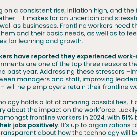
ng on a consistent rise, inflation high, and th
ether– it makes for an uncertain and stressf
 well as businesses. Frontline workers need t
them and their basic needs, as well as to fe
ies for learning and growth.
rkers have reported they experienced work-
ronments are one of the top three reasons t
 the past year. Addressing these stressors –
een managers and staff, improving leaders
y – will help employers retain their frontline 
ology holds a lot of amazing possibilities, it
y about the impact on the workforce. Luckily, 
amongst frontline workers in 2024, with
51% 
heir jobs positively
. It’s up to organizations
transparent about how the technology will b