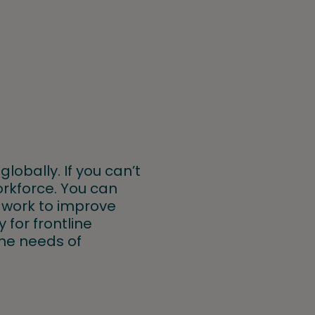
globally. If you can’t
orkforce. You can
, work to improve
 for frontline
the needs of