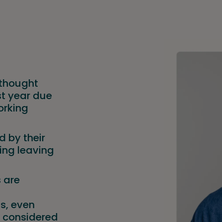
 thought
st year due
orking
 by their
ing leaving
s are
ls, even
 considered