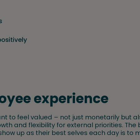
s
positively
oyee experience
nt to feel valued – not just monetarily but a
wth and flexibility for external priorities. Th
 show up as their best selves each day is to