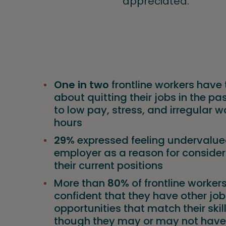
appreciated.
One in two
frontline workers have
about quitting their jobs in the pa
to low pay, stress, and irregular w
hours
29%
expressed feeling undervalued
employer as a reason for consider
their current positions
More than
80%
of frontline worker
confident that they have other job
opportunities that match their skil
though they may or may not have