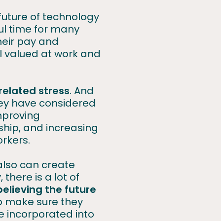
e future of technology
ul time for many
heir pay and
el valued at work and
related stress
. And
hey have considered
improving
hip, and increasing
workers.
 also can create
there is a lot of
believing the future
 to make sure they
e incorporated into