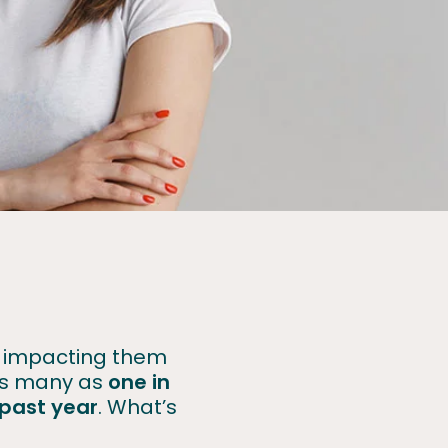
rs impacting them
 As many as
one in
e past year
. What’s