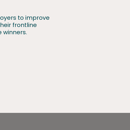
ployers to improve
eir frontline
e winners.