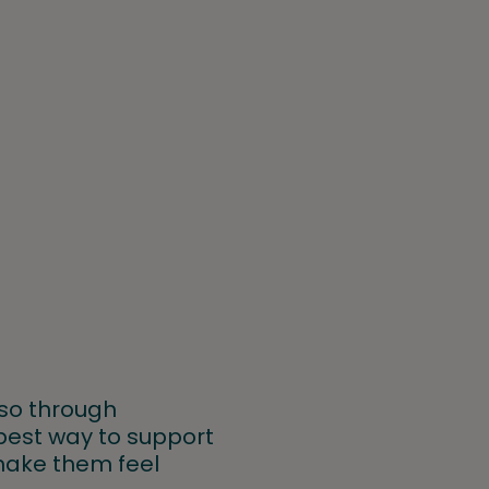
lso through
e best way to support
 make them feel