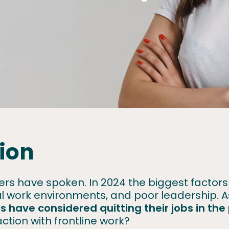
ion
rkers have spoken. In 2024 the biggest facto
ful work environments, and poor leadership.
rs have considered quitting
their jobs in th
action with frontline work?