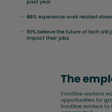
past year
66%
experience work related stres
51%
believe the future of tech will 
impact their jobs
The empl
Frontline workers wa
opportunities for gro
frontline workers to