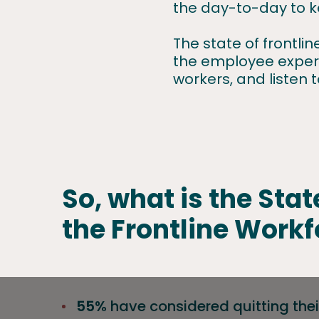
the day-to-day to k
The state of frontli
the employee experie
workers, and listen 
So, what is the Stat
the Frontline Workf
55%
have considered quitting their