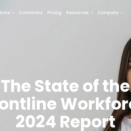
tions
Customers
Pricing
Resources
Company
The State of the
rontline Workfor
2024 Report