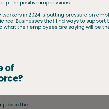
eep the positive impressions.
ne workers in 2024 is putting pressure on em
nce. Businesses that find ways to support th
to what their employees are saying will be th
e of
orce?
 jobs in the