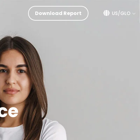
Download Report
US/GLO
ce