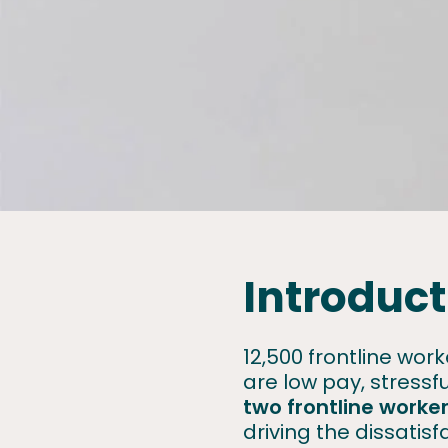
Introduct
12,500 frontline wo
are low pay, stress
two frontline worke
driving the dissatisf