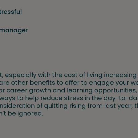
tressful
y manager
, especially with the cost of living increasing 
are other benefits to offer to engage your w
for career growth and learning opportunities
ways to help reduce stress in the day-to-day
sideration of quitting rising from last year, 
n’t be ignored.