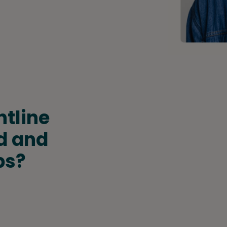
ntline
d and
bs?