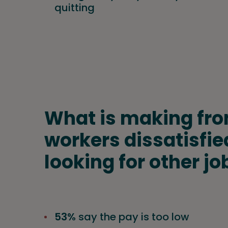
quitting
What is making fro
workers dissatisfie
looking for other jo
53%
say the pay is too low