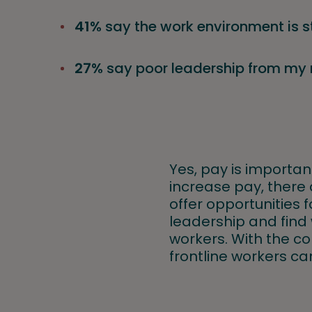
41%
say the work environment is s
27%
say poor leadership from m
Yes, pay is important
increase pay, there 
offer opportunities 
leadership and find 
workers. With the con
frontline workers ca