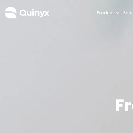
Product
Solu
F