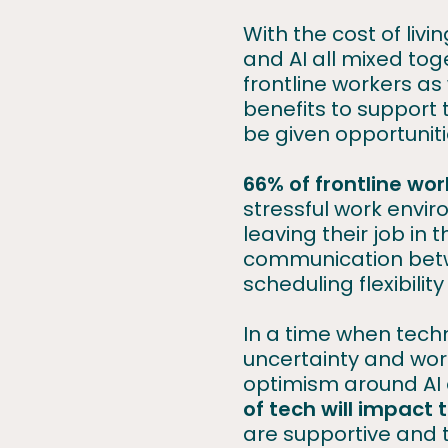
With the cost of livi
and AI all mixed tog
frontline workers as
benefits to support 
be given opportunit
66% of frontline wo
stressful work envi
leaving their job in
communication betw
scheduling flexibilit
In a time when techn
uncertainty and worr
optimism around AI 
of tech will impact t
are supportive and 