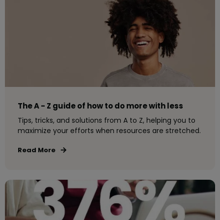
The A - Z guide of how to do more with less
Tips, tricks, and solutions from A to Z, helping you to
maximize your efforts when resources are stretched.
Read More