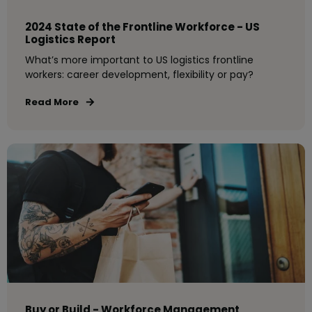
2024 State of the Frontline Workforce - US
Logistics Report
What’s more important to US logistics frontline
workers: career development, flexibility or pay?
Read More
Buy or Build - Workforce Management