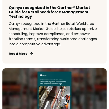
Quinyx recognized in the Gartner® Market
Guide for Retail Workforce Management
Technology
Quinyx recognized in the Gartner Retail Workforce
Management Market Guide, helps retailers optimize
scheduling, improve compliance, and empower
frontline teams, transforming workforce challenges
into a competitive advantage.
Read More