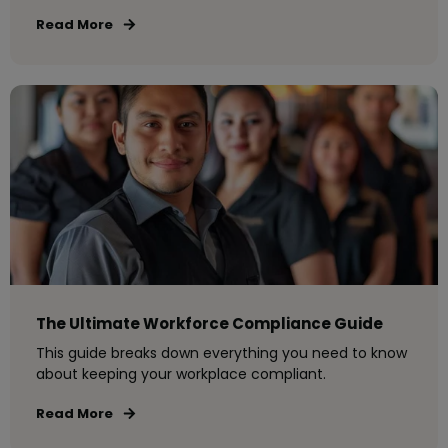
Read More
The Ultimate Workforce Compliance Guide
This guide breaks down everything you need to know
about keeping your workplace compliant.
Read More