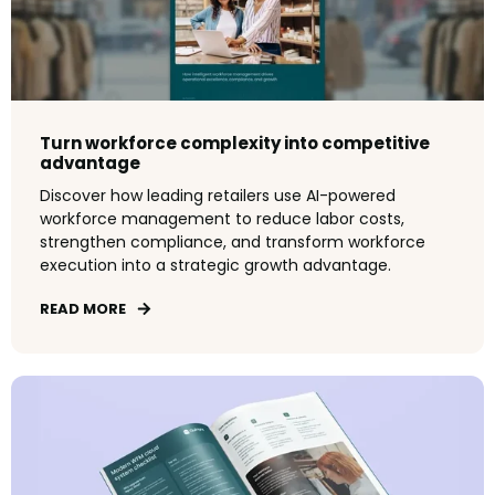
Turn workforce complexity into competitive
advantage
Discover how leading retailers use AI-powered
workforce management to reduce labor costs,
strengthen compliance, and transform workforce
execution into a strategic growth advantage.
READ MORE