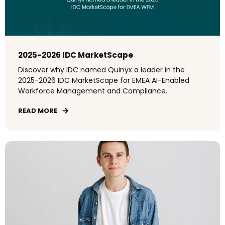
2025-2026 IDC MarketScape
Discover why IDC named Quinyx a leader in the
2025-2026 IDC MarketScape for EMEA AI-Enabled
Workforce Management and Compliance.
READ MORE