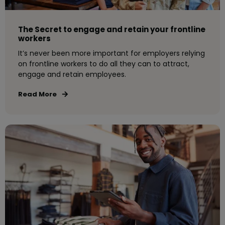
The Secret to engage and retain your frontline
workers
It’s never been more important for employers relying
on frontline workers to do all they can to attract,
engage and retain employees.
Read More