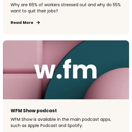
Why are 66% of workers stressed out and why do 55%
want to quit their jobs?
Read More
WFM Show podcast
WFM Show is available in the main podcast apps,
such as Apple Podcast and Spotify.