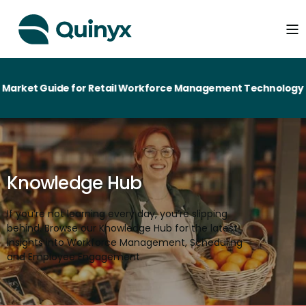
 for Retail Workforce Management Technology
Knowledge Hub
If you’re not learning every day, you’re slipping
behind. Browse our Knowledge Hub for the latest
insights into Workforce Management, Scheduling
and Employee Engagement.