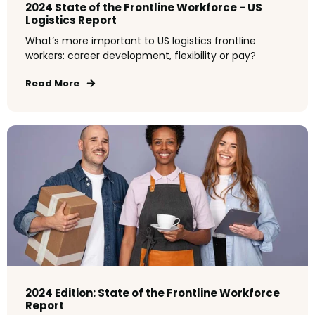
2024 State of the Frontline Workforce - US
Logistics Report
What’s more important to US logistics frontline
workers: career development, flexibility or pay?
Read More
2024 Edition: State of the Frontline Workforce
Report