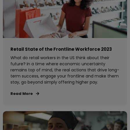
Retail State of the Frontline Workforce 2023
What do retail workers in the US think about their
future? In a time where economic uncertainty
remains top of mind, the real actions that drive long-
term success, engage your frontline and make them
stay, go beyond simply offering higher pay.
Read More