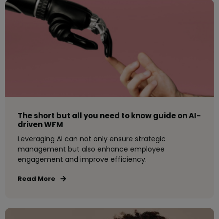
The short but all you need to know guide on AI-
driven WFM
Leveraging AI can not only ensure strategic
management but also enhance employee
engagement and improve efficiency.
Read More