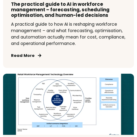
The practical guide to AI in workforce
management – forecasting, scheduling
optimisation, and human-led decisions
A practical guide to how AI is reshaping workforce
management – and what forecasting, optimisation,
and automation actually mean for cost, compliance,
and operational performance.
Read More