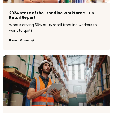
2024 State of the Frontline Workforce - US
Retail Report
What’s driving 59% of US retail frontline workers to
want to quit?
Read More