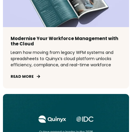
Modernise Your Workforce Management with
the Cloud
L
earn
how
moving
from
legacy
WFM
systems
and
spreadsheets
to
Quinyx’s
cloud
platform
unlocks
efficiency
,
compliance
,
and
real-time
workforce
READ MORE