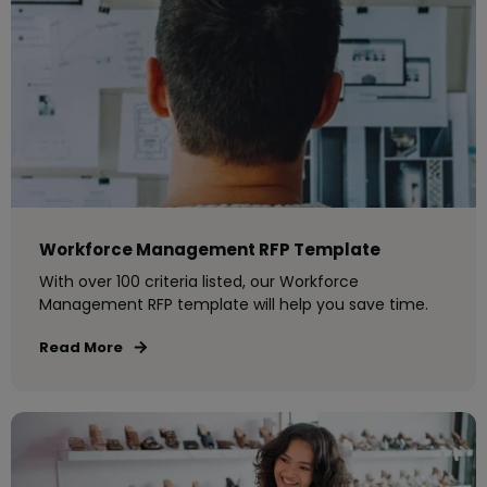
Workforce Management RFP Template
With over 100 criteria listed, our Workforce
Management RFP template will help you save time.
Read More