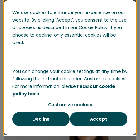
We use cookies to enhance your experience on our
website. By clicking 'Accept', you consent to the use
of cookies as described in our Cookie Policy. If you
choose to decline, only essential cookies will be
used.
Logistics State of the Frontline Workforce 2023
What do warehousing and logistics workers think
about their future? In a time where economic
You can change your cookie settings at any time by
uncertainty remains top of mind, the real actions
following the instructions under 'Customize cookies'.
that drive long-term success, engage your frontline
For more information, please
read our cookie
and make them stay, go beyond simply offering
policy here.
higher pay.
Customize cookies
Read More
Decline
Accept