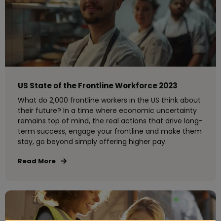
US State of the Frontline Workforce 2023
What do 2,000 frontline workers in the US think about
their future? In a time where economic uncertainty
remains top of mind, the real actions that drive long-
term success, engage your frontline and make them
stay, go beyond simply offering higher pay.
Read More