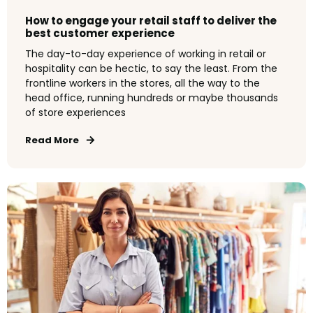
How to engage your retail staff to deliver the
best customer experience
The day-to-day experience of working in retail or
hospitality can be hectic, to say the least. From the
frontline workers in the stores, all the way to the
head office, running hundreds or maybe thousands
of store experiences
Read More