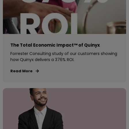
The Total Economic Impact™ of Quinyx
Forrester Consulting study of our customers showing
how Quinyx delivers a 376% ROI.
Read More