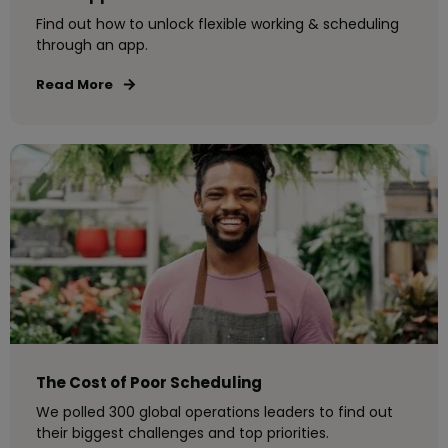
Find out how to unlock flexible working & scheduling
through an app.
Read More
The Cost of Poor Scheduling
We polled 300 global operations leaders to find out
their biggest challenges and top priorities.