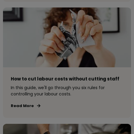
How to cut labour costs without cutting staff
In this guide, we'll go through you six rules for
controlling your labour costs.
Read More