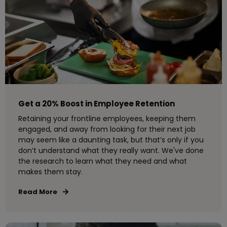
Get a 20% Boost in Employee Retention
Retaining your frontline employees, keeping them
engaged, and away from looking for their next job
may seem like a daunting task, but that’s only if you
don’t understand what they really want. We've done
the research to learn what they need and what
makes them stay.
Read More