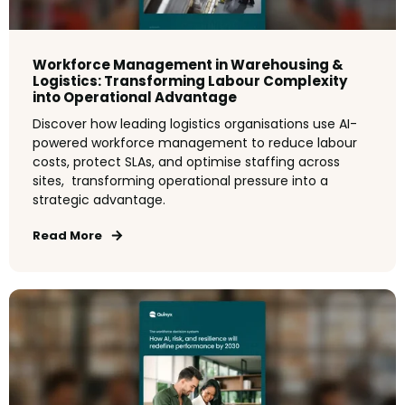
Workforce Management in Warehousing &
Logistics: Transforming Labour Complexity
into Operational Advantage
Discover how leading logistics organisations use AI-
powered workforce management to reduce labour
costs, protect SLAs, and optimise staffing across
sites, transforming operational pressure into a
strategic advantage.
Read More