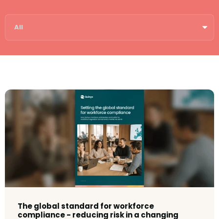
The global standard for workforce
compliance - reducing risk in a changing