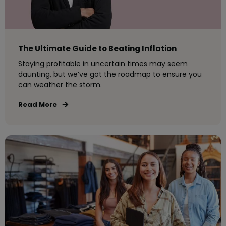
The Ultimate Guide to Beating Inflation
Staying profitable in uncertain times may seem
daunting, but we’ve got the roadmap to ensure you
can weather the storm.
Read More