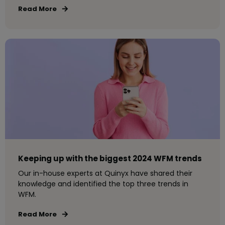
Read More
Keeping up with the biggest 2024 WFM trends
Our in-house experts at Quinyx have shared their
knowledge and identified the top three trends in
WFM.
Read More