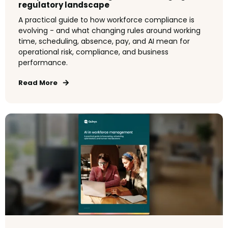
regulatory landscape
A practical guide to how workforce compliance is
evolving - and what changing rules around working
time, scheduling, absence, pay, and AI mean for
operational risk, compliance, and business
performance.
Read More