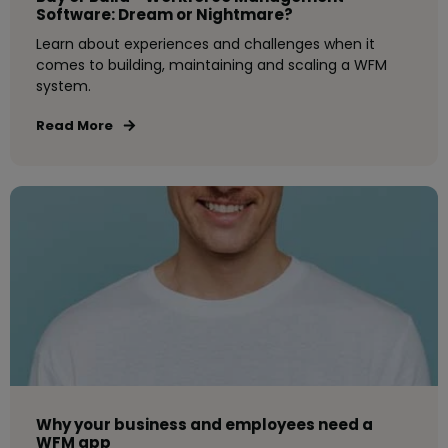
Software: Dream or Nightmare?
Learn about experiences and challenges when it
comes to building, maintaining and scaling a WFM
system.
Read More
Why your business and employees need a
WFM app