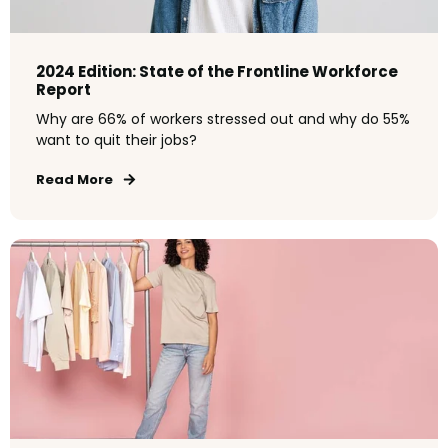
2024 Edition: State of the Frontline Workforce
Report
Why are 66% of workers stressed out and why do 55%
want to quit their jobs?
Read More