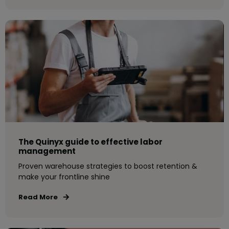
The Quinyx guide to effective labor
management
Proven warehouse strategies to boost retention &
make your frontline shine
Read More