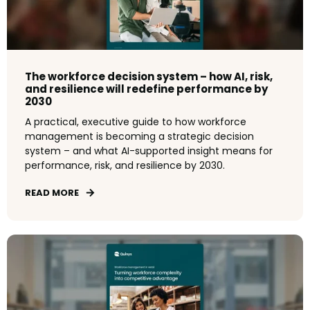
The workforce decision system – how AI, risk,
and resilience will redefine performance by
2030
A practical, executive guide to how workforce
management is becoming a strategic decision
system – and what AI-supported insight means for
performance, risk, and resilience by 2030.
READ MORE