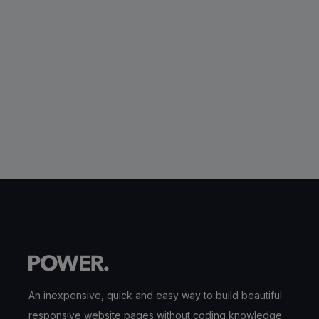
An inexpensive, quick and easy way to build beautiful
responsive website pages without coding knowledge