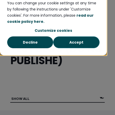
You can change your cookie settings at any time
by following the instructions under 'Customize
cookies'. For more information, please
read our
cookie policy here.
Customize cookies
Decline
Accept
TEST BLOG (DO NO
PUBLISHE)