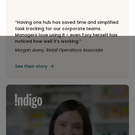
“Having one hub has saved time and simplified
task tracking for our corporate teams.
Managers love using it – even Tory herself has
noticed how well it’s working.”
Morgan Avery, Retail Operations Associate
See their story