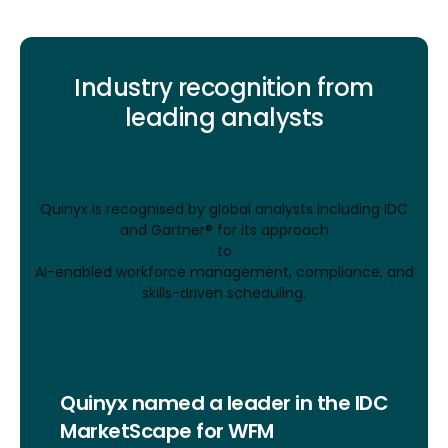
Industry recognition from
leading analysts
Quinyx is recognised by global analysts including IDC
and Gartner® for its approach
to
AI-enabled workforce management, compliance, and
skills-driven scheduling.
Quinyx named a leader in the IDC
MarketScape for WFM