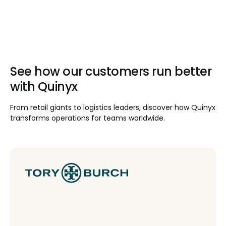
See how our customers run better
with Quinyx
From retail giants to logistics leaders, discover how Quinyx
transforms operations for teams worldwide.