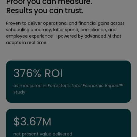
Proof you can measure.
Results you can trust.
Proven to deliver operational and financial gains across
scheduling accuracy, labor spend, compliance, and
employee experience – powered by advanced AI that
adapts in real time.
376% ROI
as measured in Forrester’s
Total Economic Impact
™
study
$3.67M
net present value delivered