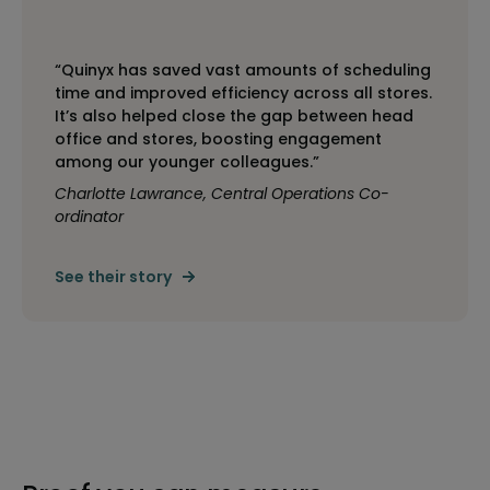
“Quinyx has saved vast amounts of scheduling
time and improved efficiency across all stores.
It’s also helped close the gap between head
office and stores, boosting engagement
among our younger colleagues.”
Charlotte Lawrance, Central Operations Co-
ordinator
See their story