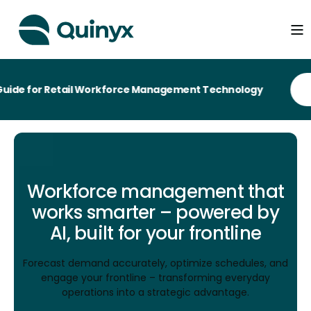
or Retail Workforce Management Technology
Workforce management that
works smarter – powered by
AI, built for your frontline
Forecast demand accurately, optimize schedules, and
engage your frontline – transforming everyday
operations into a strategic advantage.