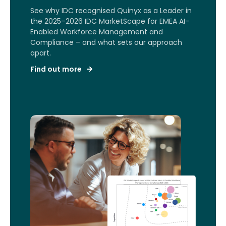
See why IDC recognised Quinyx as a Leader in
the 2025–2026 IDC MarketScape for EMEA AI-
Enabled Workforce Management and
Compliance – and what sets our approach
apart.
Find out more