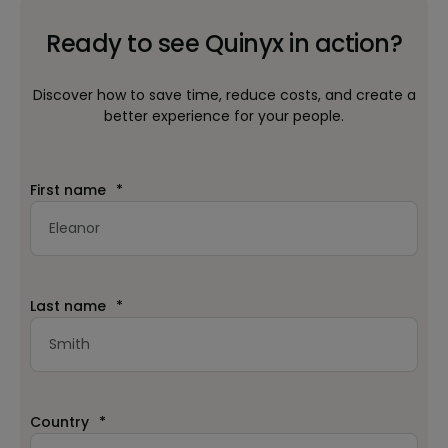
Ready to see Quinyx in action?
Discover how to save time, reduce costs, and create a
better experience for your people.
First name
*
Last name
*
Country
*