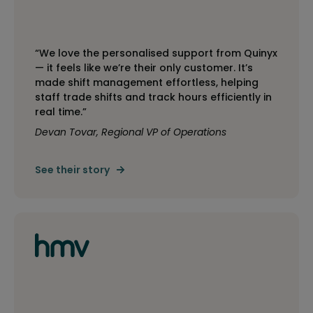
“We love the personalised support from Quinyx
— it feels like we’re their only customer. It’s
made shift management effortless, helping
staff trade shifts and track hours efficiently in
real time.”
Devan Tovar, Regional VP of Operations
See their story