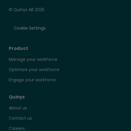
© Quinyx AB 2025
Cookie Settings
Product
Manage your workforce
Optimize your workforce
Engage your workforce
Quinyx
About us
Contact us
Careers