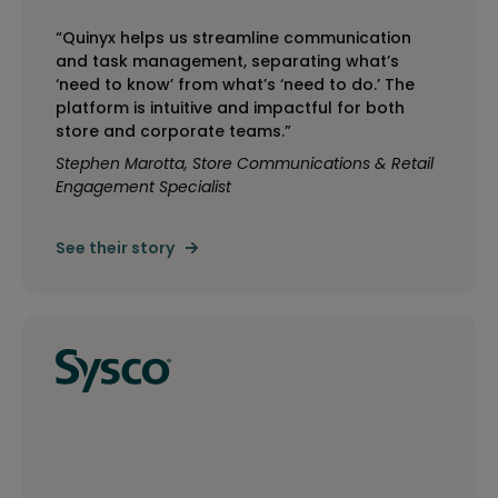
“Quinyx helps us streamline communication
and task management, separating what’s
‘need to know’ from what’s ‘need to do.’ The
platform is intuitive and impactful for both
store and corporate teams.”
Stephen Marotta, Store Communications & Retail
Engagement Specialist
See their story