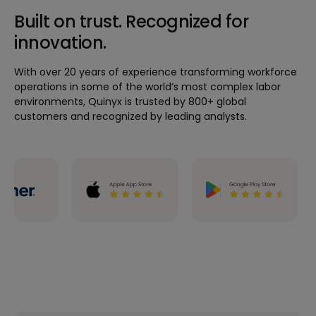
Built on trust. Recognized for
innovation.
With over 20 years of experience transforming workforce
operations in some of the world’s most complex labor
environments, Quinyx is trusted by 800+ global
customers and recognized by leading analysts.