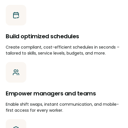
Build optimized schedules
Create compliant, cost-efficient schedules in seconds –
tailored to skills, service levels, budgets, and more.
Empower managers and teams
Enable shift swaps, instant communication, and mobile-
first access for every worker.