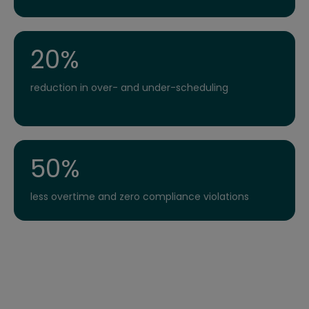
20%
reduction in over- and under-scheduling
50%
less overtime and zero compliance violations