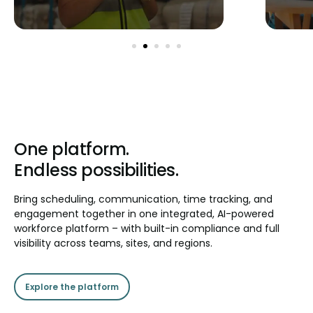
One platform.
Endless possibilities.
Bring scheduling, communication, time tracking, and
engagement together in one integrated, AI-powered
workforce platform – with built-in compliance and full
visibility across teams, sites, and regions.
Explore the platform