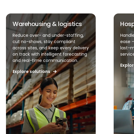
Hospitality & QSR
Handle unpredictable demand with
ease – simplify scheduling, reduce
last-minute changes, and keep
service levels high.
Explore solutions