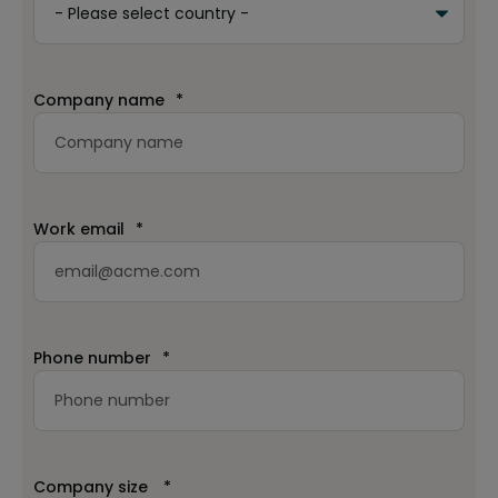
Company name
*
Work email
*
Phone number
*
Company size
*