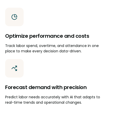
Optimize performance and costs
Track labor spend, overtime, and attendance in one
place to make every decision data-driven.
Forecast demand with precision
Predict labor needs accurately with AI that adapts to
real-time trends and operational changes.