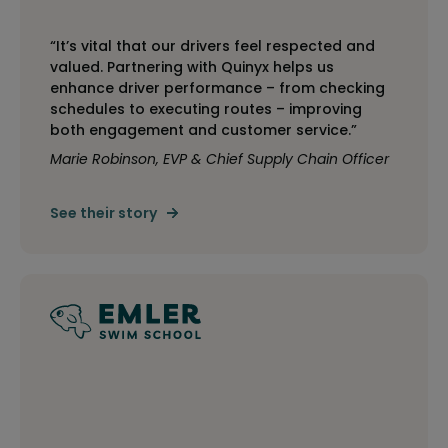
“It’s vital that our drivers feel respected and
valued. Partnering with Quinyx helps us
enhance driver performance – from checking
schedules to executing routes – improving
both engagement and customer service.”
Marie Robinson, EVP & Chief Supply Chain Officer
See their story