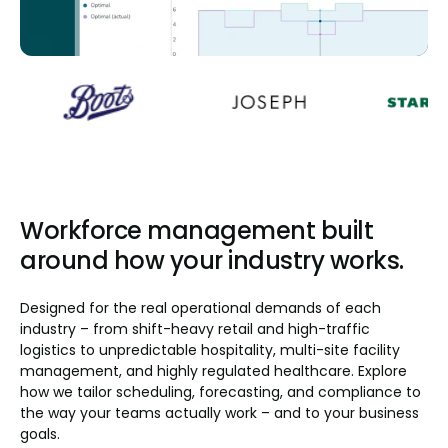
Workforce management built
around how your industry works.
Designed for the real operational demands of each
industry – from shift-heavy retail and high-traffic
logistics to unpredictable hospitality, multi-site facility
management, and highly regulated healthcare. Explore
how we tailor scheduling, forecasting, and compliance to
the way your teams actually work – and to your business
goals.