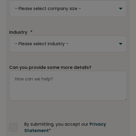
Industry
*
Can you provide some more details?
By submitting, you accept our
Privacy
Statement
*