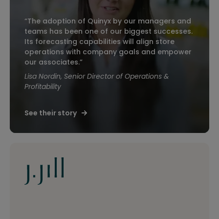
“The adoption of Quinyx by our managers and
teams has been one of our biggest successes.
Its forecasting capabilities will align store
operations with company goals and empower
our associates.”
Lisa Nordin, Senior Director of Operations &
Profitability
See their story