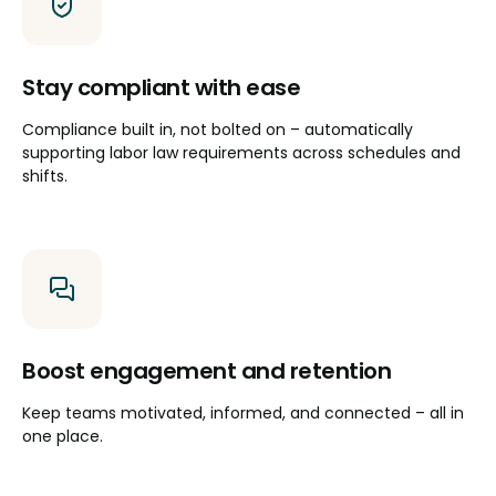
Stay compliant with ease
Compliance built in, not bolted on – automatically
supporting labor law requirements across schedules and
shifts.
Boost engagement and retention
Keep teams motivated, informed, and connected – all in
one place.