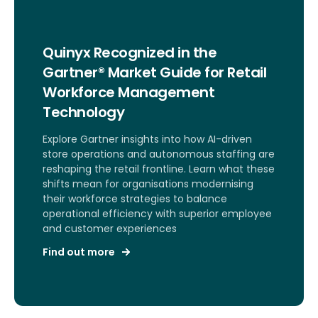
Quinyx Recognized in the
Gartner® Market Guide for Retail
Workforce Management
Technology
Explore Gartner insights into how AI-driven
store operations and autonomous staffing are
reshaping the retail frontline. Learn what these
shifts mean for organisations modernising
their workforce strategies to balance
operational efficiency with superior employee
and customer experiences
Find out more