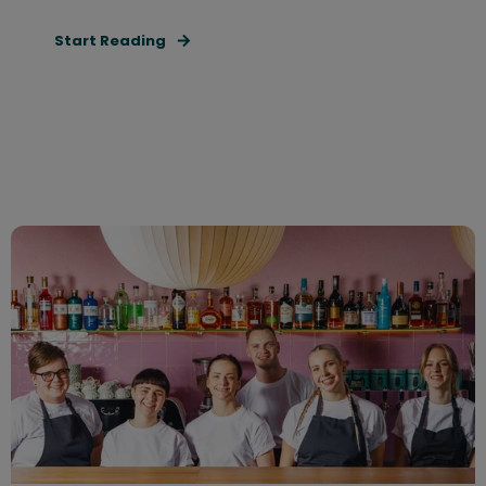
Start Reading