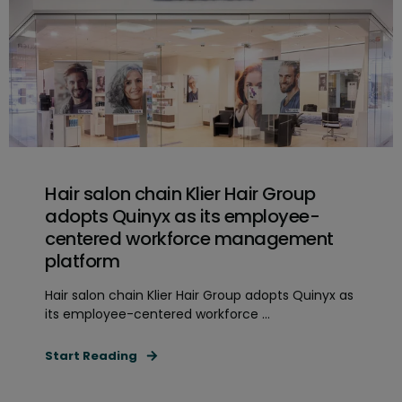
Hair salon chain Klier Hair Group
adopts Quinyx as its employee-
centered workforce management
platform
Hair salon chain Klier Hair Group adopts Quinyx as
its employee-centered workforce ...
Start Reading