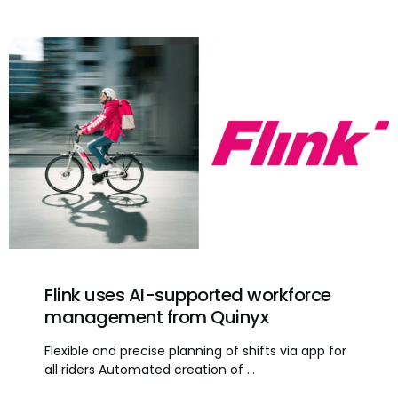
Flink uses AI-supported workforce
management from Quinyx
Flexible and precise planning of shifts via app for
all riders Automated creation of ...