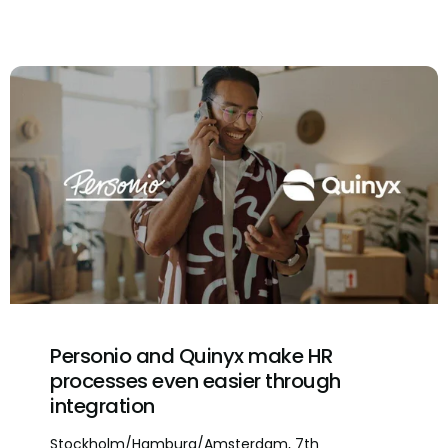
Personio and Quinyx make HR
processes even easier through
integration
Stockholm/Hamburg/Amsterdam, 7th