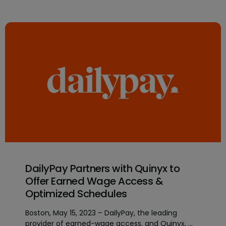
DailyPay Partners with Quinyx to
Offer Earned Wage Access &
Optimized Schedules
Boston, May 15, 2023 – DailyPay, the leading
provider of earned-wage access, and Quinyx, ...