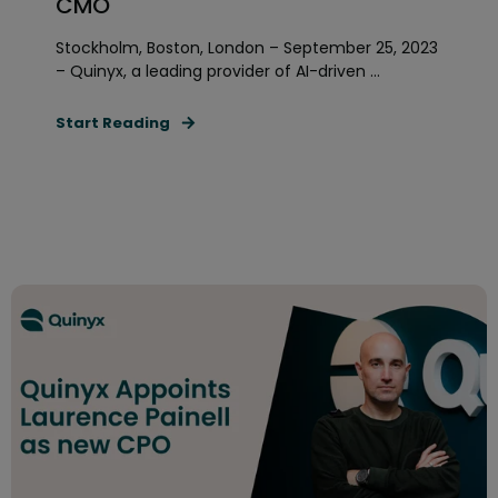
CMO
Stockholm, Boston, London – September 25, 2023
– Quinyx, a leading provider of AI-driven ...
Start Reading