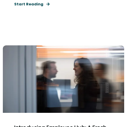
Start Reading