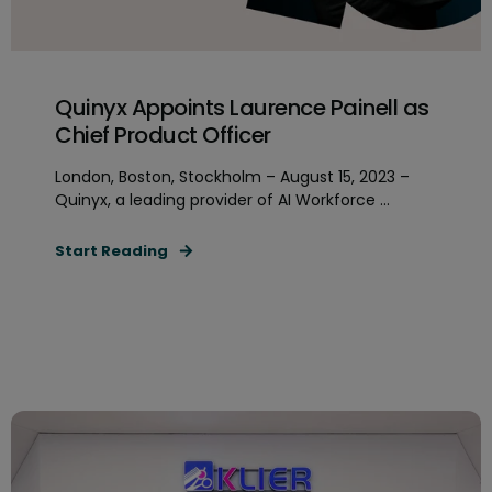
Quinyx Appoints Laurence Painell as
Chief Product Officer
London, Boston, Stockholm – August 15, 2023 –
Quinyx, a leading provider of AI Workforce ...
Start Reading