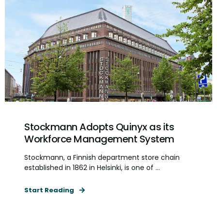
Stockmann Adopts Quinyx as its
Workforce Management System
Stockmann, a Finnish department store chain
established in 1862 in Helsinki, is one of ...
Start Reading