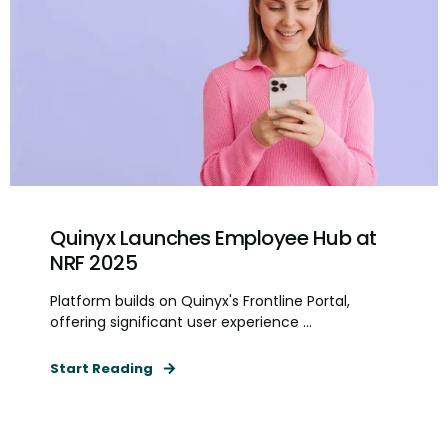
Quinyx Launches Employee Hub at
NRF 2025
Platform builds on Quinyx's Frontline Portal,
offering significant user experience ...
Start Reading