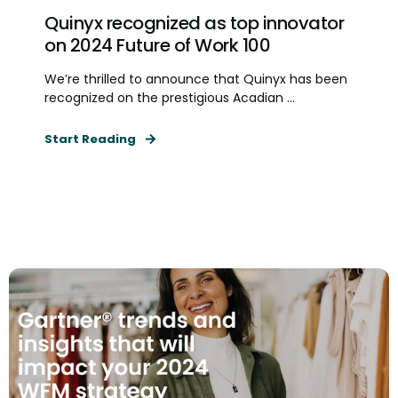
Quinyx recognized as top innovator
on 2024 Future of Work 100
We’re thrilled to announce that Quinyx has been
recognized on the prestigious Acadian ...
Start Reading