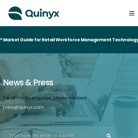
ide for Retail Workforce Management Technology
News & Press
For all media enquiries, please contact
press@quinyx.com