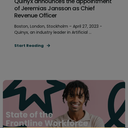
Quinyx announces the appointment
of Jeremias Jansson as Chief
Revenue Officer
Boston, London, Stockholm – April 27, 2023 -
Quinyx, an industry leader in Artificial ...
Start Reading