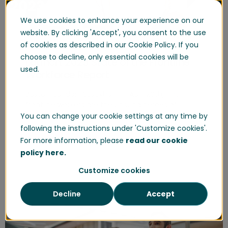
We use cookies to enhance your experience on our
website. By clicking 'Accept', you consent to the use
of cookies as described in our Cookie Policy. If you
choose to decline, only essential cookies will be
Launch: 2023 State of the Frontline
used.
Workforce Report
Boston, London, Stockholm - April 26th, The
frontline workers are the unsung heroes of ...
You can change your cookie settings at any time by
following the instructions under 'Customize cookies'.
Start Reading
For more information, please
read our cookie
policy here.
Customize cookies
Decline
Accept