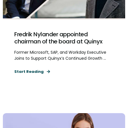
Fredrik Nylander appointed
chairman of the board at Quinyx
Former Microsoft, SAP, and Workday Executive
Joins to Support Quinyx’s Continued Growth ...
Start Reading