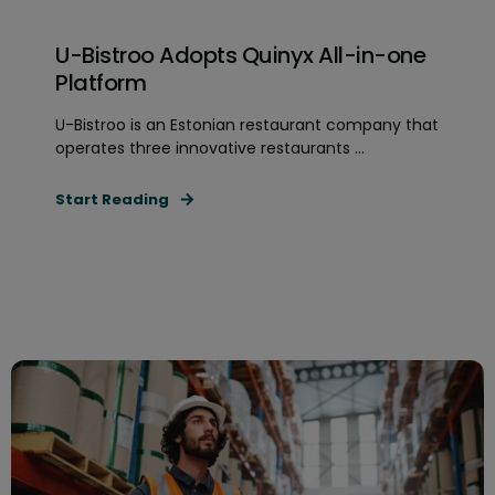
U-Bistroo Adopts Quinyx All-in-one
Platform
U-Bistroo is an Estonian restaurant company that
operates three innovative restaurants ...
Start Reading