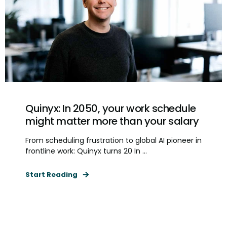
Quinyx: In 2050, your work schedule
might matter more than your salary
From scheduling frustration to global AI pioneer in
frontline work: Quinyx turns 20 In ...
Start Reading