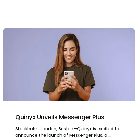
Quinyx Unveils Messenger Plus
Stockholm, London, Boston—Quinyx is excited to
announce the launch of Messenger Plus, a ...