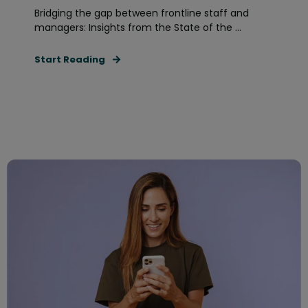
Bridging the gap between frontline staff and
managers: Insights from the State of the ...
Start Reading