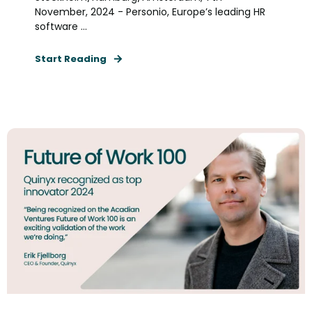
November, 2024 - Personio, Europe’s leading HR
software ...
Start Reading