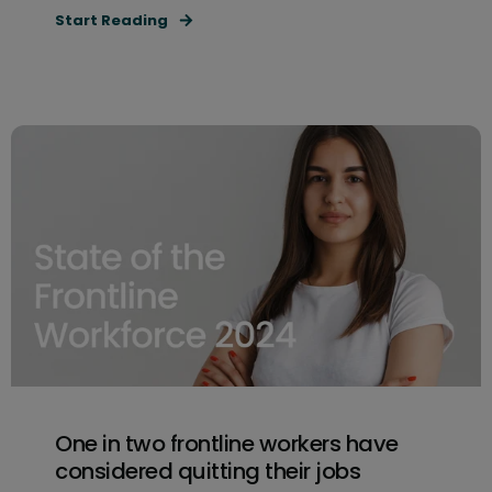
Start Reading
One in two frontline workers have
considered quitting their jobs