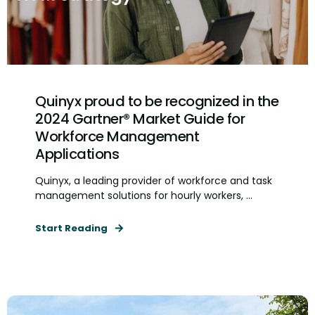
Quinyx proud to be recognized in the
2024 Gartner® Market Guide for
Workforce Management
Applications
Quinyx, a leading provider of workforce and task
management solutions for hourly workers, ...
Start Reading