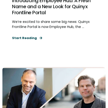
Introducing Employee Hub: A Fresh
Name and a New Look for Quinyx
Frontline Portal
We’re excited to share some big news: Quinyx
Frontline Portal is now Employee Hub, the ...
Start Reading