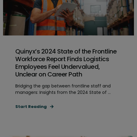
Quinyx’s 2024 State of the Frontline
Workforce Report Finds Logistics
Employees Feel Undervalued,
Unclear on Career Path
Bridging the gap between frontline staff and
managers: Insights from the 2024 State of ...
Start Reading