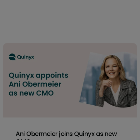
Ani Obermeier joins Quinyx as new