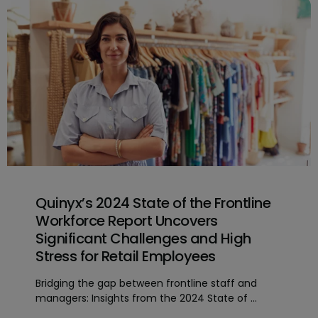
Quinyx’s 2024 State of the Frontline
Workforce Report Uncovers
Significant Challenges and High
Stress for Retail Employees
Bridging the gap between frontline staff and
managers: Insights from the 2024 State of ...