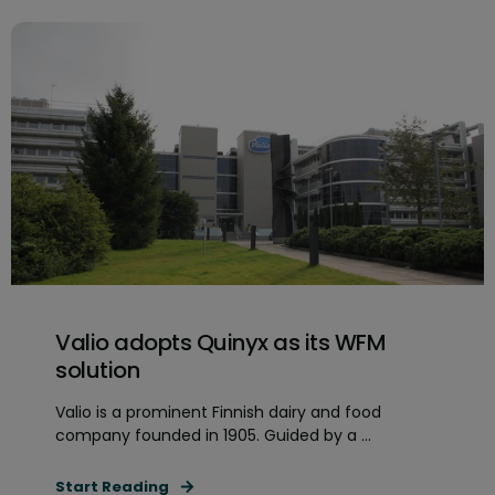
Valio adopts Quinyx as its WFM
solution
Valio is a prominent Finnish dairy and food
company founded in 1905. Guided by a ...
Start Reading