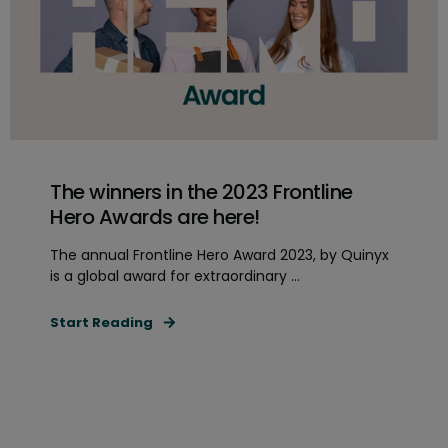
The winners in the 2023 Frontline
Hero Awards are here!
The annual Frontline Hero Award 2023, by Quinyx
is a global award for extraordinary ...
Start Reading