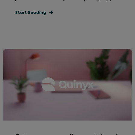
Start Reading