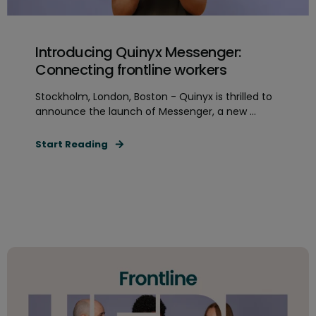
Introducing Quinyx Messenger:
Connecting frontline workers
Stockholm, London, Boston - Quinyx is thrilled to
announce the launch of Messenger, a new ...
Start Reading