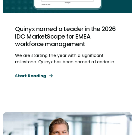
Quinyx named a Leader in the 2026
IDC MarketScape for EMEA
workforce management
We are starting the year with a significant
milestone. Quinyx has been named a Leader in ...
Start Reading