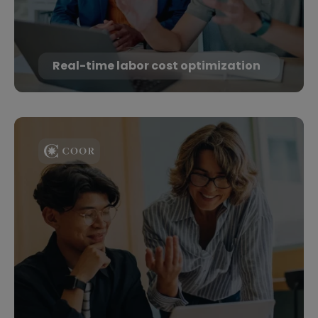
Real-time labor cost optimization