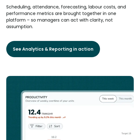
Scheduling, attendance, forecasting, labour costs, and
performance metrics are brought together in one
platform – so managers can act with clarity, not
assumption.
See Analytics & Reporting in action