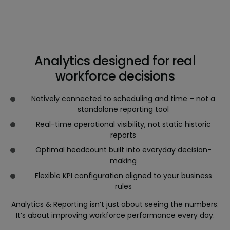
Analytics designed for real
workforce decisions
Natively connected to scheduling and time – not a
standalone reporting tool
Real-time operational visibility, not static historic
reports
Optimal headcount built into everyday decision-
making
Flexible KPI configuration aligned to your business
rules
Analytics & Reporting isn’t just about seeing the numbers.
It’s about improving workforce performance every day.