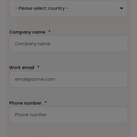
Company name
*
Work email
*
Phone number
*