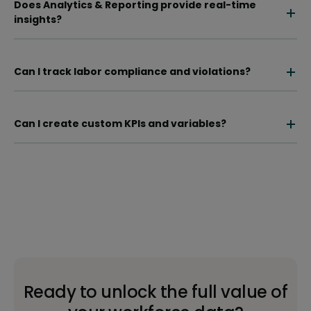
Does Analytics & Reporting provide real-time
insights?
Can I track labor compliance and violations?
Can I create custom KPIs and variables?
Ready to unlock the full value of