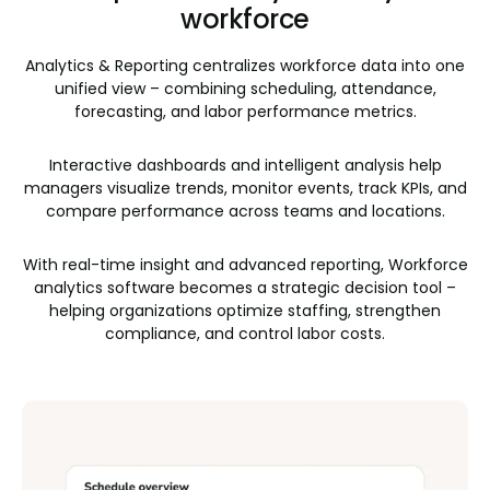
workforce
Analytics & Reporting centralizes workforce data into one
unified view – combining scheduling, attendance,
forecasting, and labor performance metrics.
Interactive dashboards and intelligent analysis help
managers visualize trends, monitor events, track KPIs, and
compare performance across teams and locations.
With real-time insight and advanced reporting, Workforce
analytics software becomes a strategic decision tool –
helping organizations optimize staffing, strengthen
compliance, and control labor costs.