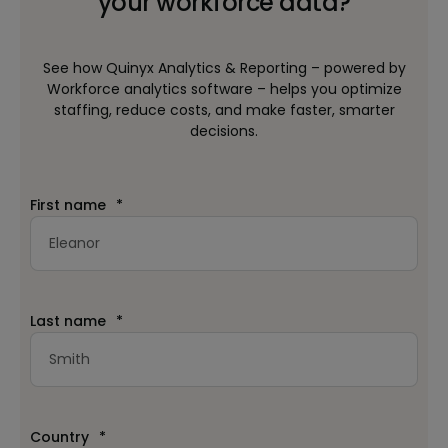
your workforce data?
See how Quinyx Analytics & Reporting – powered by
Workforce analytics software – helps you optimize
staffing, reduce costs, and make faster, smarter
decisions.
First name
*
Last name
*
Country
*