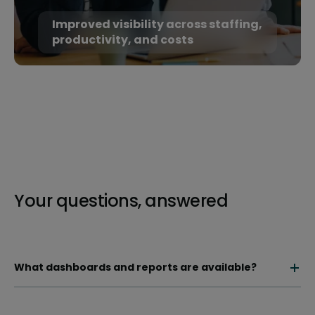
Improved visibility across staffing,
productivity, and costs
Your questions, answered
What dashboards and reports are available?