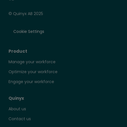
© Quinyx AB 2025
Cookie Settings
Product
Manage your workforce
Optimize your workforce
Engage your workforce
Quinyx
About us
Contact us