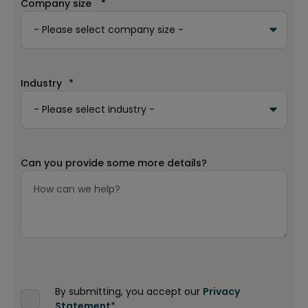
Company size
*
Industry
*
Can you provide some more details?
By submitting, you accept our
Privacy
Statement
*