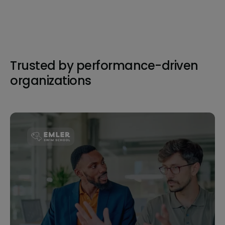
Trusted by performance-driven
organizations