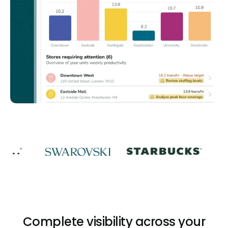
Complete visibility across your