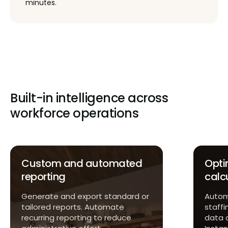
minutes.
Built-in intelligence across
workforce operations
Custom and automated
Opti
reporting
calc
Generate and export standard or
Automa
tailored reports. Automate
staffi
recurring reporting to reduce
data 