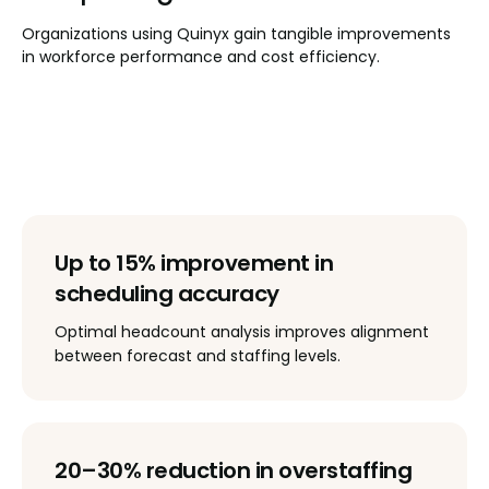
Organizations using Quinyx gain tangible improvements
in workforce performance and cost efficiency.
Up to 15% improvement in
scheduling accuracy
Optimal headcount analysis improves alignment
between forecast and staffing levels.
20–30% reduction in overstaffing