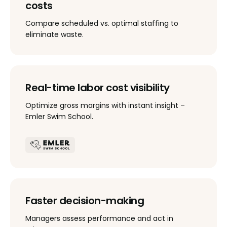
costs
Compare scheduled vs. optimal staffing to
eliminate waste.
Real-time labor cost visibility
Optimize gross margins with instant insight –
Emler Swim School.
Faster decision-making
Managers assess performance and act in