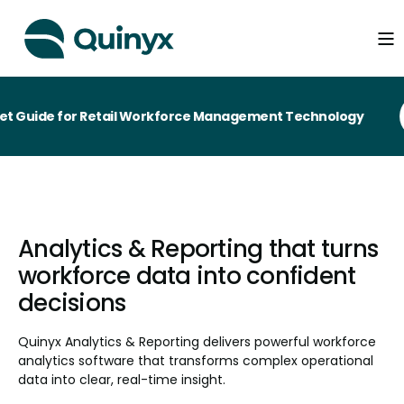
ide for Retail Workforce Management Technology
Analytics & Reporting that turns
workforce data into confident
decisions
Quinyx Analytics & Reporting delivers powerful workforce
analytics software that transforms complex operational
data into clear, real-time insight.