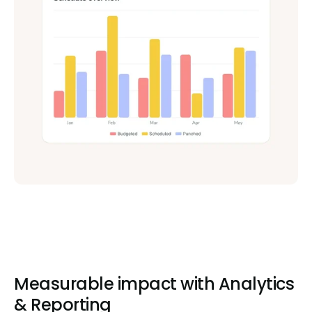
Measurable impact with Analytics
& Reporting