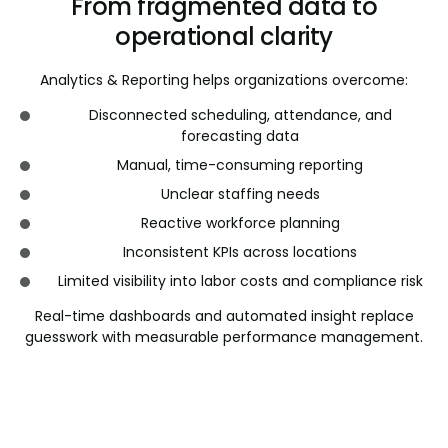
From fragmented data to
operational clarity
Analytics & Reporting helps organizations overcome:
Disconnected scheduling, attendance, and
forecasting data
Manual, time-consuming reporting
Unclear staffing needs
Reactive workforce planning
Inconsistent KPIs across locations
Limited visibility into labor costs and compliance risk
Real-time dashboards and automated insight replace
guesswork with measurable performance management.