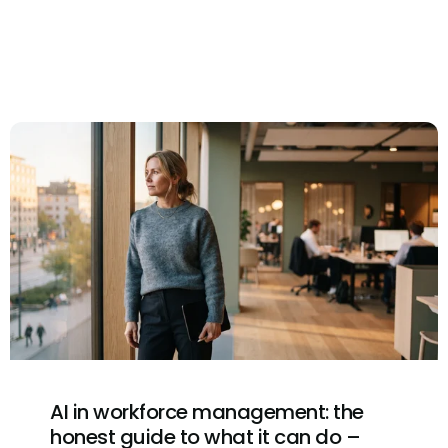
AI in workforce management: the
honest guide to what it can do –