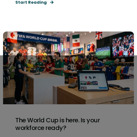
Start Reading
The World Cup is here. Is your
workforce ready?