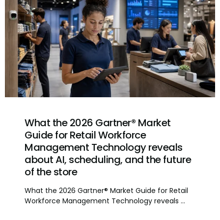
What the 2026 Gartner® Market
Guide for Retail Workforce
Management Technology reveals
about AI, scheduling, and the future
of the store
What the 2026 Gartner® Market Guide for Retail
Workforce Management Technology reveals ...