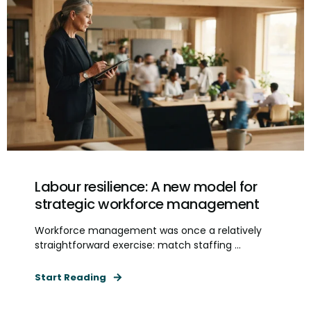
Labour resilience: A new model for
strategic workforce management
Workforce management was once a relatively
straightforward exercise: match staffing ...
Start Reading