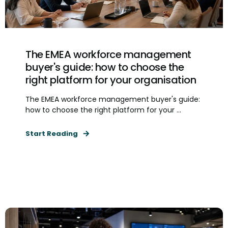
The EMEA workforce management
buyer's guide: how to choose the
right platform for your organisation
The EMEA workforce management buyer's guide:
how to choose the right platform for your ...
Start Reading