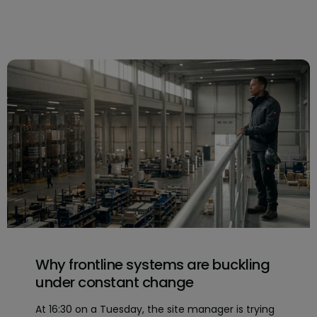
Why frontline systems are buckling
under constant change
At 16:30 on a Tuesday, the site manager is trying