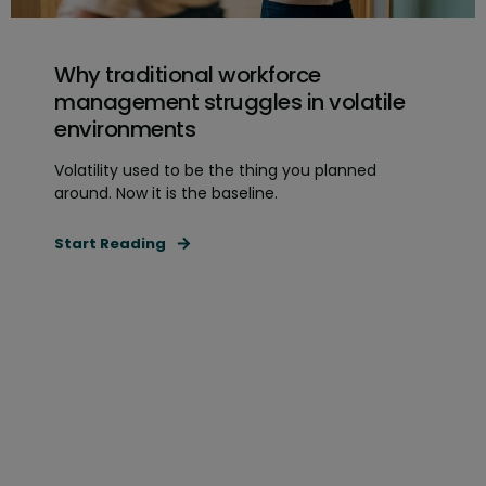
Why traditional workforce
management struggles in volatile
environments
Volatility used to be the thing you planned
around. Now it is the baseline.
Start Reading