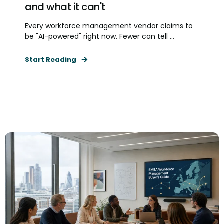
and what it can't
Every workforce management vendor claims to
be "AI-powered" right now. Fewer can tell ...
Start Reading