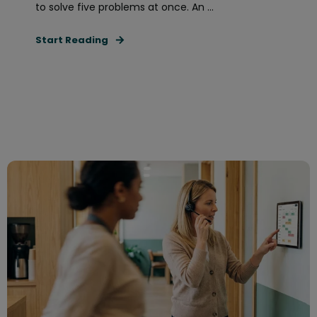
to solve five problems at once. An ...
Start Reading