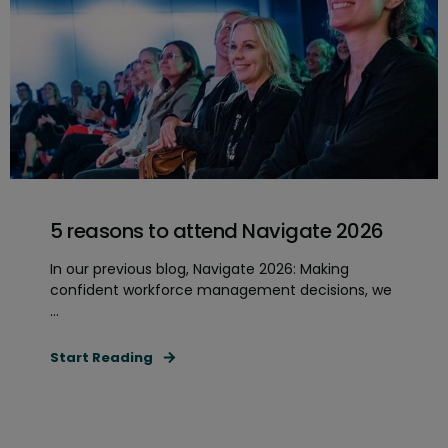
5 reasons to attend Navigate 2026
In our previous blog, Navigate 2026: Making
confident workforce management decisions, we
...
Start Reading