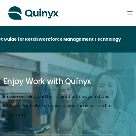
 for Retail Workforce Management Technology
Enjoy Work with Quinyx
Browse our blog and be inspired with ways to boost
staff productivity, to optimise your business and to
enjoy work.