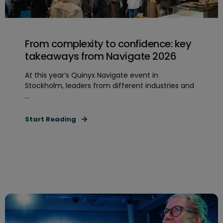
From complexity to confidence: key
takeaways from Navigate 2026
At this year’s Quinyx Navigate event in
Stockholm, leaders from different industries and
...
Start Reading