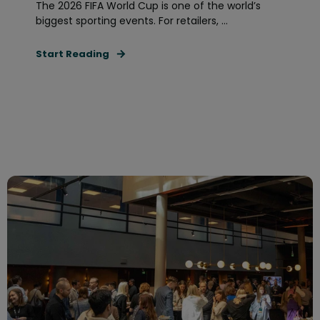
The 2026 FIFA World Cup is one of the world’s
biggest sporting events. For retailers, ...
Start Reading