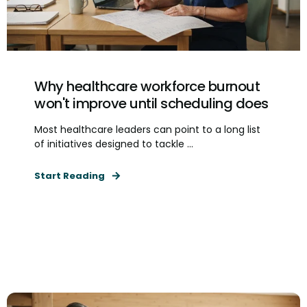
Why healthcare workforce burnout
won't improve until scheduling does
Most healthcare leaders can point to a long list
of initiatives designed to tackle ...
Start Reading