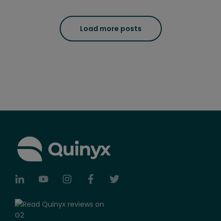
Load more posts