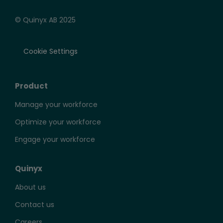
© Quinyx AB 2025
Cookie Settings
Product
Manage your workforce
Optimize your workforce
Engage your workforce
Quinyx
About us
Contact us
Careers