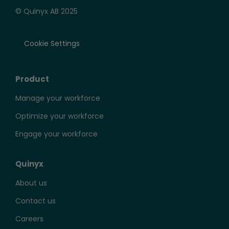
© Quinyx AB 2025
Cookie Settings
Product
Manage your workforce
Optimize your workforce
Engage your workforce
Quinyx
About us
Contact us
Careers