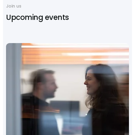
Join us
Upcoming events