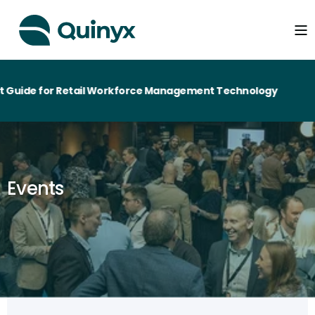
Guide for Retail Workforce Management Technology
Events