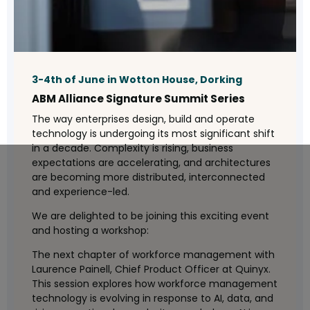
3-4th of June in Wotton House, Dorking
ABM Alliance Signature Summit Series
The way enterprises design, build and operate
technology is undergoing its most significant shift
in a decade. Complexity is rising, business
expectations are accelerating, and architectures
are becoming more distributed, interconnected
and experience-led.
We are delighted to be joining this exciting event
and hosting a workshop:
The next chapter of workforce management with
Laurence Painell, Chief Product Officer at Quinyx.
This session explores how workforce management
technology is evolving in response to AI, data, and