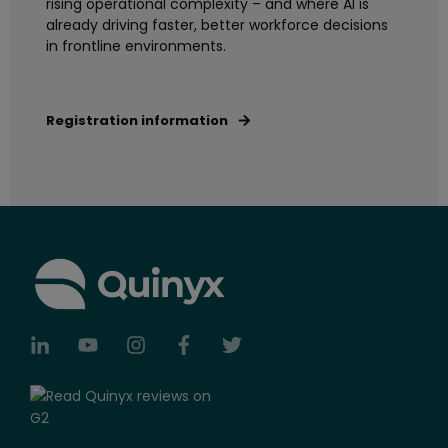
rising operational complexity – and where AI is
already driving faster, better workforce decisions
in frontline environments.
Registration information