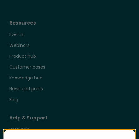
Resources
Events
Webinars
Product hub
Customer cases
Knowledge hub
News and press
Blog
Help & Support
User login