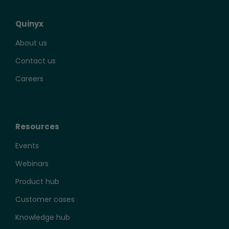
Quinyx
About us
Contact us
Careers
Resources
Events
Webinars
Product hub
Customer cases
Knowledge hub