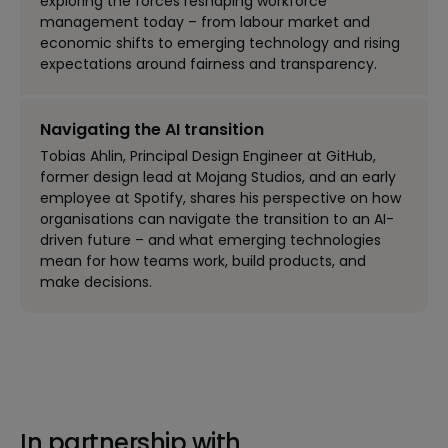
exploring the forces reshaping workforce
management today – from labour market and
economic shifts to emerging technology and rising
expectations around fairness and transparency.
Navigating the AI transition
Tobias Ahlin, Principal Design Engineer at GitHub,
former design lead at Mojang Studios, and an early
employee at Spotify, shares his perspective on how
organisations can navigate the transition to an AI-
driven future – and what emerging technologies
mean for how teams work, build products, and
make decisions.
In partnership with