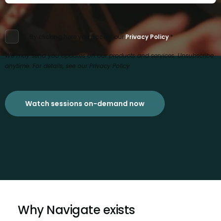
By clicking here you accept our
Privacy Policy
.
*
We may send you updates on our products and services. Unsubscribe
anytime. For details, see our Privacy Policy.
Why Navigate exists