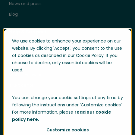
News and press
Blog
Help & Support
We use cookies to enhance your experience on our
User login
website. By clicking 'Accept', you consent to the use
Support
of cookies as described in our Cookie Policy. If you
choose to decline, only essential cookies will be
Support portal login
used.
Whistle-blowing
Trust center
Compliance & Policies
You can change your cookie settings at any time by
following the instructions under 'Customize cookies'.
Developer portal
For more information, please
read our cookie
policy here.
Customize cookies