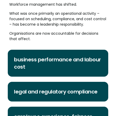
Workforce management has shifted.
What was once primarily an operational activity –
focused on scheduling, compliance, and cost control
– has become a leadership responsibility.
Organisations are now accountable for decisions
that affect.
business performance and labour
cost
legal and regulatory compliance