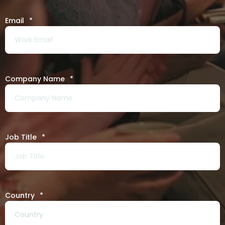
Email
*
Company Name
*
Job Title
*
Country
*