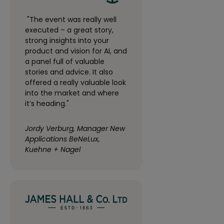
"The event was really well
executed – a great story,
strong insights into your
product and vision for AI, and
a panel full of valuable
stories and advice. It also
offered a really valuable look
into the market and where
it’s heading."
Jordy Verburg, Manager New
Applications BeNeLux,
Kuehne + Nagel