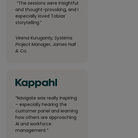
“The sessions were insightful
and thought-provoking, and I
especially loved Tobias’
storytelling.”
Veena Kuruganty, Systems
Project Manager, James Hall
& Co.
“Navigate was really inspiring
– especially hearing the
customer panel and learning
how others are approaching
AI and workforce
management.”