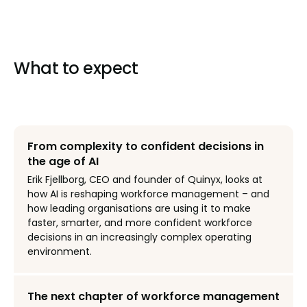
What to expect
From complexity to confident decisions in
the age of AI
Erik Fjellborg, CEO and founder of Quinyx, looks at
how AI is reshaping workforce management – and
how leading organisations are using it to make
faster, smarter, and more confident workforce
decisions in an increasingly complex operating
environment.
The next chapter of workforce management