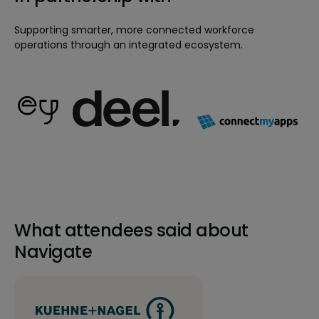
Supporting smarter, more connected workforce
operations through an integrated ecosystem.
What attendees said about
Navigate