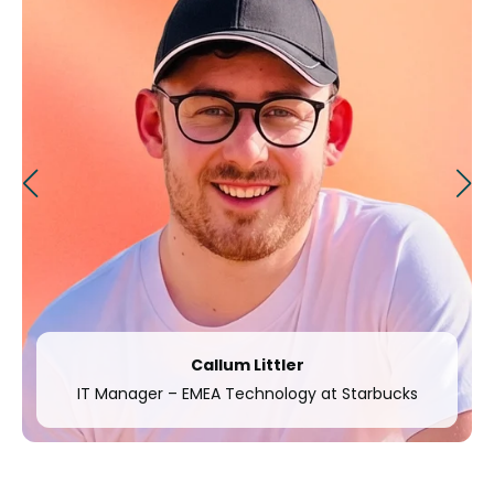
Anna Wågberg
arbucks
Nordic System and Process Owner at