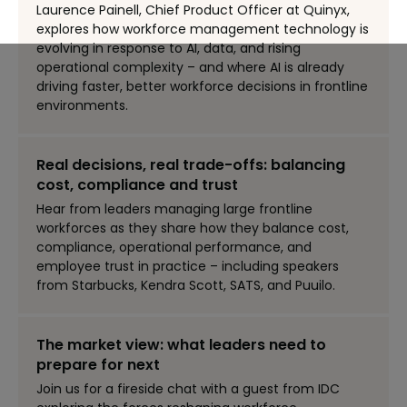
Laurence Painell, Chief Product Officer at Quinyx,
explores how workforce management technology is
evolving in response to AI, data, and rising
operational complexity – and where AI is already
driving faster, better workforce decisions in frontline
environments.
Real decisions, real trade-offs: balancing
cost, compliance and trust
Hear from leaders managing large frontline
workforces as they share how they balance cost,
compliance, operational performance, and
employee trust in practice – including speakers
from Starbucks, Kendra Scott, SATS, and Puuilo.
The market view: what leaders need to
prepare for next
Join us for a fireside chat with a guest from IDC