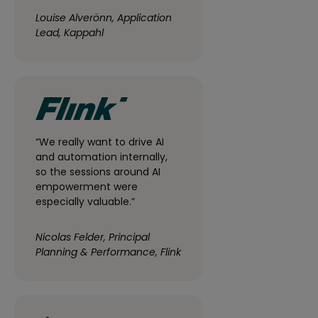
Louise Alverönn, Application
Lead, Kappahl
“We really want to drive AI
and automation internally,
so the sessions around AI
empowerment were
especially valuable.”
Nicolas Felder, Principal
Planning & Performance, Flink