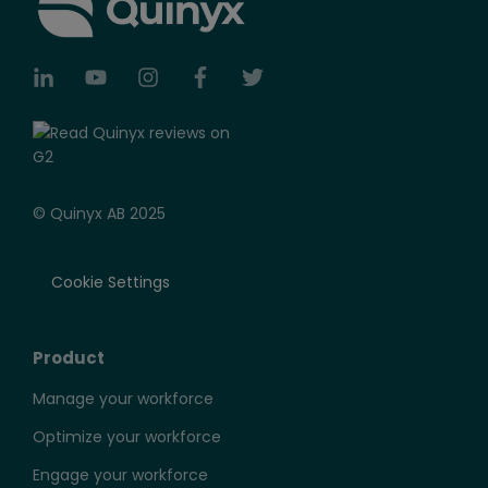
© Quinyx AB 2025
Cookie Settings
Product
Manage your workforce
Optimize your workforce
Engage your workforce