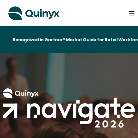
Recognized in Gartner® Market Guide for Retail Workforce 