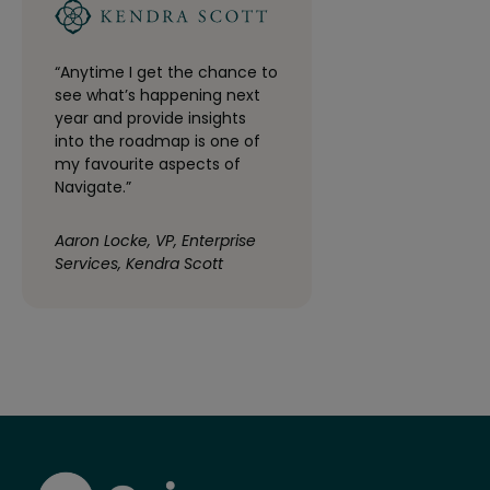
“Anytime I get the chance to
see what’s happening next
year and provide insights
into the roadmap is one of
my favourite aspects of
Navigate.”
Aaron Locke, VP, Enterprise
Services, Kendra Scott