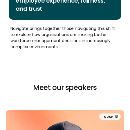
employee experience, fairness,
and trust
Navigate brings together those navigating this shift
to explore how organisations are making better
workforce management decisions in increasingly
complex environments.
Meet our speakers
TOUCH