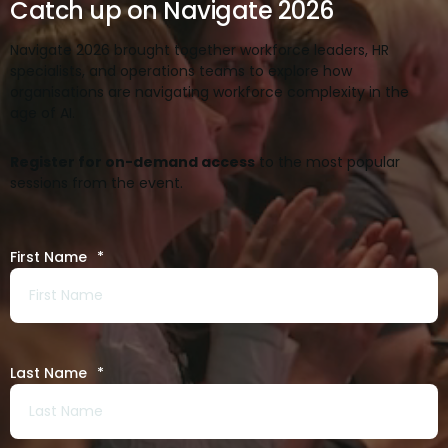
Catch up on Navigate 2026
Navigate 2026 brought together workforce leaders, HR
specialists, and operations teams to explore how
organisations are navigating workforce complexity in the
age of AI.
Register for on-demand access
to the most popular
sessions from the event.
First Name
*
Last Name
*