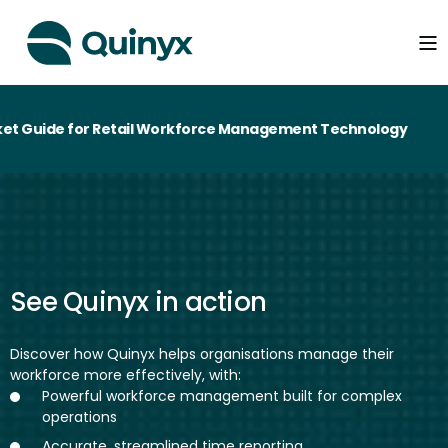
t Guide for Retail Workforce Management Technology
See Quinyx in action
Discover how Quinyx helps organisations manage their
workforce more effectively, with:
Powerful workforce management built for complex
operations
Accurate, streamlined time reporting