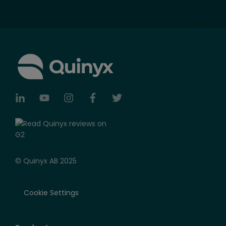
© Quinyx AB 2025
Cookie Settings