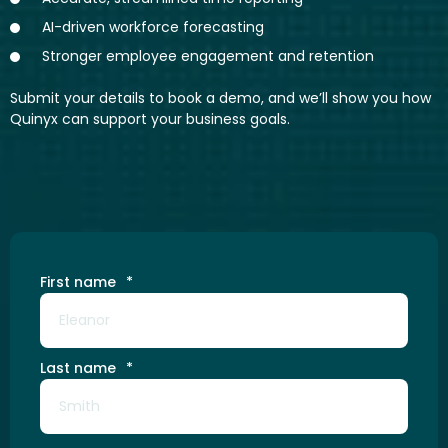
AI-driven workforce forecasting
Stronger employee engagement and retention
Submit your details to book a demo, and we’ll show you how
Quinyx can support your business goals.
First name
*
Last name
*