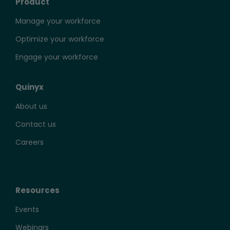
Product
Manage your workforce
Optimize your workforce
Engage your workforce
Quinyx
About us
Contact us
Careers
Resources
Events
Webinars