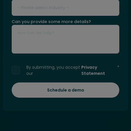
Can you provide some more details?
By submitting, you accept
Privacy
*
our
Statement