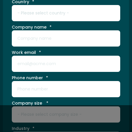
Country
*
Company name
*
Work email
*
Phone number
*
Company size
*
Industry
*