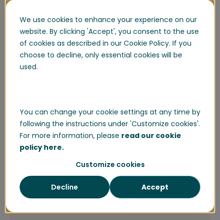
We use cookies to enhance your experience on our
website. By clicking 'Accept', you consent to the use
of cookies as described in our Cookie Policy. If you
Industry
*
choose to decline, only essential cookies will be
used.
Can you provide some more details?
You can change your cookie settings at any time by
following the instructions under 'Customize cookies'.
For more information, please
read our cookie
policy here.
Customize cookies
Decline
Accept
By submitting, you accept our
Privacy
Statement
*