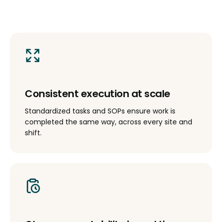
Consistent execution at scale
Standardized tasks and SOPs ensure work is
completed the same way, across every site and
shift.