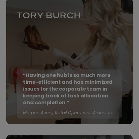
“Having one hub is so much more
time-efficient and has minimized
issues for the corporate team in
keeping track of task allocation
and completion.”
Morgan Avery, Retail Operations Associate