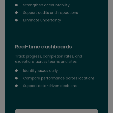
Strengthen accountability
Support audits and inspections
Eliminate uncertainty
Real-time dashboards
Track progress, completion rates, and
exceptions across teams and sites.
Identify issues early
Compare performance across locations
Support data-driven decisions