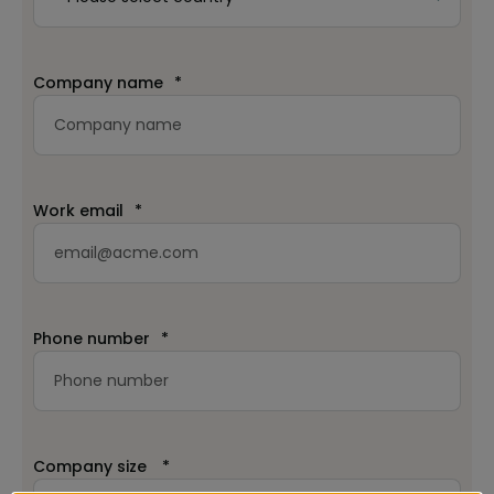
Company name
*
Work email
*
Phone number
*
Company size
*