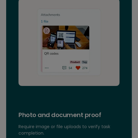
Photo and document proof
Require image or file uploads to verify task
completion.