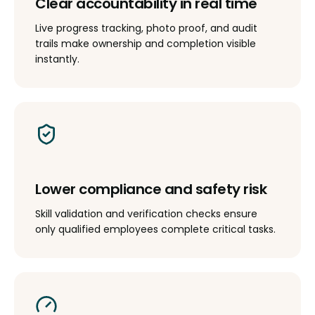
Clear accountability in real time
Live progress tracking, photo proof, and audit
trails make ownership and completion visible
instantly.
Lower compliance and safety risk
Skill validation and verification checks ensure
only qualified employees complete critical tasks.