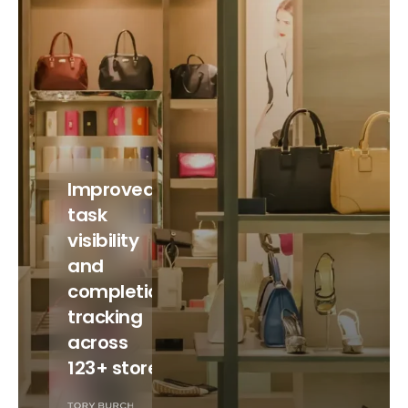
Improved
task
visibility
and
completion
tracking
across
123+ stores