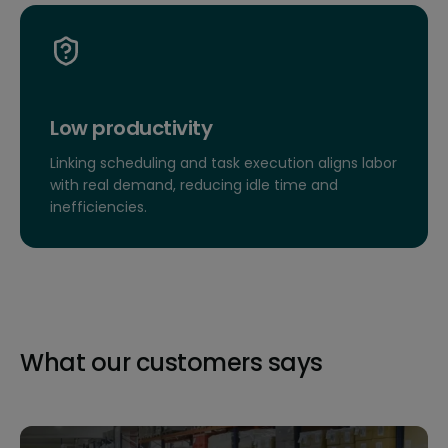
Low productivity
Linking scheduling and task execution aligns labor
with real demand, reducing idle time and
inefficiencies.
What our customers says