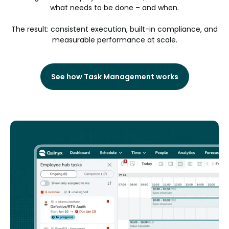
what needs to be done – and when.
The result: consistent execution, built-in compliance, and
measurable performance at scale.
See how Task Management works