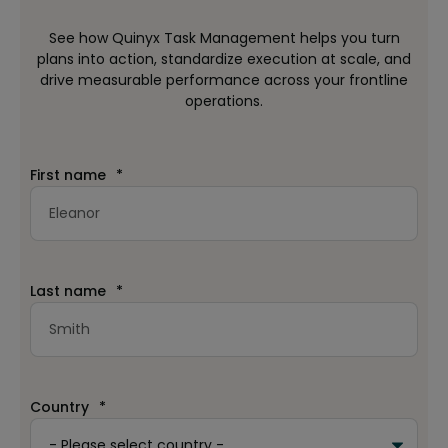
See how Quinyx Task Management helps you turn
plans into action, standardize execution at scale, and
drive measurable performance across your frontline
operations.
First name
*
Last name
*
Country
*