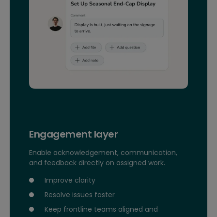
Engagement layer
Enable acknowledgement, communication,
and feedback directly on assigned work.
Improve clarity
Resolve issues faster
Keep frontline teams aligned and