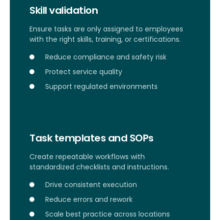
Skill validation
Ensure tasks are only assigned to employees
with the right skills, training, or certifications.
Reduce compliance and safety risk
Protect service quality
Support regulated environments
Task templates and SOPs
Create repeatable workflows with
standardized checklists and instructions.
Drive consistent execution
Reduce errors and rework
Scale best practice across locations