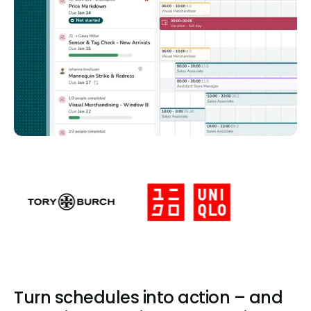
Turn schedules into action – and