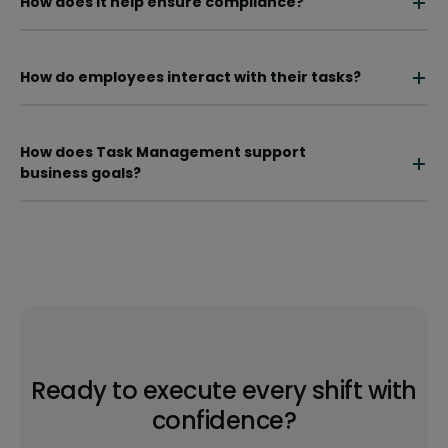
How does it help ensure compliance?
How do employees interact with their tasks?
How does Task Management support
business goals?
Ready to execute every shift with
confidence?