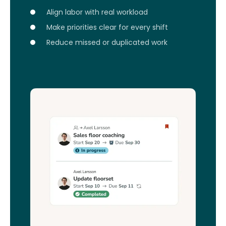
Align labor with real workload
Make priorities clear for every shift
Reduce missed or duplicated work