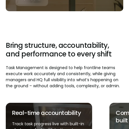
Bring structure, accountability,
and performance to every shift
Task Management is designed to help frontline teams
execute work accurately and consistently, while giving
managers and HQ full visibility into what’s happening on
the ground – without adding tools, complexity, or admin.
Compliance and safety
Faste
built in
Launch