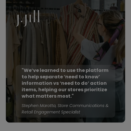
"We’ve learned to use the platform
to help separate ‘need to know’
information vs ‘need to do’ action
items, helping our stores prioritize
what matters most."
Stephen Marotta, Store Communications &
Retail Engagement Specialist