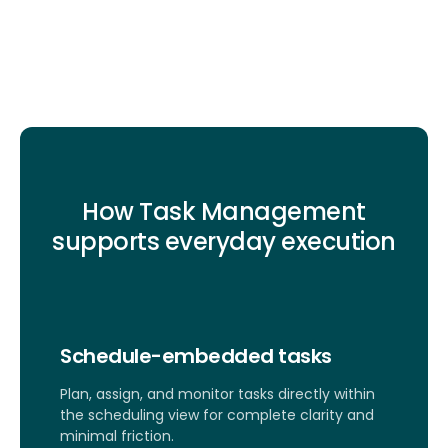
How Task Management
supports everyday execution
Schedule-embedded tasks
Plan, assign, and monitor tasks directly within
the scheduling view for complete clarity and
minimal friction.