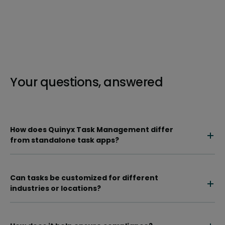
Your questions, answered
How does Quinyx Task Management differ
from standalone task apps?
Can tasks be customized for different
industries or locations?