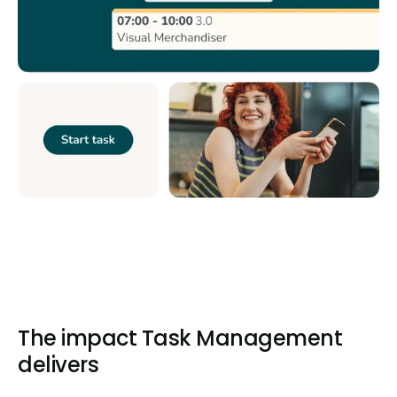
The impact Task Management
delivers