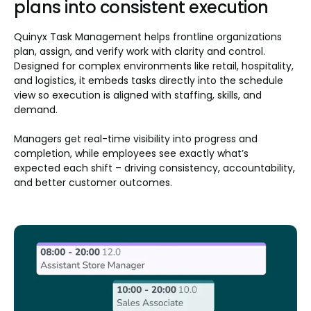
plans into consistent execution
Quinyx Task Management helps frontline organizations
plan, assign, and verify work with clarity and control.
Designed for complex environments like retail, hospitality,
and logistics, it embeds tasks directly into the schedule
view so execution is aligned with staffing, skills, and
demand.
Managers get real-time visibility into progress and
completion, while employees see exactly what’s
expected each shift – driving consistency, accountability,
and better customer outcomes.