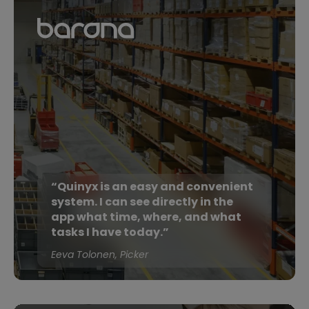
“Quinyx is an easy and convenient
system. I can see directly in the
app what time, where, and what
tasks I have today.”
Eeva Tolonen, Picker