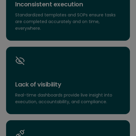
Inconsistent execution
Standardized templates and SOPs ensure tasks
are completed accurately and on time,
everywhere.
Lack of visibility
Real-time dashboards provide live insight into
execution, accountability, and compliance.