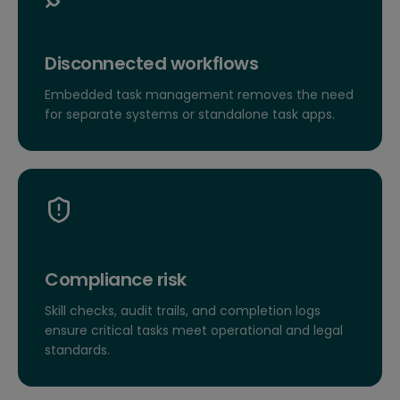
Disconnected workflows
Embedded task management removes the need
for separate systems or standalone task apps.
Compliance risk
Skill checks, audit trails, and completion logs
ensure critical tasks meet operational and legal
standards.