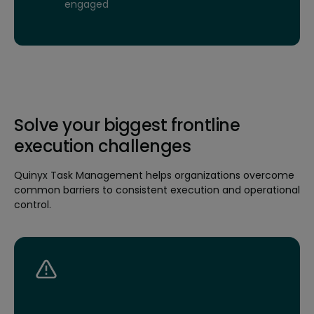
engaged
Solve your biggest frontline
execution challenges
Quinyx Task Management helps organizations overcome
common barriers to consistent execution and operational
control.