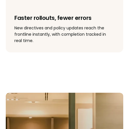
Faster rollouts, fewer errors
New directives and policy updates reach the
frontline instantly, with completion tracked in
real time.