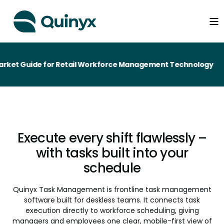
e for Retail Workforce Management Technology
Execute every shift flawlessly –
with tasks built into your
schedule
Quinyx Task Management is frontline task management
software built for deskless teams. It connects task
execution directly to workforce scheduling, giving
managers and employees one clear, mobile-first view of