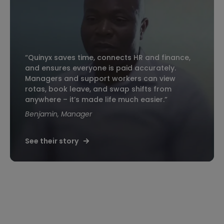
“Quinyx saves time, connects HR and finance,
and ensures everyone is paid accurately.
Managers and support workers can view
rotas, book leave, and swap shifts from
anywhere – it’s made life much easier.”
Benjamin, Manager
See their story