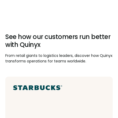
See how our customers run better
with Quinyx
From retail giants to logistics leaders, discover how Quinyx
transforms operations for teams worldwide.