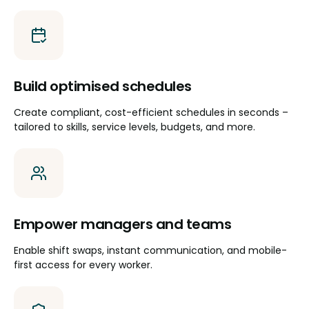
Build optimised schedules
Create compliant, cost-efficient schedules in seconds –
tailored to skills, service levels, budgets, and more.
Empower managers and teams
Enable shift swaps, instant communication, and mobile-
first access for every worker.