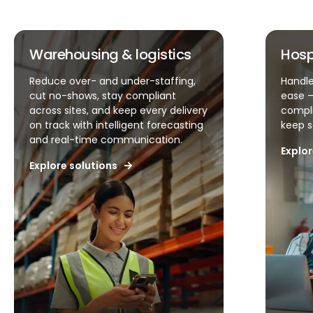
Warehousing & logistics
Hospit
Reduce over- and under-staffing,
Handle u
cut no-shows, stay compliant
ease – si
across sites, and keep every delivery
complian
on track with intelligent forecasting
keep serv
and real-time communication.
Explore 
Explore solutions