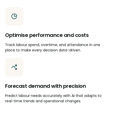
Optimise performance and costs
Track labour spend, overtime, and attendance in one
place to make every decision data-driven.
Forecast demand with precision
Predict labour needs accurately with AI that adapts to
real-time trends and operational changes.