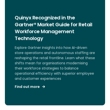
Quinyx Recognized in the
Gartner® Market Guide for Retail
Workforce Management
Technology
Explore Gartner insights into how AI-driven
store operations and autonomous staffing are
reshaping the retail frontline. Learn what these
shifts mean for organisations modernising
their workforce strategies to balance
operational efficiency with superior employee
and customer experiences
Find out more