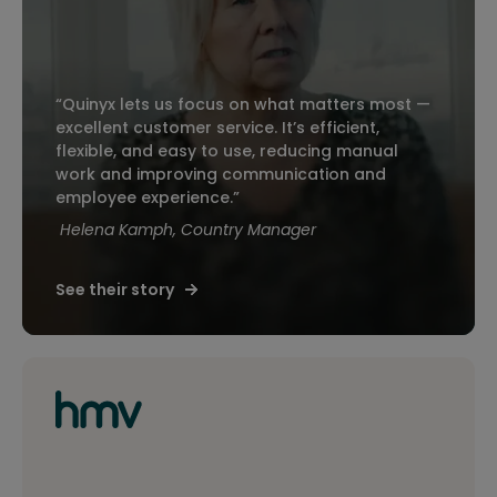
“Quinyx lets us focus on what matters most —
excellent customer service. It’s efficient,
flexible, and easy to use, reducing manual
work and improving communication and
employee experience.”
Helena Kamph, Country Manager
See their story