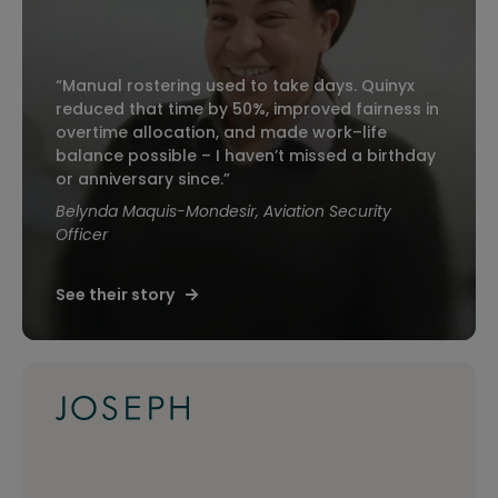
“Manual rostering used to take days. Quinyx
reduced that time by 50%, improved fairness in
overtime allocation, and made work–life
balance possible – I haven’t missed a birthday
or anniversary since.”
Belynda Maquis-Mondesir, Aviation Security
Officer
See their story