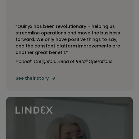
“Quinyx has been revolutionary – helping us
streamline operations and move the business
forward. We only have positive things to say,
and the constant platform improvements are
another great benefit.”
Hannah Creighton, Head of Retail Operations
See their story