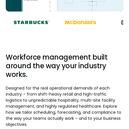
Workforce management built
around the way your industry
works.
Designed for the real operational demands of each
industry – from shift-heavy retail and high-traffic
logistics to unpredictable hospitality, multi-site facility
management, and highly regulated healthcare. Explore
how we tailor scheduling, forecasting, and compliance to
the way your teams actually work – and to your business
objectives.