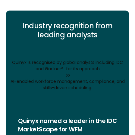
Industry recognition from
leading analysts
Quinyx is recognised by global analysts including IDC
and Gartner® for its approach
to
AI-enabled workforce management, compliance, and
skills-driven scheduling.
Quinyx named a leader in the IDC
MarketScape for WFM