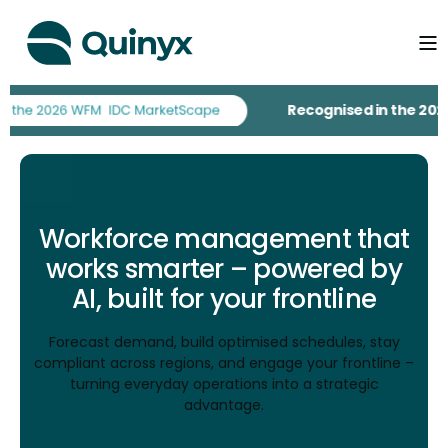
Recognised in the 2026 IDC Mar
Workforce management that
works smarter – powered by
AI, built for your frontline
Forecast demand, build optimised schedules, stay
compliant across regions, and engage your frontline –
turning everyday operations into a strategic
advantage.