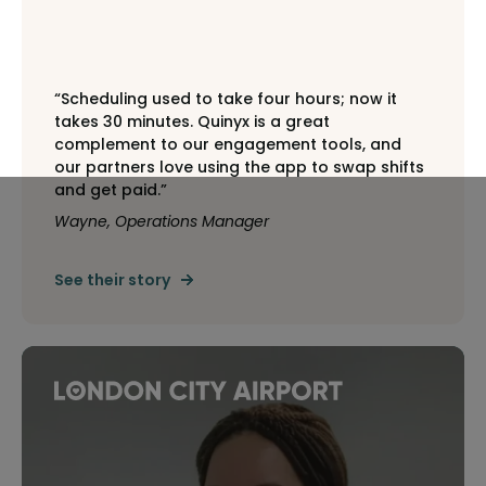
“Scheduling used to take four hours; now it
takes 30 minutes. Quinyx is a great
complement to our engagement tools, and
our partners love using the app to swap shifts
and get paid.”
Wayne, Operations Manager
See their story