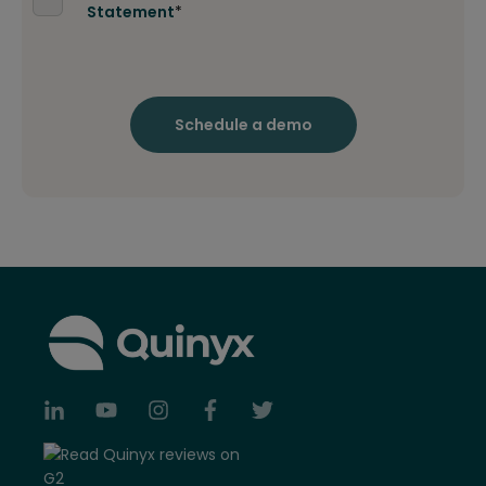
Statement
*