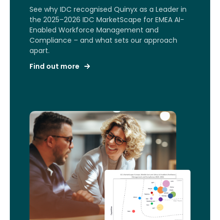
See why IDC recognised Quinyx as a Leader in
the 2025–2026 IDC MarketScape for EMEA AI-
Enabled Workforce Management and
Compliance – and what sets our approach
apart.
Find out more