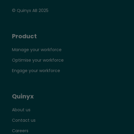
© Quinyx AB 2025
Product
Manage your workforce
Optimise your workforce
Engage your workforce
Quinyx
About us
Contact us
Careers