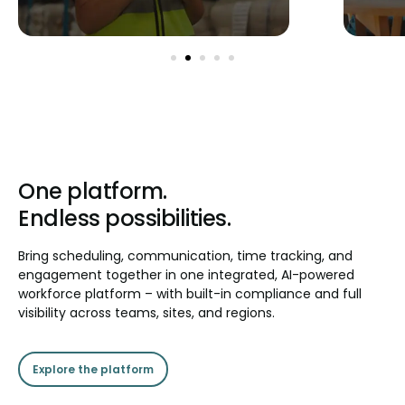
One platform.
Endless possibilities.
Bring scheduling, communication, time tracking, and
engagement together in one integrated, AI-powered
workforce platform – with built-in compliance and full
visibility across teams, sites, and regions.
Explore the platform