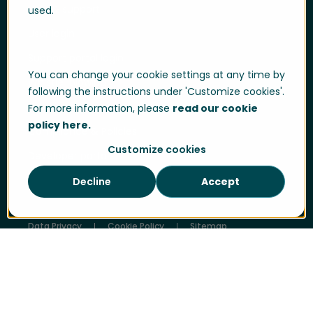
Help & support
used.
User login
Support portal login
You can change your cookie settings at any time by
Whistle-blowing
following the instructions under 'Customize cookies'.
Trust centre
For more information, please
read our cookie
policy here.
Compliance & Policies
Customize cookies
Developer portal
Decline
Accept
Data Privacy
Cookie Policy
Sitemap