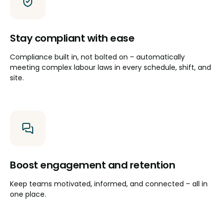
Stay compliant with ease
Compliance built in, not bolted on – automatically
meeting complex labour laws in every schedule, shift, and
site.
Boost engagement and retention
Keep teams motivated, informed, and connected – all in
one place.