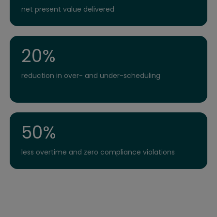
net present value delivered
20%
reduction in over- and under-scheduling
50%
less overtime and zero compliance violations