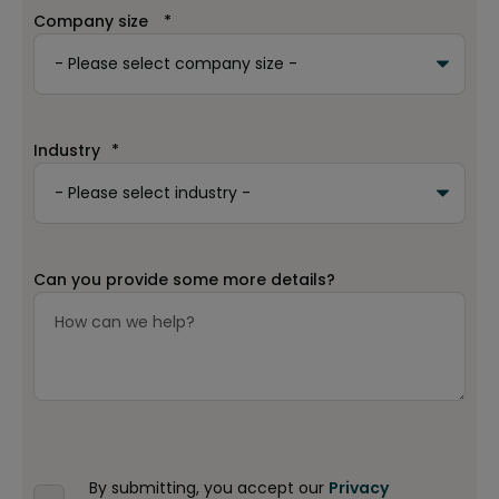
Company size
*
Industry
*
Can you provide some more details?
By submitting, you accept our
Privacy