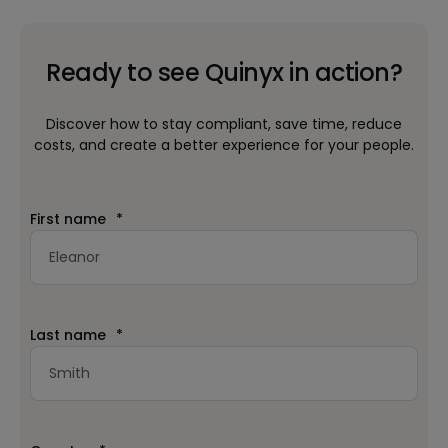
Ready to see Quinyx in action?
Discover how to stay compliant, save time, reduce
costs, and create a better experience for your people.
First name
*
Last name
*