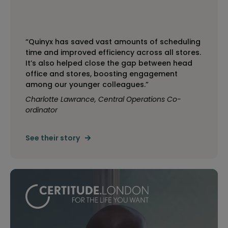
“Quinyx has saved vast amounts of scheduling
time and improved efficiency across all stores.
It’s also helped close the gap between head
office and stores, boosting engagement
among our younger colleagues.”
Charlotte Lawrance, Central Operations Co-
ordinator
See their story