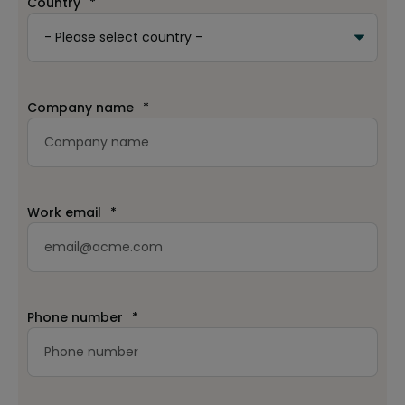
Country
*
Company name
*
Work email
*
Phone number
*