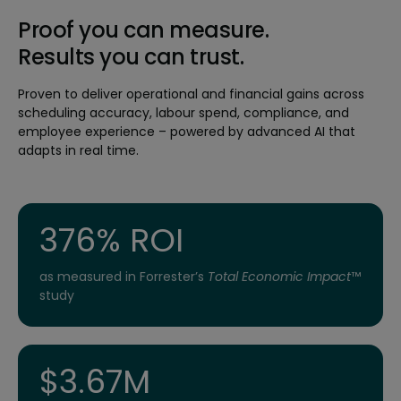
Proof you can measure.
Results you can trust.
Proven to deliver operational and financial gains across
scheduling accuracy, labour spend, compliance, and
employee experience – powered by advanced AI that
adapts in real time.
376% ROI
as measured in Forrester’s
Total Economic Impact
™
study
$3.67M