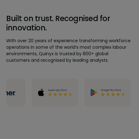
Built on trust. Recognised for
innovation.
With over 20 years of experience transforming workforce
operations in some of the world’s most complex labour
environments, Quinyx is trusted by 800+ global
customers and recognised by leading analysts.