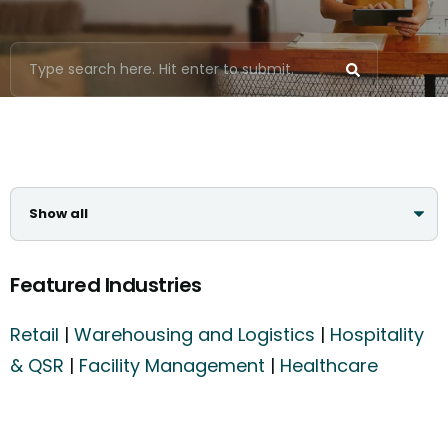
Featured Industries
Retail
|
Warehousing and Logistics
|
Hospitality
& QSR
|
Facility Management
|
Healthcare