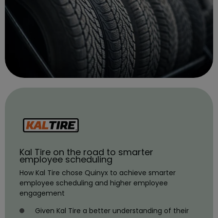
Kal Tire on the road to smarter
employee scheduling
How Kal Tire chose Quinyx to achieve smarter
employee scheduling and higher employee
engagement
Given Kal Tire a better understanding of their