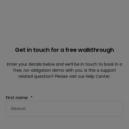
Get in touch for a free walkthrough
Enter your details below and we’ll be in touch to book in a
free, no-obligation demo with you. Is this a support
related question? Please visit our Help Center.
First name
*