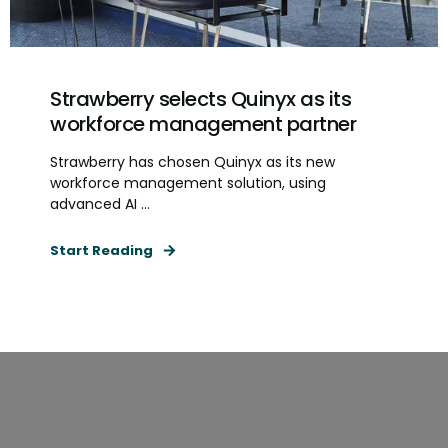
Strawberry selects Quinyx as its
workforce management partner
Strawberry has chosen Quinyx as its new
workforce management solution, using
advanced AI ...
Start Reading