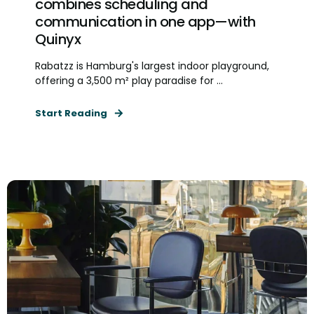
combines scheduling and
communication in one app—with
Quinyx
Rabatzz is Hamburg's largest indoor playground,
offering a 3,500 m² play paradise for ...
Start Reading