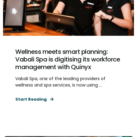
Wellness meets smart planning:
Vabali Spa is digitising its workforce
management with Quinyx
Vabali Spa, one of the leading providers of
wellness and spa services, is now using ...
Start Reading