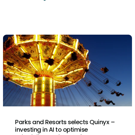
Parks and Resorts selects Quinyx –
investing in AI to optimise