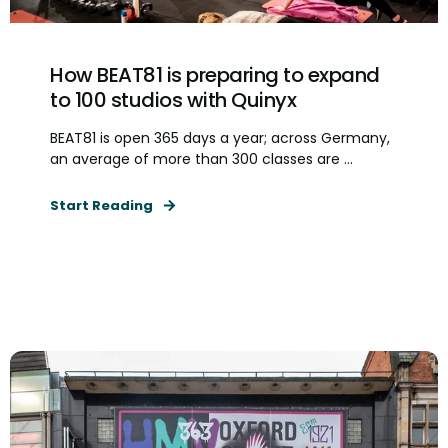
How BEAT81 is preparing to expand
to 100 studios with Quinyx
BEAT81 is open 365 days a year; across Germany,
an average of more than 300 classes are ...
Start Reading