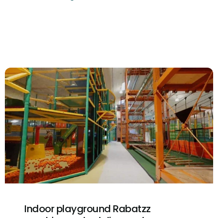
Indoor playground Rabatzz