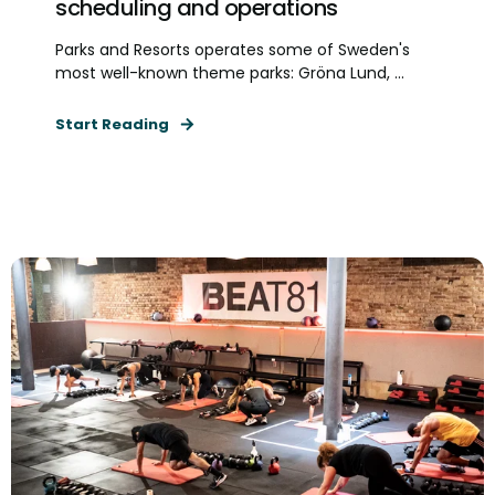
scheduling and operations
Parks and Resorts operates some of Sweden's
most well-known theme parks: Gröna Lund, ...
Start Reading