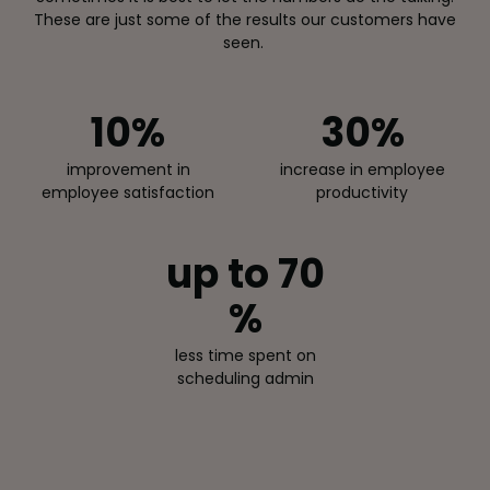
These are just some of the results our customers have
seen.
10
%
30
%
improvement in
increase in employee
employee satisfaction
productivity
up to 70
%
less time spent on
scheduling admin