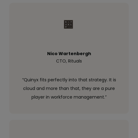
Nico Wartenbergh
CTO, Rituals
“Quinyx fits perfectly into that strategy. It is
cloud and more than that, they are a pure
player in workforce management.”