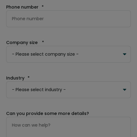
Phone number
*
Company size
*
Industry
*
Can you provide some more details?