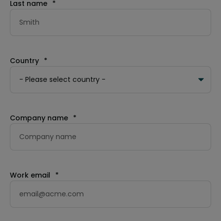
Last name
*
Country
*
Company name
*
Work email
*