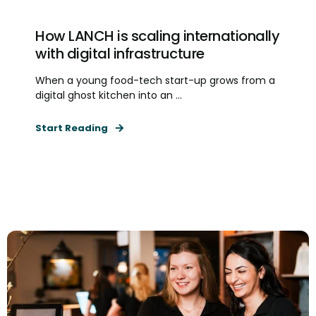
How LANCH is scaling internationally
with digital infrastructure
When a young food-tech start-up grows from a
digital ghost kitchen into an ...
Start Reading