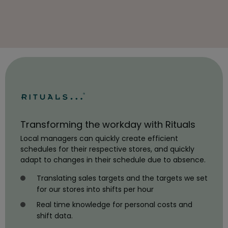
Transforming the workday with Rituals
Local managers can quickly create efficient
schedules for their respective stores, and quickly
adapt to changes in their schedule due to absence.
Translating sales targets and the targets we set
for our stores into shifts per hour
Real time knowledge for personal costs and
shift data.