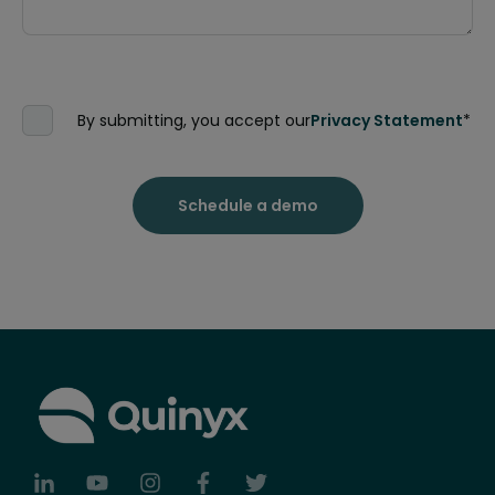
By submitting, you accept our
Privacy Statement
*