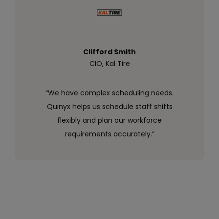
Clifford Smith
CIO, Kal Tire
“We have complex scheduling needs.
Quinyx helps us schedule staff shifts
flexibly and plan our workforce
requirements accurately.”