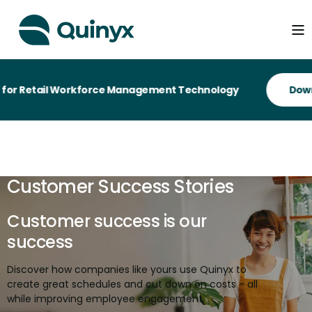
il Workforce Management Technology
Customer Success Stories
Customer success is our
success
Discover how companies like yours use Quinyx to
create great schedules and cut down on costs - all
while improving employee engagement.