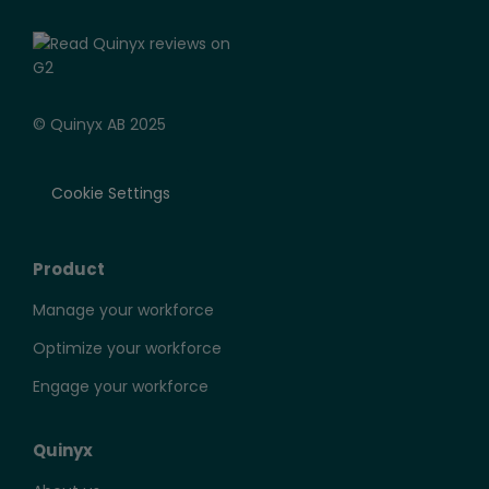
© Quinyx AB 2025
Cookie Settings
Product
Manage your workforce
Optimize your workforce
Engage your workforce
Quinyx