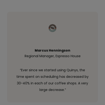
Marcus Henningson
Regional Manager, Espresso House
“Ever since we started using Quinyx, the
time spent on scheduling has decreased by
30-40% in each of our coffee shops. A very
large decrease.”