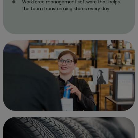
Workforce management software that helps
the team transforming stores every day.