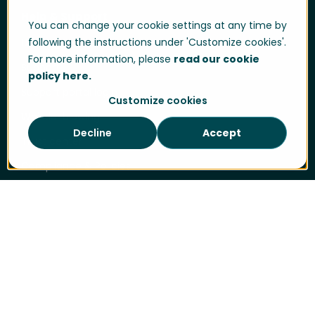
Help & Support
You can change your cookie settings at any time by
following the instructions under 'Customize cookies'.
User login
For more information, please
read our cookie
Support
policy here.
Support portal login
Customize cookies
Whistle-blowing
Decline
Accept
Trust center
Compliance & Policies
Developer portal
Data Privacy
Cookie Policy
Sitemap