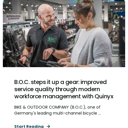
B.O.C. steps it up a gear: improved
service quality through modern
workforce management with Quinyx
BIKE & OUTDOOR COMPANY (B.O.C.), one of
Germany's leading multi-channel bicycle ...
Start Reading