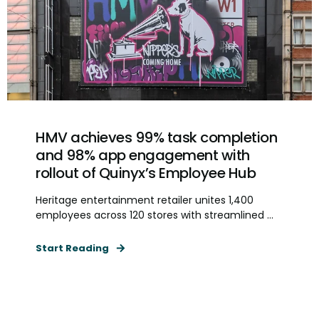
HMV achieves 99% task completion
and 98% app engagement with
rollout of Quinyx’s Employee Hub
Heritage entertainment retailer unites 1,400
employees across 120 stores with streamlined ...
Start Reading