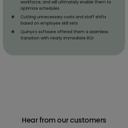
workforce, and will ultimately enable them to
optimize schedules
Cutting unnecessary costs and staff shifts
based on employee skill sets
Quinyx’s software offered them a seamless
transition with nearly immediate ROI
Hear from our customers