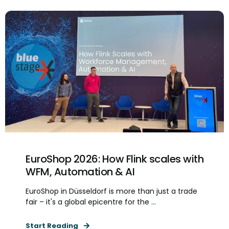
EuroShop 2026: How Flink scales with
WFM, Automation & AI
EuroShop in Düsseldorf is more than just a trade
fair – it's a global epicentre for the ...
Start Reading