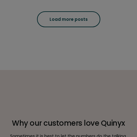
Load more posts
Why our customers love Quinyx
Sometimes it is best to let the numbers do the talking.