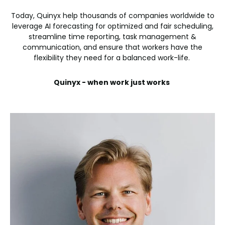
Today, Quinyx help thousands of companies worldwide to
leverage AI forecasting for optimized and fair scheduling,
streamline time reporting, task management &
communication, and ensure that workers have the
flexibility they need for a balanced work-life.
Quinyx - when work just works