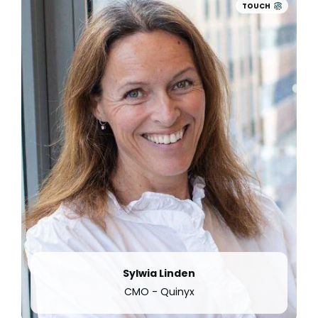
employee engagement platform Concrete,
TOUCH
accelerating its disruption of the Workforce
Management space.
Additionally, with the launch of
Advanced
Analytics
, Quinyx continues to be a forerunner
by offering employers a 360
°
view of their
workforce and enabling data-driven decisions
to empower, attract and retain their frontline
workers.
Sylwia Linden
CMO - Quinyx