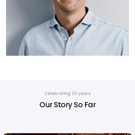
Celebrating 20 years
Our Story So Far