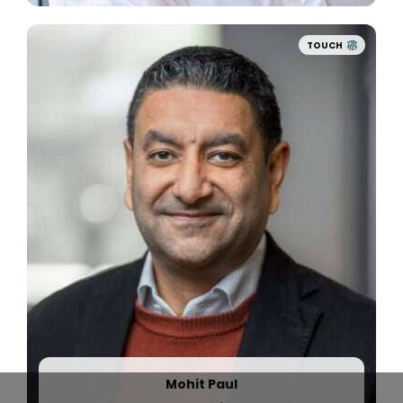
TOUCH
2021
With
$50M in funding led by Battery Ventures
,
Quinyx accelerates its mission to better the
lives of millions of hourly workers with AI-driven
solutions.
Quinyx’ international growth continues with new
customers such as Parques Reunidos / Palace
Entertainment, Revolut, Sysco, and SNCB.
Meanwhile,
ADP and Quinyx announce a new
integration
that enables ADP customers to
streamline their workforce management and
payroll workflows.
Mohit Paul