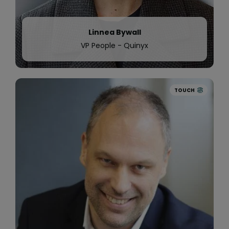
Linnea Bywall
VP People - Quinyx
TOUCH
2019
Quinyx announces a further
$25 million
investment
in our global business to
revolutionise the Workforce Management
Industry and improve the lives of millions of
people by improving their work lives.
We continue our international expansion and
open two new offices, one in
Boston, US
and one
in Amsterdam, the Netherlands.
Samhall, one of Sweden’s largest service