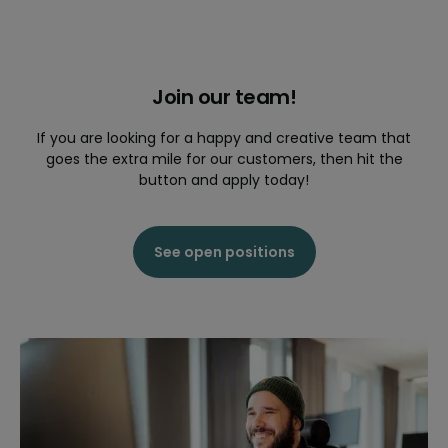
Join our team!
If you are looking for a happy and creative team that
goes the extra mile for our customers, then hit the
button and apply today!
See open positions
2015
Quinyx continues to grow and launches in
Finland.
The expansion continues and the business
delivers growth in all markets. Impressive
international accounts select Quinyx such as