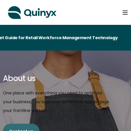
r Retail Workforce Management Technology
About us
One place with everything you need to optimize
your business, manage your workforce, and engage
your frontline workers.