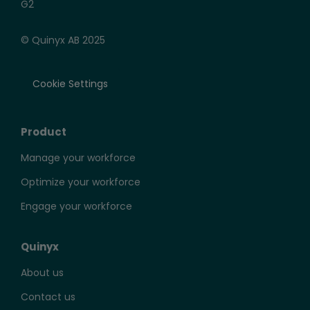
© Quinyx AB 2025
Cookie Settings
2014
Product
Manage your workforce
Quinyx launches in the UK and is awarded one
of the top employers in Sweden. Quinyx
Optimize your workforce
receives backing from Alfvén & Didrikson and
secures a $14 million investment.
Engage your workforce
Quinyx
About us
Contact us