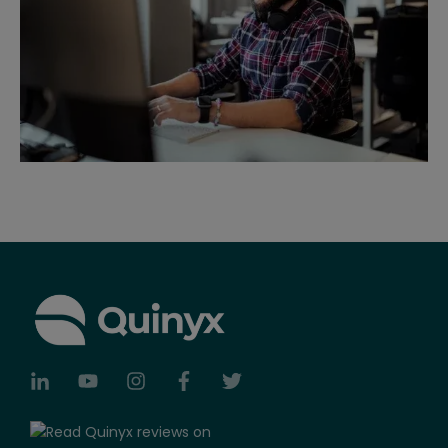
Telenor, Capio, Axfood and Bergendahls.
Quinyx continues to strengthens its leadership
and adds several experienced executives to
help on achieve its mission to help create a
smiling workforce.
Webpunch, a modern interface for time
clocking and employee self-service via tablets,
is launched as an alternative to traditional time
clocks.