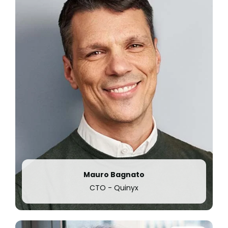
employees.
Mauro Bagnato
CTO - Quinyx
2022
Quinyx acquires
leading task management and