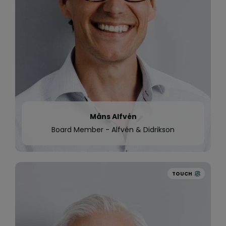
Global investment firm Battery Ventures invests
in Quinyx.
Quinyx is translated to Chinese as a large food
delivery company rolls out the product in Hong
Kong for its large distributed workforce.
Quinyx reaches over 280 000 active users.
Måns Alfvén
Board Member - Alfvén & Didrikson
TOUCH