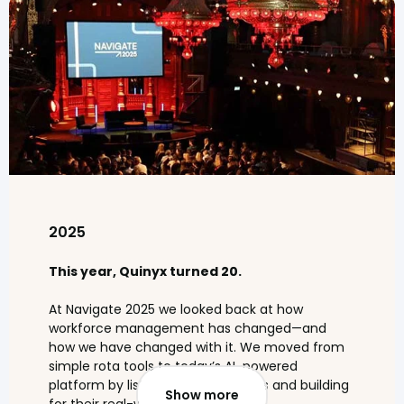
2025
This year, Quinyx turned 20.
At Navigate 2025 we looked back at how
workforce management has changed—and
how we have changed with it. We moved from
simple rota tools to today’s AI-powered
platform by listening to customers and building
Show more