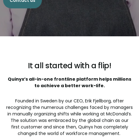
Contact us
It all started with a flip!
Quinyx’s all-in-one frontline platform helps millions
to achieve a better work-life.
Founded in Sweden by our CEO, Erik Fjellborg, after
recognizing the numerous challenges faced by managers
in manually organizing shifts while working at McDonald’s.
The solution was embraced by the global chain as our
first customer and since then, Quinyx has completely
changed the world of workforce management.