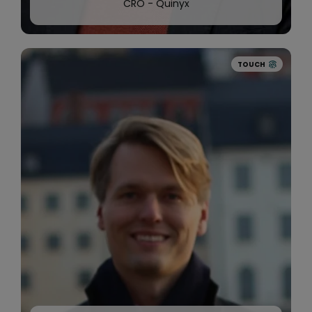
CRO - Quinyx
TOUCH
2020
Quinyx
acquires AI-pioneer Widget Brain
to help
customers create even smarter schedules.
We continue to grow internationally and
announces healthcare innovators like
Well