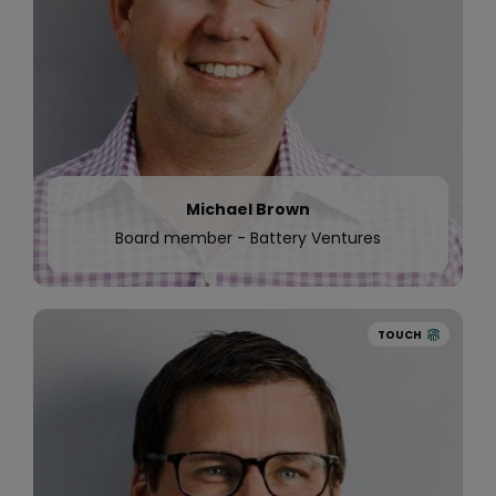
Sweden and Norway. The trial saw Quinyx help
Odeon reduce scheduling admin by 50%.
Michael Brown
Board member - Battery Ventures
TOUCH
2017