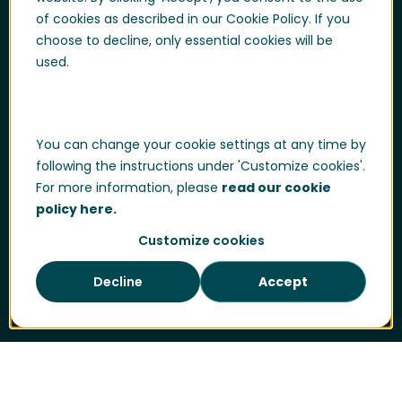
User login
of cookies as described in our Cookie Policy. If you
Support
choose to decline, only essential cookies will be
used.
Support portal login
Whistle-blowing
Trust center
You can change your cookie settings at any time by
Compliance & Policies
following the instructions under 'Customize cookies'.
For more information, please
read our cookie
Developer portal
policy here.
Customize cookies
Decline
Accept
Data Privacy
Cookie Policy
Sitemap
2012
Quinyx growth accelerates. One of
Scandinavia’s largest gym chain, SATS chooses
Quinyx to streamline their Workforce
Cookie Settings
Management.