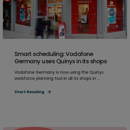
Smart scheduling: Vodafone
Germany uses Quinyx in its shops
Vodafone Germany is now using the Quinyx
workforce planning tool in all its shops in ...
Start Reading