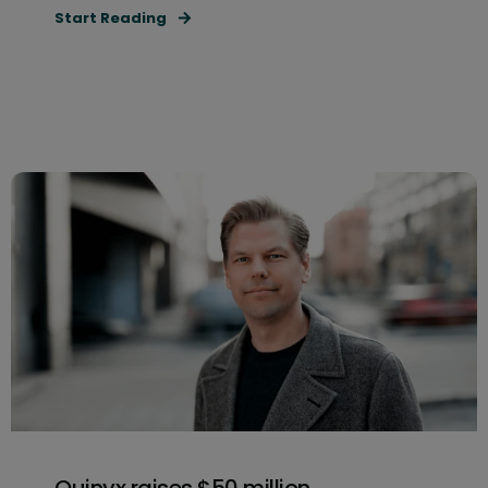
Start Reading
Quinyx raises $50 million