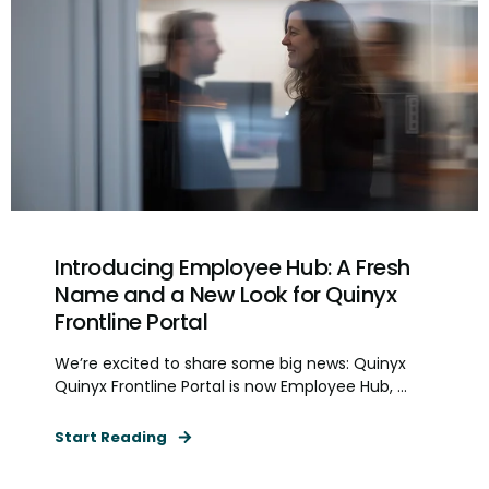
Introducing Employee Hub: A Fresh
Name and a New Look for Quinyx
Frontline Portal
We’re excited to share some big news: Quinyx
Quinyx Frontline Portal is now Employee Hub, ...
Start Reading