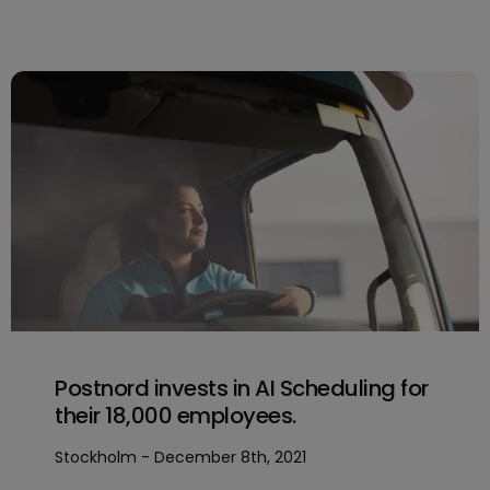
Postnord invests in AI Scheduling for
their 18,000 employees.
Stockholm - December 8th, 2021