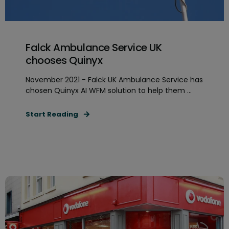
Falck Ambulance Service UK
chooses Quinyx
November 2021 - Falck UK Ambulance Service has
chosen Quinyx AI WFM solution to help them ...
Start Reading