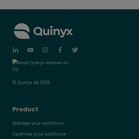
© Quinyx AB 2025
Product
Manage your workforce
Optimise your workforce