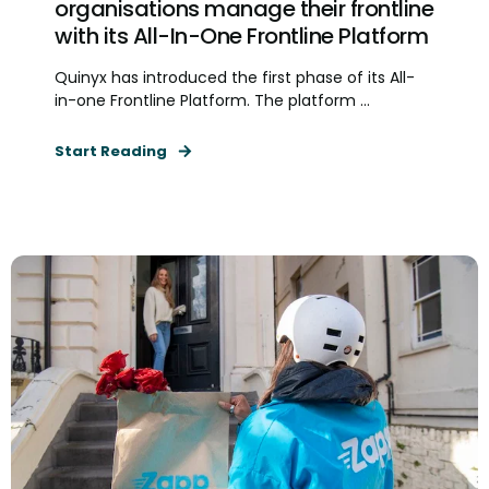
organisations manage their frontline
with its All-In-One Frontline Platform
Quinyx has introduced the first phase of its All-
in-one Frontline Platform. The platform ...
Start Reading