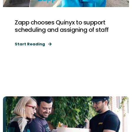
Zapp chooses Quinyx to support
scheduling and assigning of staff
Start Reading