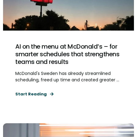
AI on the menu at McDonald’s – for
smarter schedules that strengthens
teams and results
McDonald's Sweden has already streamlined
scheduling, freed up time and created greater ...
Start Reading