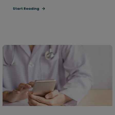
Start Reading