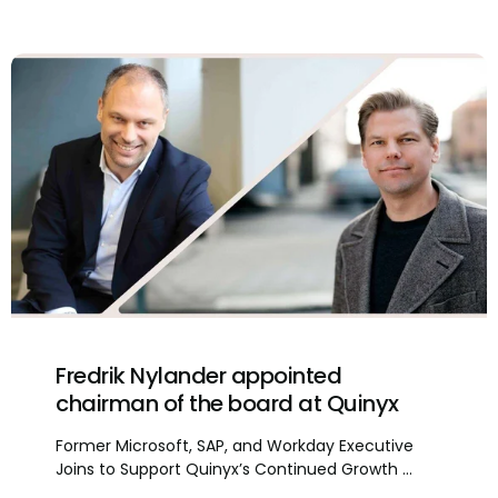
Fredrik Nylander appointed
chairman of the board at Quinyx
Former Microsoft, SAP, and Workday Executive
Joins to Support Quinyx’s Continued Growth ...