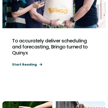
To accurately deliver scheduling
and forecasting, Bringo turned to
Quinyx
Start Reading