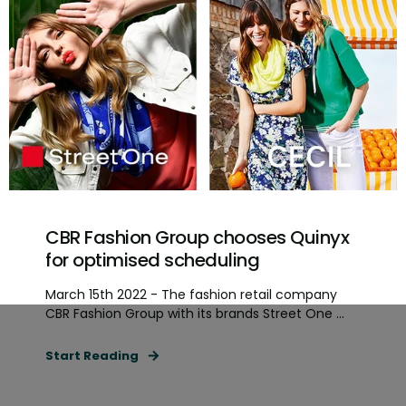
CBR Fashion Group chooses Quinyx
for optimised scheduling
March 15th 2022 - The fashion retail company
CBR Fashion Group with its brands Street One ...
Start Reading