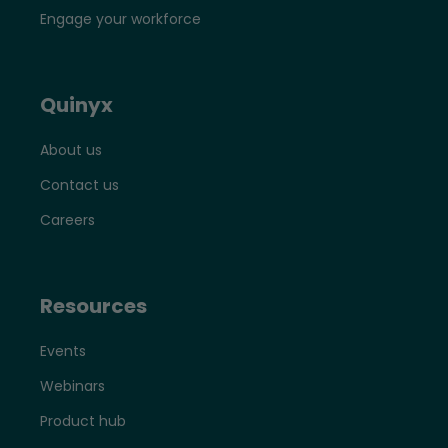
Engage your workforce
Quinyx
About us
Contact us
Careers
Resources
Events
Webinars
Product hub