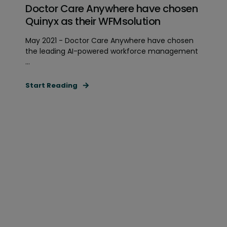
Doctor Care Anywhere have chosen
Quinyx as their WFMsolution
May 2021 - Doctor Care Anywhere have chosen
the leading AI-powered workforce management
...
Start Reading