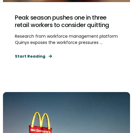
Peak season pushes one in three
retail workers to consider quitting
Research from workforce management platform
Quinyx exposes the workforce pressures ...
Start Reading