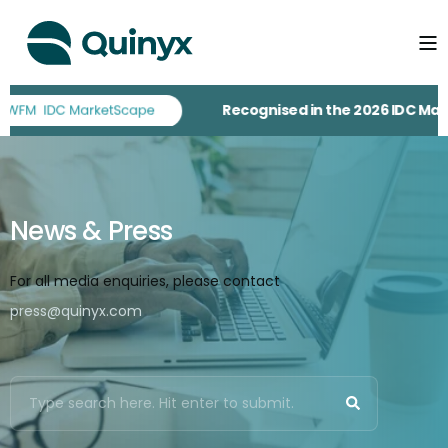
Recognised in the 2026 IDC MarketScape fo
News & Press
For all media enquiries, please contact
press@quinyx.com