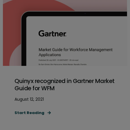
Quinyx recognized in Gartner Market
Guide for WFM
August 12, 2021
Start Reading