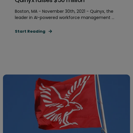
Boston, MA - November 30th, 2021 - Quinyx, the
leader in AI-powered workforce management ...
Start Reading