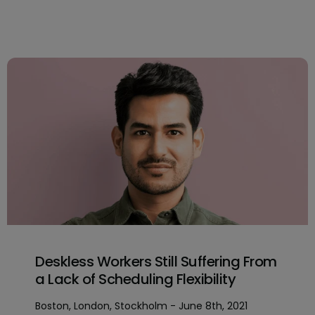
Deskless Workers Still Suffering From
a Lack of Scheduling Flexibility
Boston, London, Stockholm - June 8th, 2021