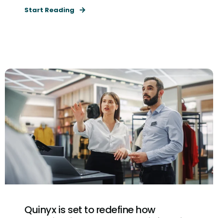
Start Reading
Quinyx is set to redefine how