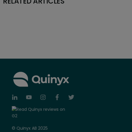
RELATED ARTICLES
© Quinyx AB 2025