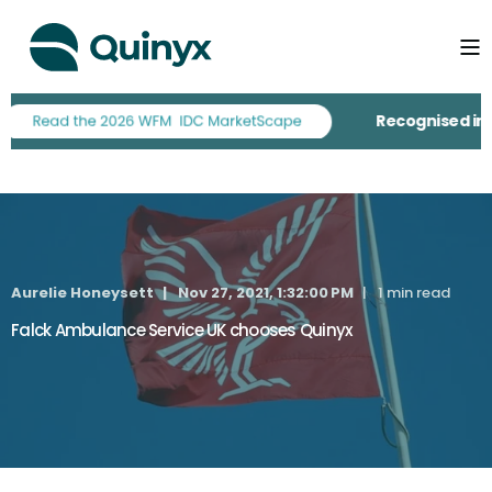
Recognised in th
Aurelie Honeysett
Nov 27, 2021, 1:32:00 PM
1 min read
Falck Ambulance Service UK chooses Quinyx