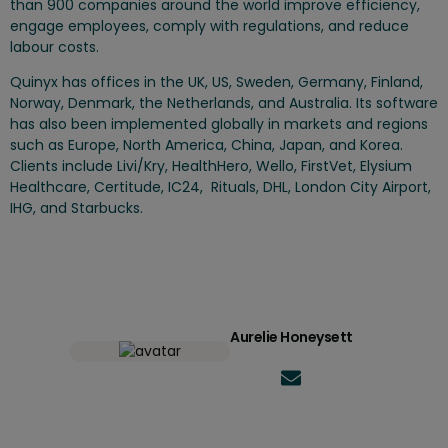
than 900 companies around the world improve efficiency,
engage employees, comply with regulations, and reduce
labour costs.
Quinyx has offices in the UK, US, Sweden, Germany, Finland,
Norway, Denmark, the Netherlands, and Australia. Its software
has also been implemented globally in markets and regions
such as Europe, North America, China, Japan, and Korea.
Clients include Livi/Kry, HealthHero, Wello, FirstVet, Elysium
Healthcare, Certitude, IC24, Rituals, DHL, London City Airport,
IHG, and Starbucks.
Aurelie Honeysett