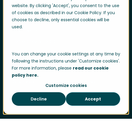
User login
website. By clicking 'Accept', you consent to the use
Support portal login
of cookies as described in our Cookie Policy. If you
choose to decline, only essential cookies will be
Whistle-blowing
used.
Trust centre
Compliance & Policies
Developer portal
You can change your cookie settings at any time by
following the instructions under 'Customize cookies'.
For more information, please
read our cookie
policy here.
Data Privacy
Cookie Policy
Sitemap
Customize cookies
Decline
Accept
Cookie Settings