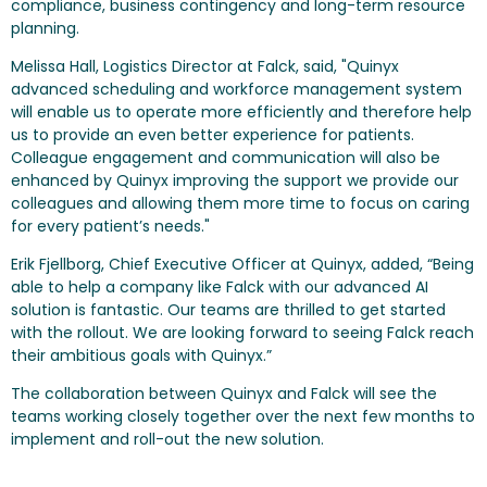
compliance, business contingency and long-term resource
planning.
Melissa Hall, Logistics Director at Falck, said, "Quinyx
advanced scheduling and workforce management system
will enable us to operate more efficiently and therefore help
us to provide an even better experience for patients.
Colleague engagement and communication will also be
enhanced by Quinyx improving the support we provide our
colleagues and allowing them more time to focus on caring
for every patient’s needs."
Erik Fjellborg, Chief Executive Officer at Quinyx, added, “Being
able to help a company like Falck with our advanced AI
solution is fantastic. Our teams are thrilled to get started
with the rollout. We are looking forward to seeing Falck reach
their ambitious goals with Quinyx.”
The collaboration between Quinyx and Falck will see the
teams working closely together over the next few months to
implement and roll-out the new solution.