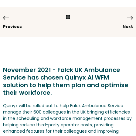
Previous
Next
November 2021 - Falck UK Ambulance
Service has chosen Quinyx AI WFM
solution to help them plan and optimise
their workforce.
Quinyx will be rolled out to help Falck Ambulance Service
manage their 600 colleagues in the UK bringing efficiencies
in the scheduling and workforce management processes by
helping reduce third-party operator costs, providing
enhanced features for their colleagues and improving