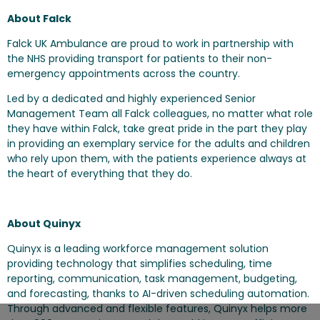
About Falck
Falck UK Ambulance are proud to work in partnership with
the NHS providing transport for patients to their non-
emergency appointments across the country.
Led by a dedicated and highly experienced Senior
Management Team all Falck colleagues, no matter what role
they have within Falck, take great pride in the part they play
in providing an exemplary service for the adults and children
who rely upon them, with the patients experience always at
the heart of everything that they do.
About Quinyx
Quinyx is a leading workforce management solution
providing technology that simplifies scheduling, time
reporting, communication, task management, budgeting,
and forecasting, thanks to AI-driven scheduling automation.
Through advanced and flexible features, Quinyx helps more