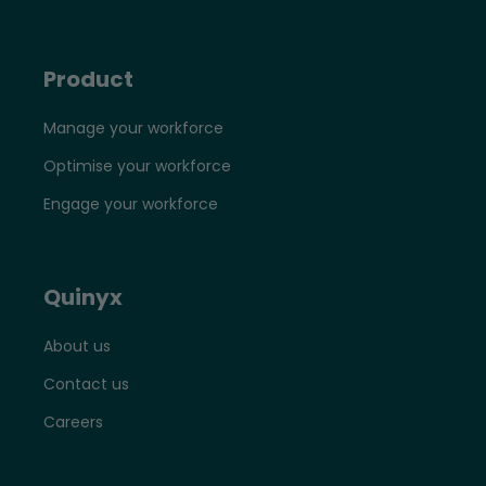
Product
Manage your workforce
Optimise your workforce
Engage your workforce
Quinyx
About us
Contact us
Careers