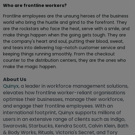
Who are frontline workers?
Frontline employees are the unsung heroes of the business
world who bring the hustle and grind to the forefront. They
are the rockstars who face the heat, serve with a smile, and
make things happen when the going gets tough. They are
the company's heart and soul, putting their blood, sweat,
and tears into delivering top-notch customer service and
keeping things running smoothly. From the checkout
counter to the distribution centers, they are the ones who
make the magic happen.
About Us
Quinyx
, a leader in workforce management solutions,
elevates how frontline worker-reliant organisations
optimise their businesses, manage their workforce,
and engage their frontline employees. With an
international footprint, Quinyx supports millions of
users in an extensive range of clients such as Indigo,
Swarovski, Starbucks, Kendra Scott, Calvin Klein, Bath
& Body Works, Rituals, Victoria's Secret, and Tory