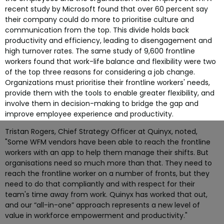
recent study by Microsoft found that over 60 percent say
their company could do more to prioritise culture and
communication from the top. This divide holds back
productivity and efficiency, leading to disengagement and
high turnover rates. The same study of 9,600 frontline
workers found that work-life balance and flexibility were two
of the top three reasons for considering a job change.
Organizations must prioritise their frontline workers' needs,
provide them with the tools to enable greater flexibility, and
involve them in decision-making to bridge the gap and
improve employee experience and productivity.
Tristan Rogers, Chief Strategy Officer at Quinyx, noted,
"Some WFM vendors have been able to reach the frontline
workers with an app to help them manage their shifts. But
organisations need so much more than that. They need to
reach the frontline worker on a number of fronts, but they
need to do that compliantly and with respect for their
team's time away from work. Quinyx has worked that out,
and our “all-in-one” approach represents a new level of
value in workforce empowerment and productivity."