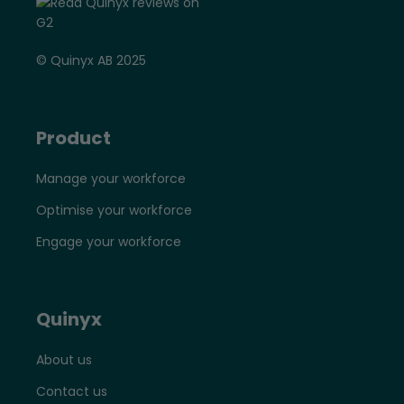
© Quinyx AB 2025
Product
Manage your workforce
Optimise your workforce
Engage your workforce
Quinyx
About us
Contact us