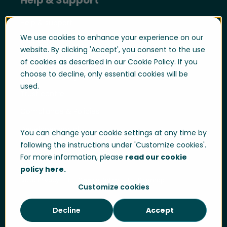
Help & support
We use cookies to enhance your experience on our
User login
website. By clicking 'Accept', you consent to the use
Support portal login
of cookies as described in our Cookie Policy. If you
choose to decline, only essential cookies will be
Whistle-blowing
used.
Trust centre
Compliance & Policies
Developer portal
You can change your cookie settings at any time by
following the instructions under 'Customize cookies'.
For more information, please
read our cookie
policy here.
Data Privacy
Cookie Policy
Sitemap
Customize cookies
Decline
Accept