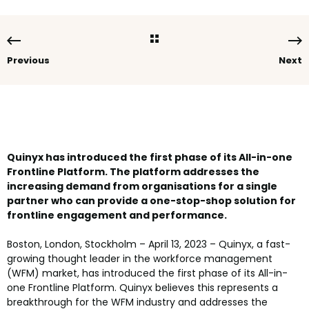
Previous
Next
Quinyx has introduced the first phase of its All-in-one
Frontline Platform. The platform addresses the
increasing demand from organisations for a single
partner who can provide a one-stop-shop solution for
frontline engagement and performance.
Boston, London, Stockholm – April 13, 2023 – Quinyx, a fast-
growing thought leader in the workforce management
(WFM) market, has introduced the first phase of its All-in-
one Frontline Platform. Quinyx believes this represents a
breakthrough for the WFM industry and addresses the