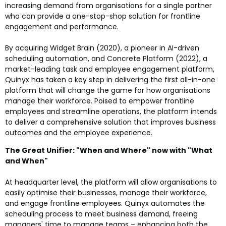
increasing demand from organisations for a single partner
who can provide a one-stop-shop solution for frontline
engagement and performance.
By acquiring Widget Brain (2020), a pioneer in AI-driven
scheduling automation, and Concrete Platform (2022), a
market-leading task and employee engagement platform,
Quinyx has taken a key step in delivering the first all-in-one
platform that will change the game for how organisations
manage their workforce. Poised to empower frontline
employees and streamline operations, the platform intends
to deliver a comprehensive solution that improves business
outcomes and the employee experience.
The Great Unifier: "When and Where" now with "What
and When"
At headquarter level, the platform will allow organisations to
easily optimise their businesses, manage their workforce,
and engage frontline employees. Quinyx automates the
scheduling process to meet business demand, freeing
managers' time to manage teams – enhancing both the