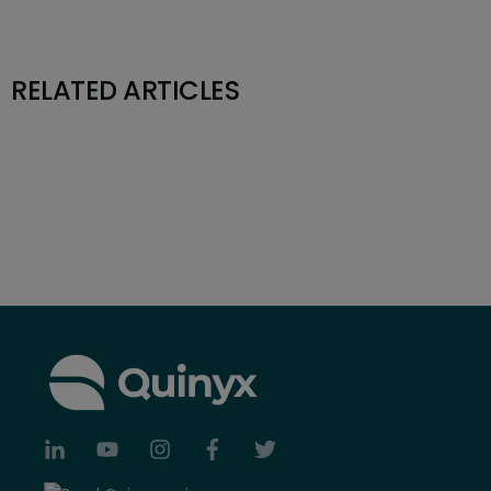
RELATED ARTICLES