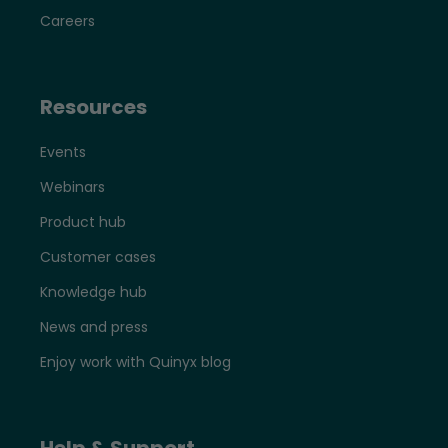
Careers
Resources
Events
Webinars
Product hub
Customer cases
Knowledge hub
News and press
Enjoy work with Quinyx blog
Help & Support