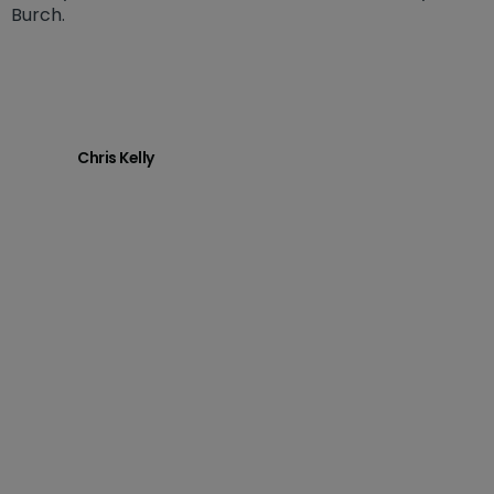
Burch.
Chris Kelly