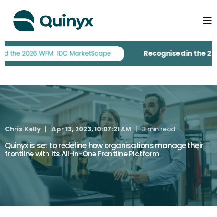
Recognised in the 2026 
Chris Kelly
Apr 13, 2023, 10:07:21 AM
3 min read
Quinyx is set to redefine how organisations manage their
frontline with its All-In-One Frontline Platform