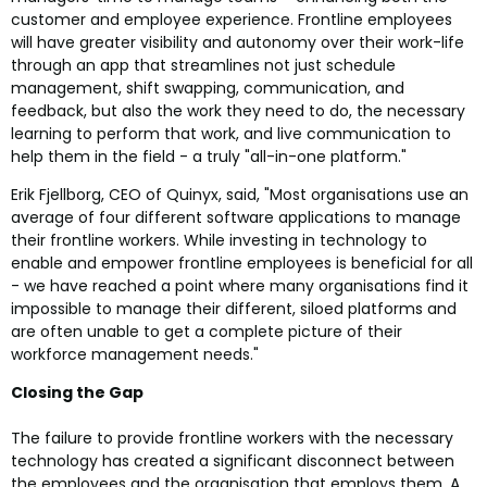
customer and employee experience. Frontline employees
will have greater visibility and autonomy over their work-life
through an app that streamlines not just schedule
management, shift swapping, communication, and
feedback, but also the work they need to do, the necessary
learning to perform that work, and live communication to
help them in the field - a truly "all-in-one platform."
Erik Fjellborg, CEO of Quinyx, said, "Most organisations use an
average of four different software applications to manage
their frontline workers. While investing in technology to
enable and empower frontline employees is beneficial for all
- we have reached a point where many organisations find it
impossible to manage their different, siloed platforms and
are often unable to get a complete picture of their
workforce management needs."
Closing the Gap
The failure to provide frontline workers with the necessary
technology has created a significant disconnect between
the employees and the organisation that employs them. A