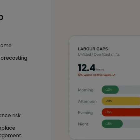
o
come:
forecasting
ance risk
eplace
agement.