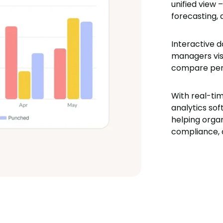
unified view 
forecasting,
Interactive d
managers visu
compare per
With real-ti
analytics sof
helping organ
compliance, 