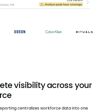
te visibility across your
rce
eporting centralizes workforce data into one