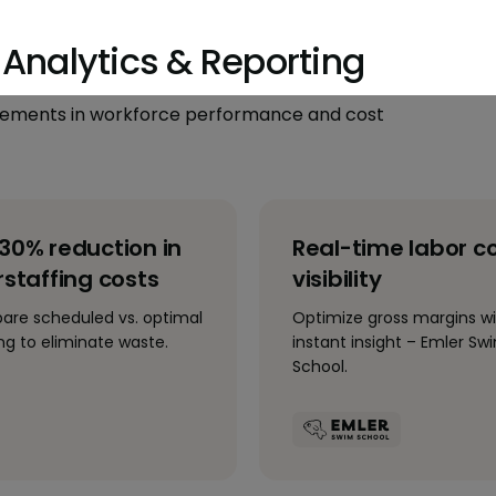
Analytics & Reporting
ovements in workforce performance and cost
30% reduction in
Real-time labor c
staffing costs
visibility
re scheduled vs. optimal
Optimize gross margins w
ing to eliminate waste.
instant insight – Emler Sw
School.