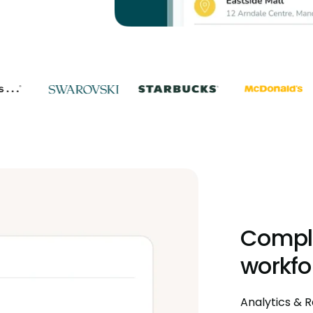
Comple
workfo
Analytics & R