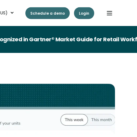
(US)
Schedule a demo
Login
 in Gartner® Market Guide for Retail Workforce