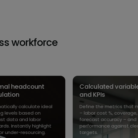
oss workforce
mal headcount
Calculated variabl
ulation
and KPIs
tically calculate ideal
Define the metrics that 
ng levels based on
– labor cost %, coverage,
st data and labor
forecast accuracy – and 
rds. Instantly highlight
performance against cle
or under-resourcing.
targets.