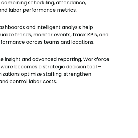
– combining scheduling, attendance,
 and labor performance metrics.
ashboards and intelligent analysis help
alize trends, monitor events, track KPIs, and
formance across teams and locations.
me insight and advanced reporting, Workforce
tware becomes a strategic decision tool –
izations optimize staffing, strengthen
and control labor costs.