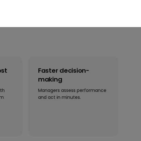
ost
Faster decision-
making
ith
Managers assess performance
im
and act in minutes.