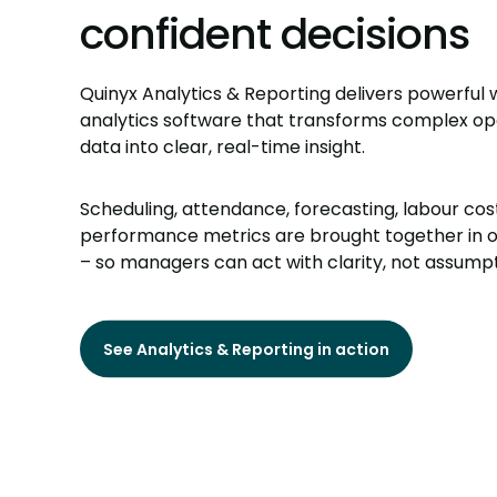
confident decisions
Quinyx Analytics & Reporting delivers powerful
analytics software that transforms complex op
data into clear, real-time insight.
Scheduling, attendance, forecasting, labour cos
performance metrics are brought together in 
– so managers can act with clarity, not assumpt
See Analytics & Reporting in action