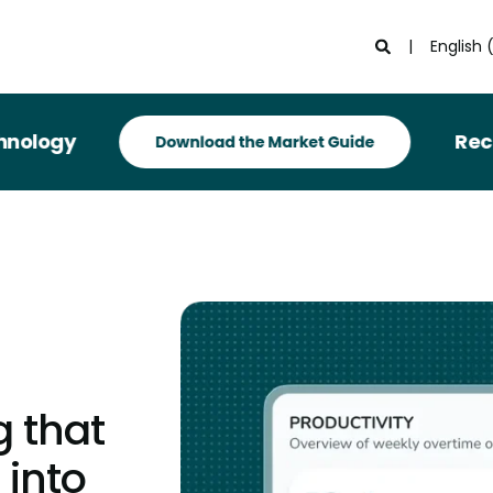
English 
Recognized
g that
 into