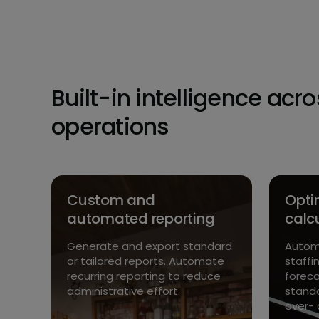
Built-in intelligence acr
operations
Custom and
Opti
automated reporting
calc
 –
r
Generate and export standard
Automa
 and
or tailored reports. Automate
staffi
yed
recurring reporting to reduce
foreca
administrative effort.
standa
over- 