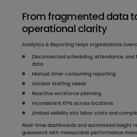
From fragmented data t
operational clarity
Analytics & Reporting helps organizations over
Disconnected scheduling, attendance, and 
data
Manual, time-consuming reporting
Unclear staffing needs
Reactive workforce planning
Inconsistent KPIs across locations
Limited visibility into labor costs and compli
Real-time dashboards and automated insight r
guesswork with measurable performance man