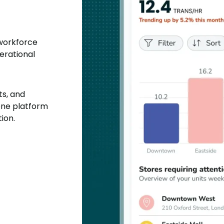
 workforce
erational
ts, and
one platform
ion.