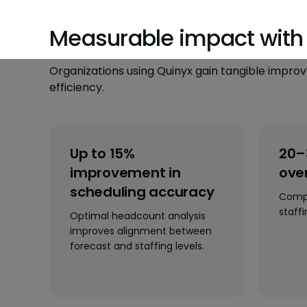
Measurable impact with 
Organizations using Quinyx gain tangible impr
efficiency.
Up to 15%
20–
improvement in
over
scheduling accuracy
Compa
staff
Optimal headcount analysis
improves alignment between
forecast and staffing levels.