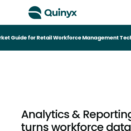
ide for Retail Workforce Management Technology
Analytics & Reportin
turns workforce data