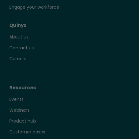
Engage your workforce
Quinyx
About us
Contact us
Careers
Resources
Events
Webinars
Product hub
Customer cases