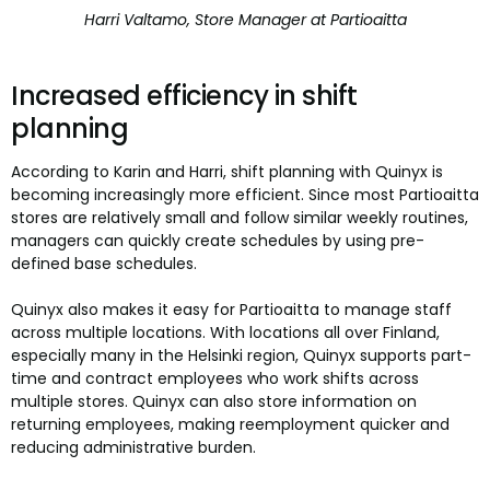
Harri Valtamo, Store Manager at Partioaitta
Increased efficiency in shift
planning
According to Karin and Harri, shift planning with Quinyx is
becoming increasingly more efficient. Since most Partioaitta
stores are relatively small and follow similar weekly routines,
managers can quickly create schedules by using pre-
defined base schedules.
Quinyx also makes it easy for Partioaitta to manage staff
across multiple locations. With locations all over Finland,
especially many in the Helsinki region, Quinyx supports part-
time and contract employees who work shifts across
multiple stores. Quinyx can also store information on
returning employees, making reemployment quicker and
reducing administrative burden.