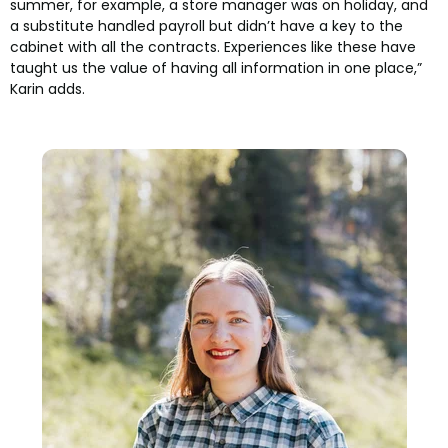
summer, for example, a store manager was on holiday, and
a substitute handled payroll but didn’t have a key to the
cabinet with all the contracts. Experiences like these have
taught us the value of having all information in one place,”
Karin adds.