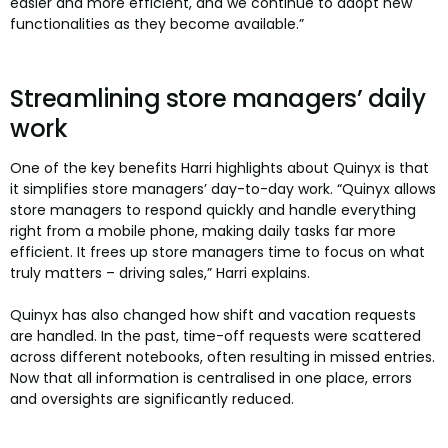
easier and more efficient, and we continue to adopt new
functionalities as they become available.”
Streamlining store managers’ daily
work
One of the key benefits Harri highlights about Quinyx is that
it simplifies store managers’ day-to-day work. “Quinyx allows
store managers to respond quickly and handle everything
right from a mobile phone, making daily tasks far more
efficient. It frees up store managers time to focus on what
truly matters – driving sales,” Harri explains.
Quinyx has also changed how shift and vacation requests
are handled. In the past, time-off requests were scattered
across different notebooks, often resulting in missed entries.
Now that all information is centralised in one place, errors
and oversights are significantly reduced.