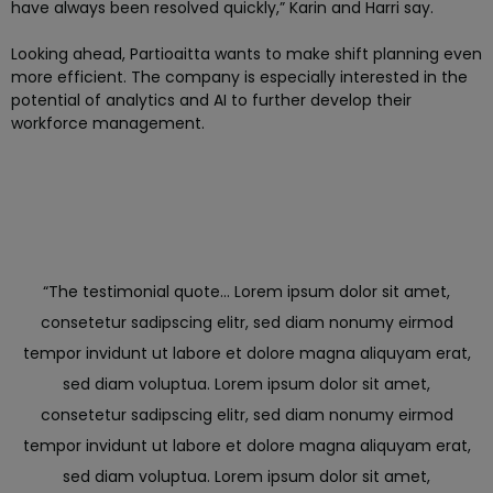
have always been resolved quickly,” Karin and Harri say.
Looking ahead, Partioaitta wants to make shift planning even
more efficient. The company is especially interested in the
potential of analytics and AI to further develop their
workforce management.
“The testimonial quote... Lorem ipsum dolor sit amet,
consetetur sadipscing elitr, sed diam nonumy eirmod
tempor invidunt ut labore et dolore magna aliquyam erat,
sed diam voluptua. Lorem ipsum dolor sit amet,
consetetur sadipscing elitr, sed diam nonumy eirmod
tempor invidunt ut labore et dolore magna aliquyam erat,
sed diam voluptua. Lorem ipsum dolor sit amet,