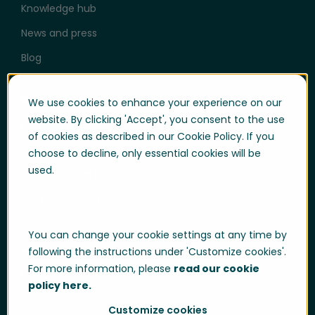
Knowledge hub
News and press
Blog
Help & Support
We use cookies to enhance your experience on our
website. By clicking 'Accept', you consent to the use
User login
of cookies as described in our Cookie Policy. If you
Support
choose to decline, only essential cookies will be
used.
Support portal login
Whistle-blowing
Trust center
You can change your cookie settings at any time by
Compliance & Policies
following the instructions under 'Customize cookies'.
For more information, please
read our cookie
Developer portal
policy here.
Customize cookies