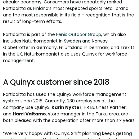
circular economy. Consumers have repeatedly ranked
Partioaitta as Finland’s most respected sports retail brand
and the most responsible in its field – recognition that is the
result of long-term efforts.
Partioaitta is part of the
Fenix Outdoor Group
, which also
includes Naturkompaniet in Sweden and Norway,
Globetrotter in Germany, Friluftsland in Denmark, and Trekitt
in the UK. Naturkompaniet also uses Quinyx for workforce
management.
A Quinyx customer since 2018
Partioaitta has used the Quinyx workforce management
system since 2018. Currently, 230 employees at the
company use Quinyx.
Karin Nykter
, HR Business Partner,
and
Harri Valtamo
, store manager in the Turku area, are
both pleased with the cooperation after more than six years.
“We’re very happy with Quinyx. Shift planning keeps getting