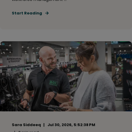
Start Reading
Sara Siddeeq
Jul 30, 2026, 5:52:38 PM