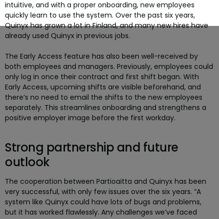
intuitive, and with a proper onboarding, new employees
quickly learn to use the system. Over the past six years,
Quinyx has grown a lot in Finland, and many new hires have
already used Quinyx in previous jobs.
The Early Access feature has also been well-received by
both employees and managers. Previously, employees could
only log in once their contract and first shift began. With
Early Access, upcoming shifts are visible beforehand, and
there’s no need to email the shifts to the new employees
separately. This streamlines onboarding and strengthens a
positive employer image before the first workday.
Strong partnership and future
outlook
The cooperation between Partioaitta and Quinyx has been
very successful, with only few issues over the six years. “A
system like Quinyx could have lots of bugs and problems,
but it has worked flawlessly. Any challenges we’ve faced