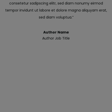
consetetur sadipscing elitr, sed diam nonumy eirmod
tempor invidunt ut labore et dolore magna aliquyam erat,
sed diam voluptua.”
Author Name
Author Job Title