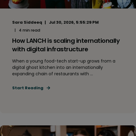
Sara Siddeeq
Jul 30, 2026, 5:55:29 PM
4 min read
How LANCH is scaling internationally
with digital infrastructure
When a young food-tech start-up grows from a
digital ghost kitchen into an internationally
expanding chain of restaurants with ...
Start Reading