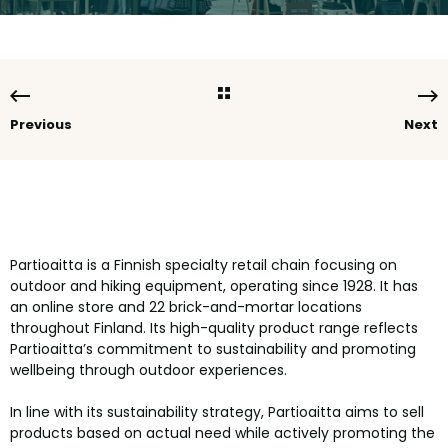
Previous
Next
Partioaitta is a Finnish specialty retail chain focusing on
outdoor and hiking equipment, operating since 1928. It has
an online store and 22 brick-and-mortar locations
throughout Finland. Its high-quality product range reflects
Partioaitta’s commitment to sustainability and promoting
wellbeing through outdoor experiences.
In line with its sustainability strategy, Partioaitta aims to sell
products based on actual need while actively promoting the