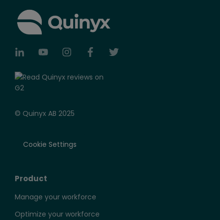
© Quinyx AB 2025
Cookie Settings
Product
Manage your workforce
Optimize your workforce