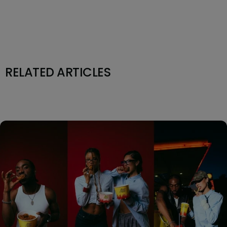
RELATED ARTICLES