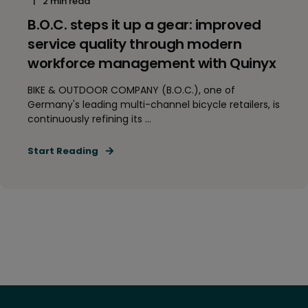
2 min read
B.O.C. steps it up a gear: improved
service quality through modern
workforce management with Quinyx
BIKE & OUTDOOR COMPANY (B.O.C.), one of
Germany's leading multi-channel bicycle retailers, is
continuously refining its ...
Start Reading