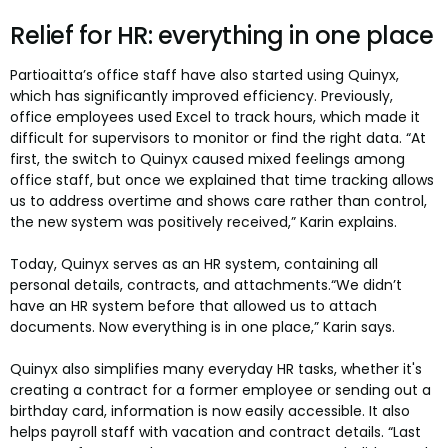
Relief for HR: everything in one place
Partioaitta’s office staff have also started using Quinyx,
which has significantly improved efficiency. Previously,
office employees used Excel to track hours, which made it
difficult for supervisors to monitor or find the right data. “At
first, the switch to Quinyx caused mixed feelings among
office staff, but once we explained that time tracking allows
us to address overtime and shows care rather than control,
the new system was positively received,” Karin explains.
Today, Quinyx serves as an HR system, containing all
personal details, contracts, and attachments.“We didn’t
have an HR system before that allowed us to attach
documents. Now everything is in one place,” Karin says.
Quinyx also simplifies many everyday HR tasks, whether it's
creating a contract for a former employee or sending out a
birthday card, information is now easily accessible. It also
helps payroll staff with vacation and contract details. “Last