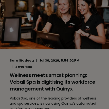
Sara Siddeeq
Jul 30, 2026, 5:54:02 PM
4 min read
Wellness meets smart planning:
Vabali Spa is digitising its workforce
management with Quinyx
Vabali Spa, one of the leading providers of wellness
and spa services, is now using Quinyx’s automated
workforce management ...