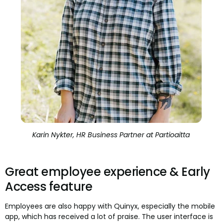
Karin Nykter, HR Business Partner at Partioaitta
Great employee experience & Early
Access feature
Employees are also happy with Quinyx, especially the mobile
app, which has received a lot of praise. The user interface is