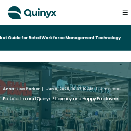
Guide for Retail Workforce Management Technology
Anna-Lisa Parker
Jun 9, 2025, 10:37:10 AM
4 min read
Partioaitta and Quinyx: Efficiency and Happy Employees