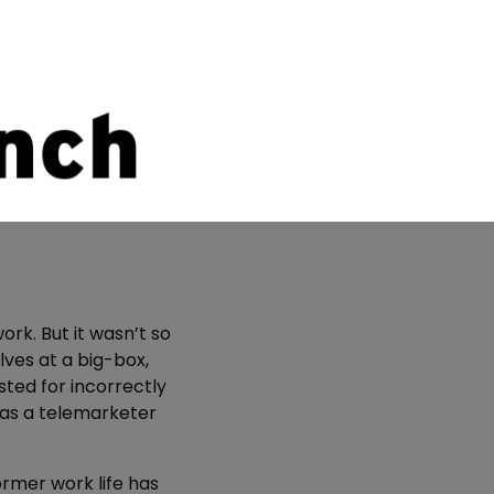
ork. But it wasn’t so
ves at a big-box,
ted for incorrectly
was a telemarketer
former work life has