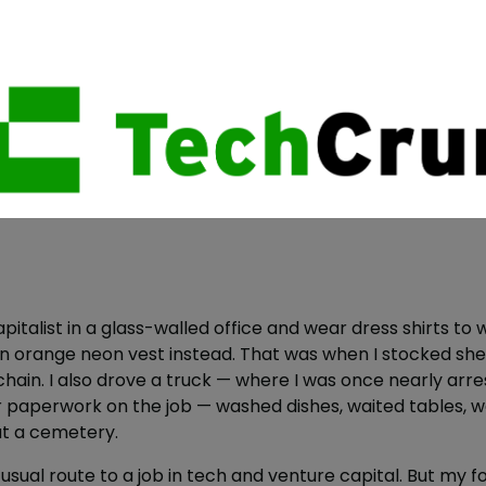
pitalist in a glass-walled office and wear dress shirts to w
an orange neon vest instead. That was when I stocked shel
n. I also drove a truck — where I was once nearly arres
lar paperwork on the job — washed dishes, waited tables, 
at a cemetery.
he usual route to a job in tech and venture capital. But my 