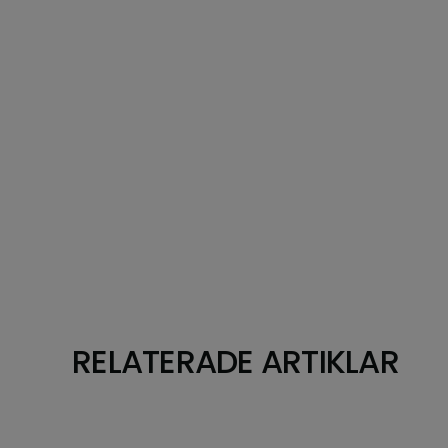
RELATERADE ARTIKLAR