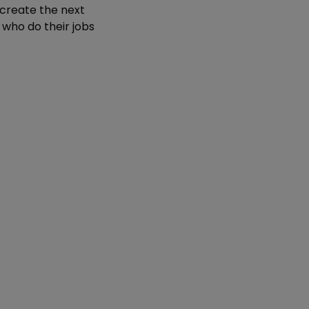
 create the next
 who do their jobs