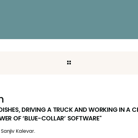
h
ISHES, DRIVING A TRUCK AND WORKING IN A 
WER OF ‘BLUE-COLLAR’ SOFTWARE"
Sanjiv Kalevar.