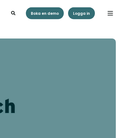
Boka en demo
Logga in