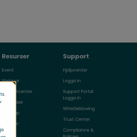
Resurser
Support
Event
Hjälpcenter
Webinar
Logga in
Produktcenter
Support Portal
ts.
Logga in
v
Kundcase
Whistleblowing
Kunskap
Trust Center
Nyheter
ja
Compliance &
Blogg
Policies
gen