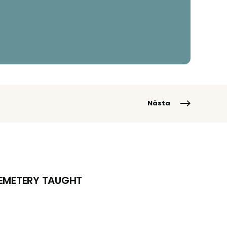
Nästa
CEMETERY TAUGHT