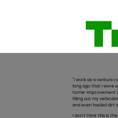
"I work as a venture ca
long ago that I wore 
home-improvement chai
filling out my vehicu
and even hauled dirt 
I don’t think this is t