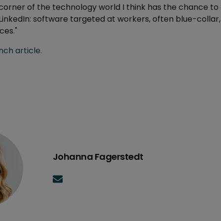
orner of the technology world I think has the chance to
LinkedIn: software targeted at workers, often blue-collar,
ces."
ch article
.
Johanna Fagerstedt