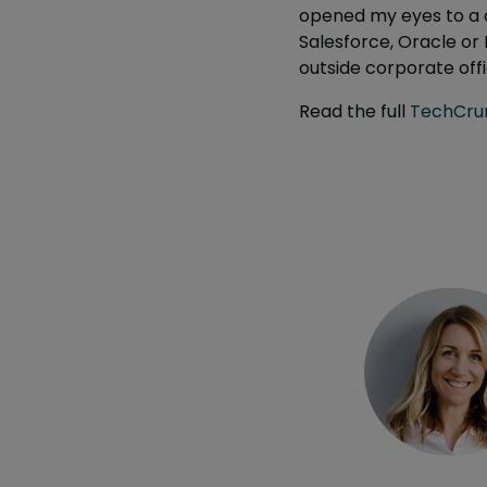
opened my eyes to a c
Salesforce, Oracle or 
outside corporate offi
Read the full
TechCrun