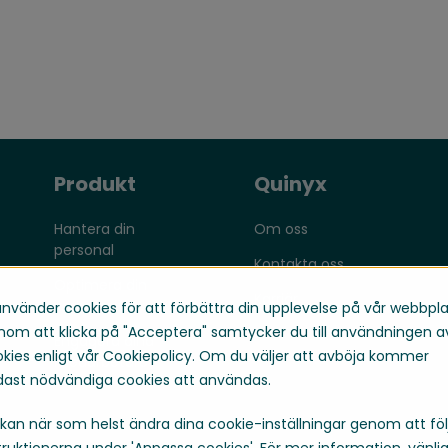
Produkt
Quinyx
Hantera din
Om oss
personal
Kontakta oss
Optimera din
Karriär
verksamhet
använder cookies för att förbättra din upplevelse på vår webbpla
om att klicka på "Acceptera" samtycker du till användningen a
Engagera dina
kies enligt vår Cookiepolicy. Om du väljer att avböja kommer
medarbetare
ast nödvändiga cookies att användas.
kan när som helst ändra dina cookie-inställningar genom att föl
truktionerna under 'Anpassa cookies'. För mer information, vänli