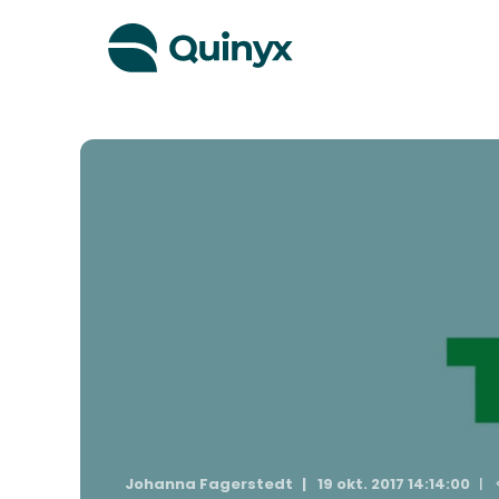
Johanna Fagerstedt
19 okt. 2017 14:14:00