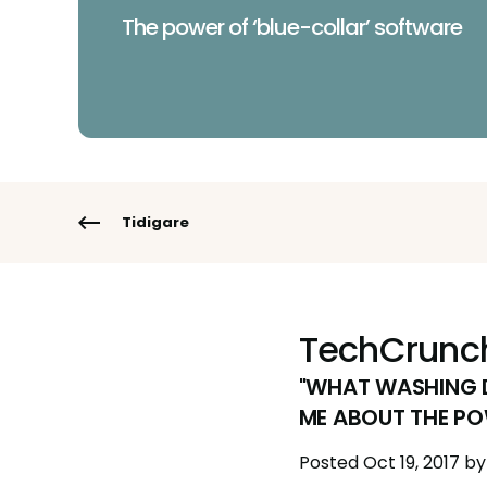
The power of ‘blue-collar’ software
Tidigare
TechCrunc
"WHAT WASHING D
ME ABOUT THE PO
Posted
Oct 19, 2017
by