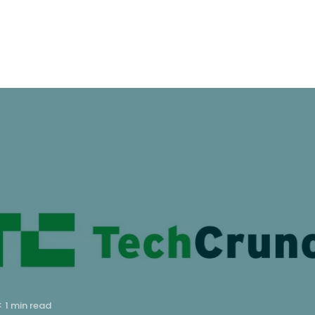
< 1 min read