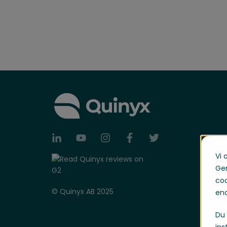
Vi 
Gen
coo
© Quinyx AB 2025
end
Du 
ins