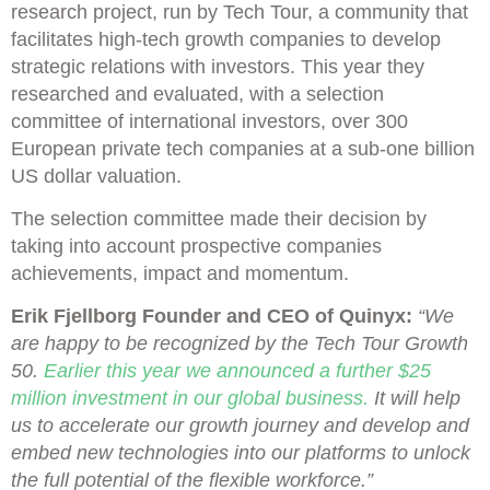
research project, run by Tech Tour, a community that
facilitates high-tech growth companies to develop
strategic relations with investors. This year they
researched and evaluated, with a selection
committee of international investors, over 300
European private tech companies at a sub-one billion
US dollar valuation.
The selection committee made their decision by
taking into account prospective companies
achievements, impact and momentum.
Erik Fjellborg Founder and CEO of Quinyx:
“We
are happy to be recognized by the Tech Tour Growth
50.
Earlier this year we announced a further $25
million investment in our global business.
It will help
us to accelerate our growth journey and develop and
embed new technologies into our platforms to unlock
the full potential of the flexible workforce.”