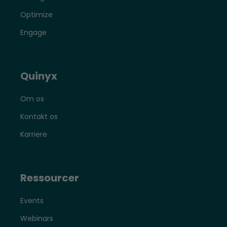
Optimize
Engage
Quinyx
Om os
Kontakt os
Karriere
Ressourcer
Events
Webinars