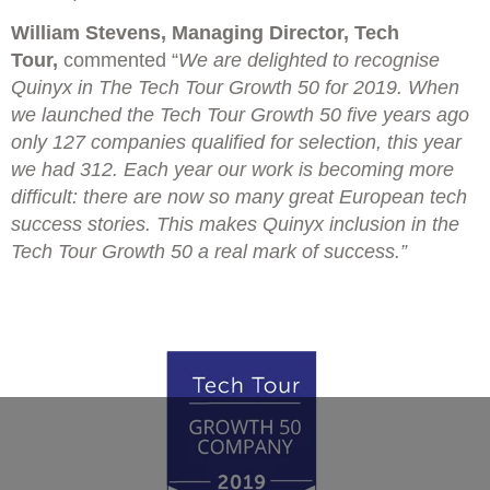
William Stevens, Managing Director, Tech
Tour,
commented “
We are delighted to recognise
Quinyx in The Tech Tour Growth 50 for 2019. When
we launched the Tech Tour Growth 50 five years ago
only 127 companies qualified for selection, this year
we had 312. Each year our work is becoming more
difficult: there are now so many great European tech
success stories. This makes Quinyx inclusion in the
Tech Tour Growth 50 a real mark of success.”