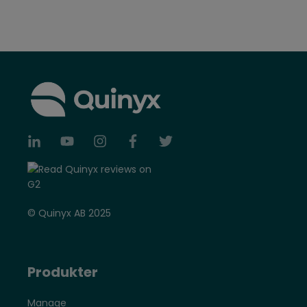
© Quinyx AB 2025
Produkter
Manage