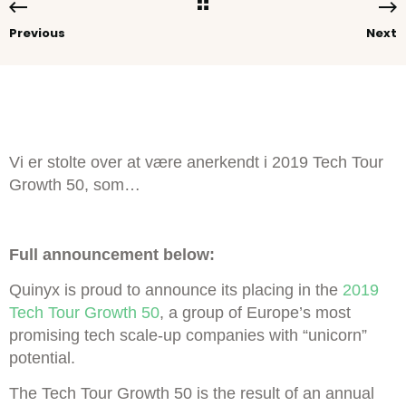
Previous
Next
Vi er stolte over at være anerkendt i 2019 Tech Tour
Growth 50, som…
Full announcement below:
Quinyx is proud to announce its placing in the
2019
Tech Tour Growth 50
, a group of Europe’s most
promising tech scale-up companies with “unicorn”
potential.
The Tech Tour Growth 50 is the result of an annual