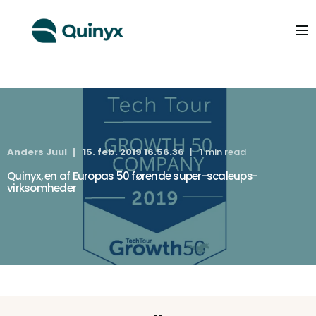
Anders Juul
15. feb. 2019 16.56.36
1 min read
Quinyx, en af Europas 50 førende super-scaleups-
virksomheder