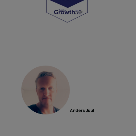
Anders Juul