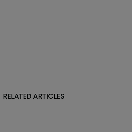
RELATED ARTICLES