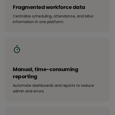
Fragmented workforce data
Centralize scheduling, attendance, and labor
information in one platform.
Manual, time-consuming
reporting
Automate dashboards and reports to reduce
admin and errors.