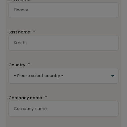
Last name
*
Country
*
Company name
*