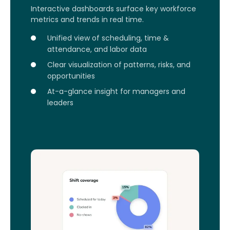
Interactive dashboards surface key workforce
metrics and trends in real time.
Unified view of scheduling, time &
attendance, and labor data
Clear visualization of patterns, risks, and
opportunities
At-a-glance insight for managers and
leaders