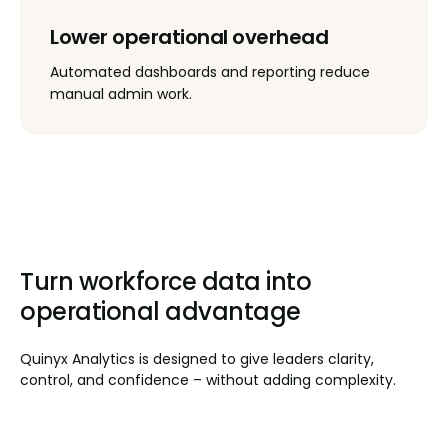
Lower operational overhead
Automated dashboards and reporting reduce
manual admin work.
Turn workforce data into
operational advantage
Quinyx Analytics is designed to give leaders clarity,
control, and confidence – without adding complexity.