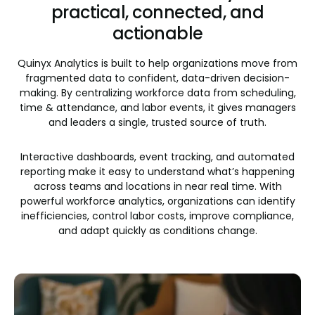
practical, connected, and
actionable
Quinyx Analytics is built to help organizations move from
fragmented data to confident, data-driven decision-
making. By centralizing workforce data from scheduling,
time & attendance, and labor events, it gives managers
and leaders a single, trusted source of truth.
Interactive dashboards, event tracking, and automated
reporting make it easy to understand what’s happening
across teams and locations in near real time. With
powerful workforce analytics, organizations can identify
inefficiencies, control labor costs, improve compliance,
and adapt quickly as conditions change.