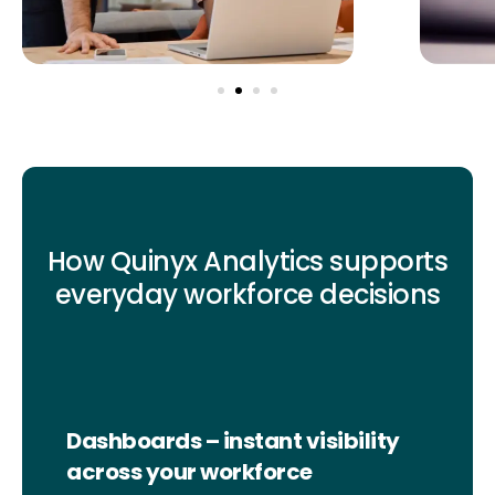
How Quinyx Analytics supports
everyday workforce decisions
Dashboards – instant visibility
across your workforce