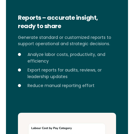
Reports – accurate insight,
ready to share
Generate standard or customized reports to
support operational and strategic decisions.
Analyze labor costs, productivity, and
efficiency
Export reports for audits, reviews, or
leadership updates
Reduce manual reporting effort