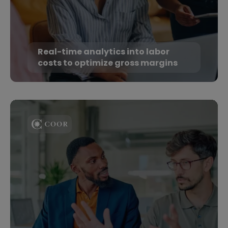
Real-time analytics into labor
costs to optimize gross margins