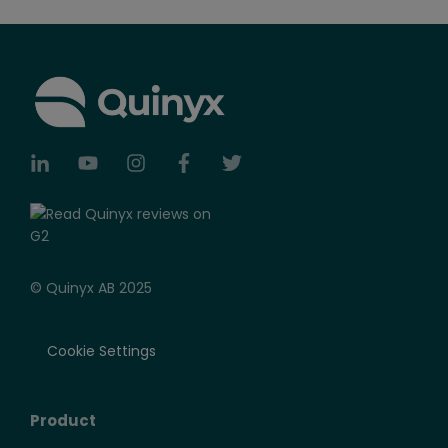
© Quinyx AB 2025
Cookie Settings
Product