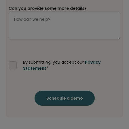
Can you provide some more details?
By submitting, you accept our
Privacy
Statement
*