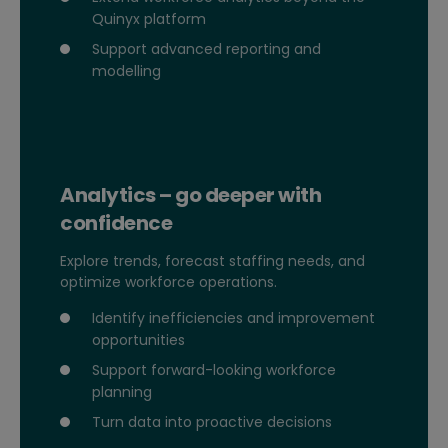
Quinyx platform
Support advanced reporting and
modelling
Analytics – go deeper with
confidence
Explore trends, forecast staffing needs, and
optimize workforce operations.
Identify inefficiencies and improvement
opportunities
Support forward-looking workforce
planning
Turn data into proactive decisions