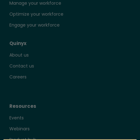
Manage your workforce
Optimize your workforce
Engage your workforce
Quinyx
About us
Contact us
Careers
Resources
Events
Webinars
Product hub