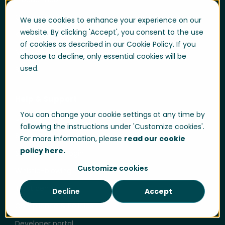
Customer cases
We use cookies to enhance your experience on our
website. By clicking 'Accept', you consent to the use
Knowledge hub
of cookies as described in our Cookie Policy. If you
News and press
choose to decline, only essential cookies will be
used.
Blog
Help & Support
You can change your cookie settings at any time by
User login
following the instructions under 'Customize cookies'.
Support
For more information, please
read our cookie
policy here.
Support portal login
Customize cookies
Whistle-blowing
Trust center
Decline
Accept
Compliance & Policies
Developer portal