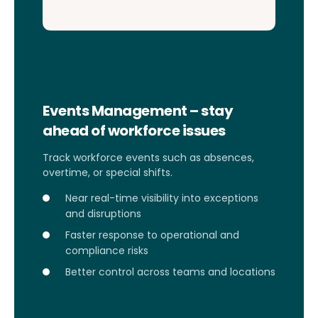
Events Management – stay
ahead of workforce issues
Track workforce events such as absences,
overtime, or special shifts.
Near real-time visibility into exceptions
and disruptions
Faster response to operational and
compliance risks
Better control across teams and locations