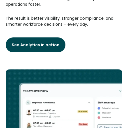
operations faster.
The result is better visibility, stronger compliance, and
smarter workforce decisions – every day.
See Analytics in action