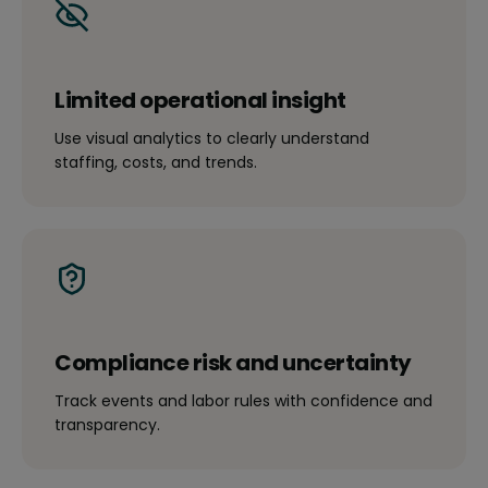
Limited operational insight
Use visual analytics to clearly understand
staffing, costs, and trends.
Compliance risk and uncertainty
Track events and labor rules with confidence and
transparency.