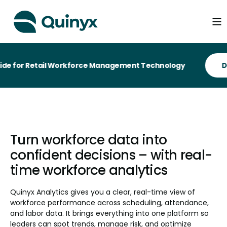
 Retail Workforce Management Technology
Turn workforce data into
confident decisions – with real-
time workforce analytics
Quinyx Analytics gives you a clear, real-time view of
workforce performance across scheduling, attendance,
and labor data. It brings everything into one platform so
leaders can spot trends, manage risk, and optimize