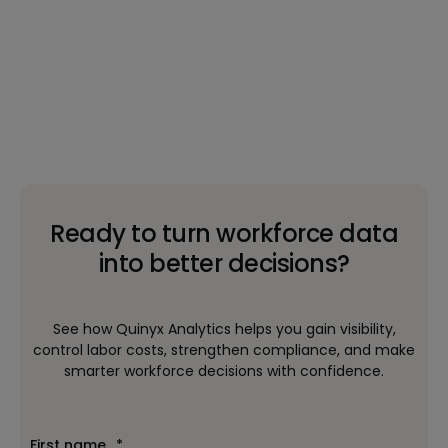
Ready to turn workforce data
into better decisions?
See how Quinyx Analytics helps you gain visibility,
control labor costs, strengthen compliance, and make
smarter workforce decisions with confidence.
First name
*