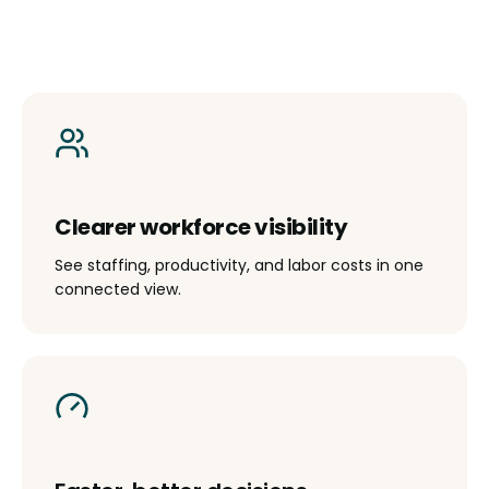
Clearer workforce visibility
See staffing, productivity, and labor costs in one
connected view.