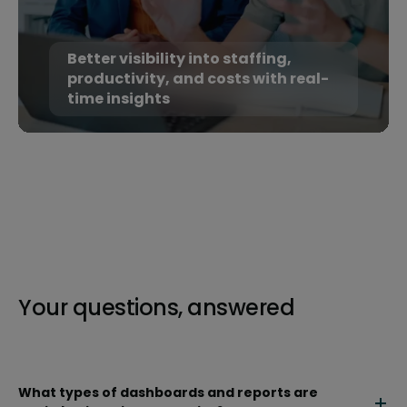
Better visibility into staffing,
productivity, and costs with real-
time insights
Your questions, answered
What types of dashboards and reports are