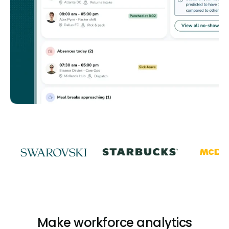
Make workforce analytics