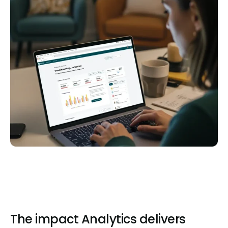
The impact Analytics delivers