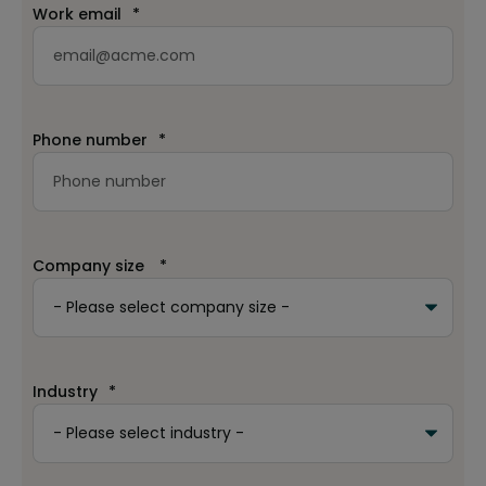
Work email
*
Phone number
*
Company size
*
Industry
*