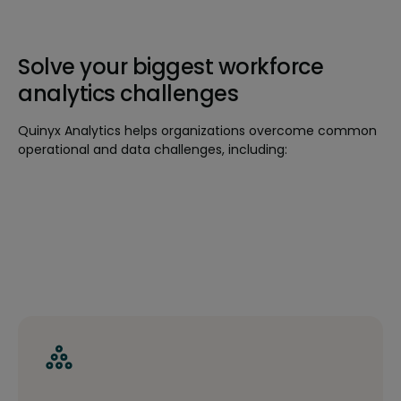
Solve your biggest workforce
analytics challenges
Quinyx Analytics helps organizations overcome common
operational and data challenges, including: