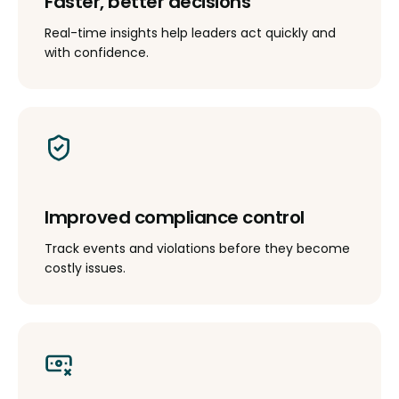
Faster, better decisions
Real-time insights help leaders act quickly and
with confidence.
Improved compliance control
Track events and violations before they become
costly issues.