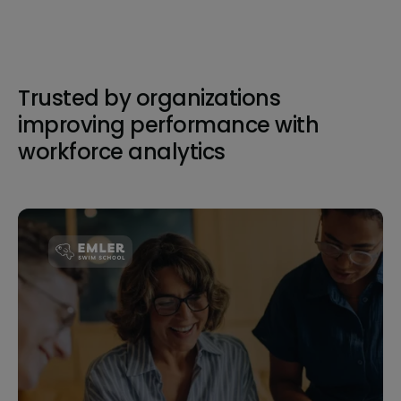
Trusted by organizations
improving performance with
workforce analytics