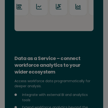
Data as a Service – connect
workforce analytics to your
wider ecosystem
Access workforce data programmatically for
deeper analysis.
Integrate with external BI and analytics
tools
Extend workforce analytics beyond the