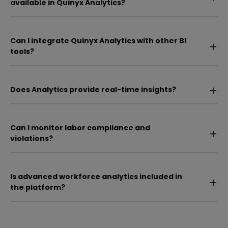
available in Quinyx Analytics?
Can I integrate Quinyx Analytics with other BI
tools?
Does Analytics provide real-time insights?
Can I monitor labor compliance and
violations?
Is advanced workforce analytics included in
the platform?