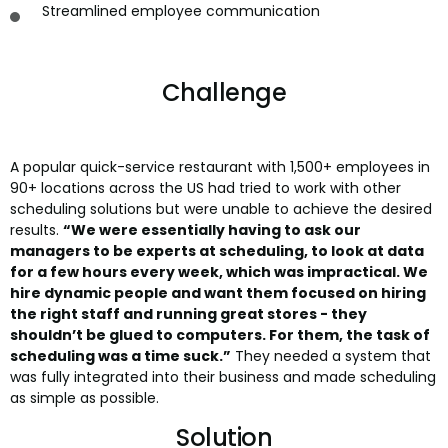
Streamlined employee communication
Challenge
A popular quick-service restaurant with 1,500+ employees in
90+ locations across the US had tried to work with other
scheduling solutions but were unable to achieve the desired
results.
“We were essentially having to ask our
managers to be experts at scheduling, to look at data
for a few hours every week, which was impractical. We
hire dynamic people and want them focused on hiring
the right staff and running great stores - they
shouldn’t be glued to computers. For them, the task of
scheduling was a time suck.”
They needed a system that
was fully integrated into their business and made scheduling
as simple as possible.
Solution