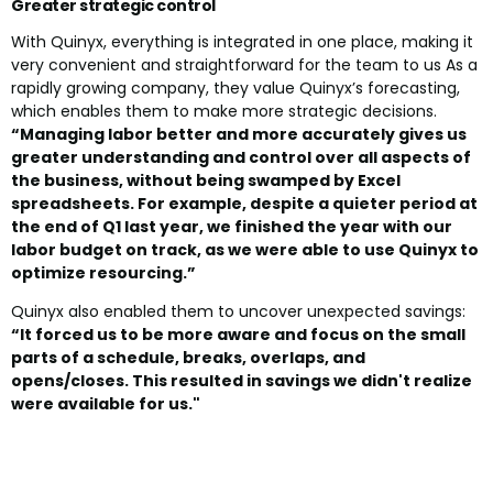
Greater strategic control
With Quinyx, everything is integrated in one place, making it
very convenient and straightforward for the team to us As a
rapidly growing company, they value Quinyx’s forecasting,
which enables them to make more strategic decisions.
“Managing labor better and more accurately gives us
greater understanding and control over all aspects of
the business, without being swamped by Excel
spreadsheets. For example, despite a quieter period at
the end of Q1 last year, we finished the year with our
labor budget on track, as we were able to use Quinyx to
optimize resourcing.”
Quinyx also enabled them to uncover unexpected savings:
“It forced us to be more aware and focus on the small
parts of a schedule, breaks, overlaps, and
opens/closes. This resulted in savings we didn't realize
were available for us."