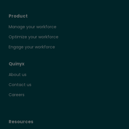
Product
Manage your workforce
Optimize your workforce
Engage your workforce
Quinyx
About us
Contact us
Careers
Resources