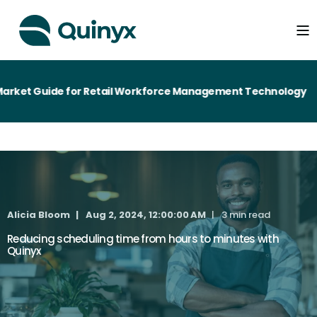
ket Guide for Retail Workforce Management Technology
Alicia Bloom
Aug 2, 2024, 12:00:00 AM
3 min read
Reducing scheduling time from hours to minutes with
Quinyx