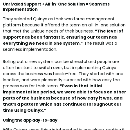
Unrivaled Support + All-in-One Solution = Seamless
Implementation
They selected Quinyx as their workforce management
platform because it offered the team an all-in-one solution
that met the unique needs of their business.
“The level of
support has been fantastic, ensuring our team has
everything we need in one system.”
The result was a
seamless implementation.
Rolling out a new system can be stressful and people are
often hesitant to switch over, but implementing Quinyx
across the business was hassle-free. They started with one
location, and were pleasantly surprised with how easy the
process was for their team.
“Even in that initial
implementation period, we were able to focus on other
parts of the business because of how easy it was, and
that’s a pattern which has continued throughout our
time using Quinyx.”
Using the app day-to-day
With Quinyx, everything is integrated in one place, making it