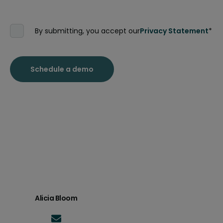
By submitting, you accept our
Privacy Statement
*
Alicia Bloom