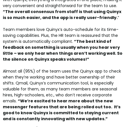
very convenient and straightforward for the team to use.
“The overall consensus from staff is that using Quinyx
is so much easier, and the app is really user-friendly.
”
Team members love Quinyx’s auto-schedule for its time-
saving capabilities. Plus, the HR team is reassured that the
system is automatically compliant.
“The best kind of
feedback on something is usually when you hear very
little – we only hear when things aren’t working well. So
the silence on Quinyx speaks volumes!”
Almost all (95%) of the team uses the Quinyx app to check
when they’re working and have better ownership of their
shifts. Qmail, Quinyx’s communication tool, is especially
valuable for them, as many team members are seasonal
hires, high-schoolers, etc., who don’t receive corporate
emails.
“We’re excited to hear more about the new
messenger features that are being rolled out too. It’s
good to know Quinyx is committed to staying current
and is constantly innovating with new updates.”