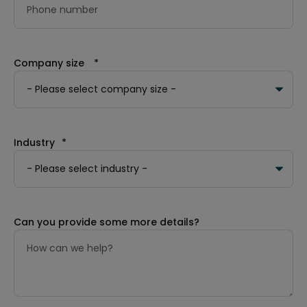
Company size
*
Industry
*
Can you provide some more details?