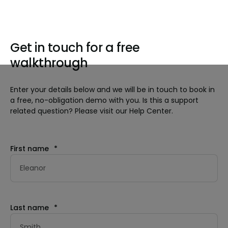
Get in touch for a free
walkthrough
Enter your details below and we will be in touch to book in
a free, no-obligation demo with you. Is this a support
related question? Please visit our Help Center.
First name
*
Last name
*