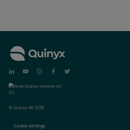
© Quinyx AB 2025
Cookie Settings