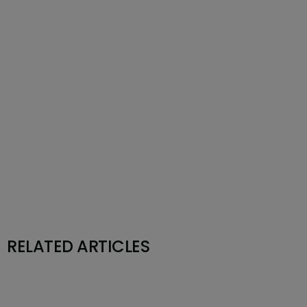
RELATED ARTICLES