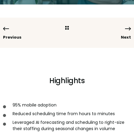
Previous
Next
Highlights
95% mobile adoption
Reduced scheduling time from hours to minutes
Leveraged AI forecasting and scheduling to right-size
their staffing during seasonal changes in volume