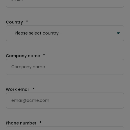
Country
*
Company name
*
Work email
*
Phone number
*