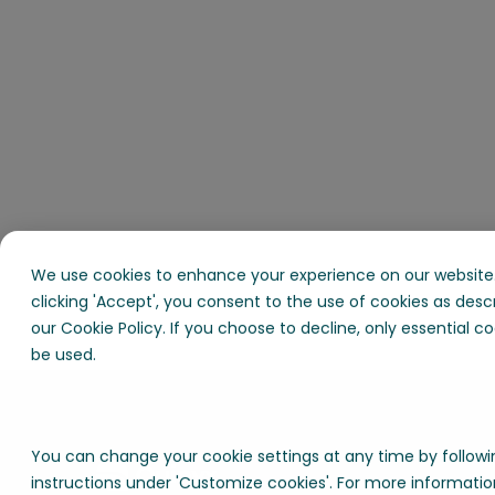
We use cookies to enhance your experience on our website.
clicking 'Accept', you consent to the use of cookies as desc
our Cookie Policy. If you choose to decline, only essential coo
be used.
You can change your cookie settings at any time by followi
instructions under 'Customize cookies'. For more informatio