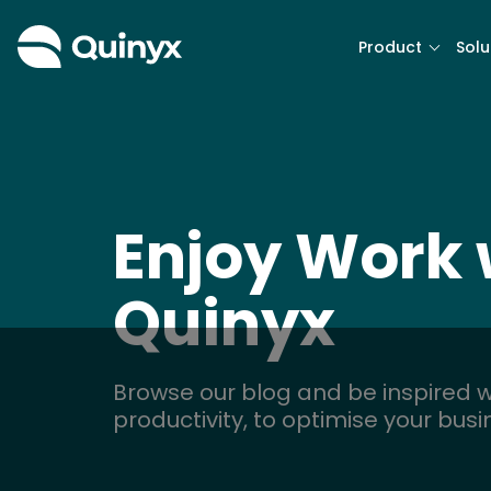
Product
Solu
Enjoy Work 
Quinyx
Browse our blog and be inspired w
productivity, to optimise your bus