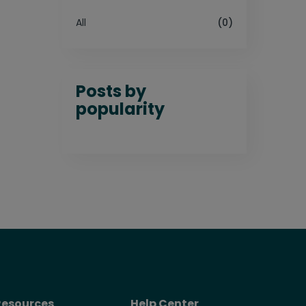
All
(0)
Posts by
popularity
Resources
Help Center