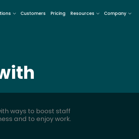
tions
Customers
Pricing
Resources
Company
with
ith ways to boost staff
iness and to enjoy work.