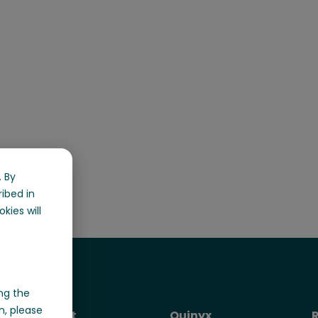
 By
ribed in
kies will
ng the
n, please
Product
Quinyx