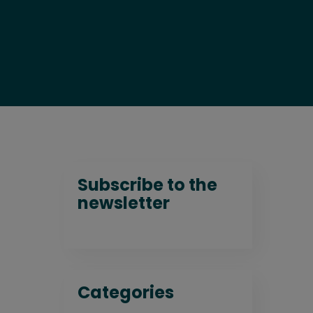
Subscribe to the
newsletter
Categories