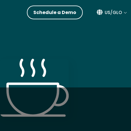
Schedule a Demo
US/GLO