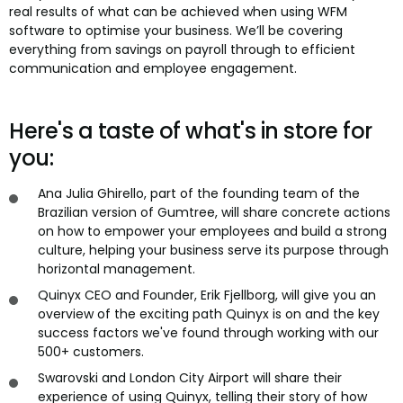
real results of what can be achieved when using WFM
software to optimise your business. We’ll be covering
everything from savings on payroll through to efficient
communication and employee engagement.
Here's a taste of what's in store for
you:
Ana Julia Ghirello, part of the founding team of the
Brazilian version of Gumtree, will share concrete actions
on how to empower your employees and build a strong
culture, helping your business serve its purpose through
horizontal management.
Quinyx CEO and Founder, Erik Fjellborg, will give you an
overview of the exciting path Quinyx is on and the key
success factors we've found through working with our
500+ customers.
Swarovski and London City Airport will share their
experience of using Quinyx, telling their story of how