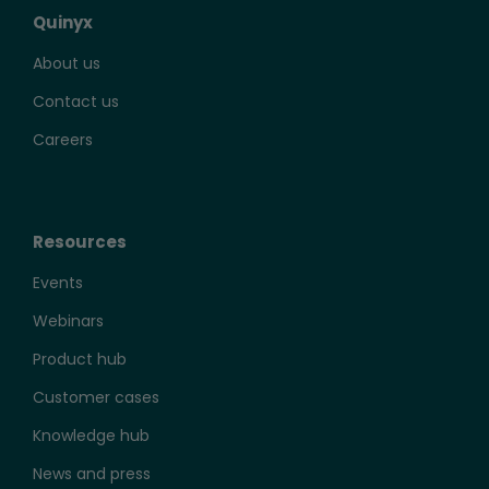
Quinyx
About us
Contact us
Careers
Resources
Events
Webinars
Product hub
Customer cases
Knowledge hub
News and press