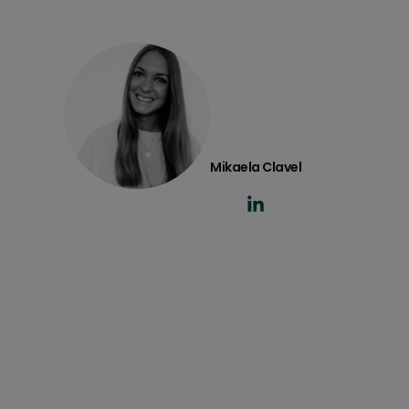
Mikaela Clavel