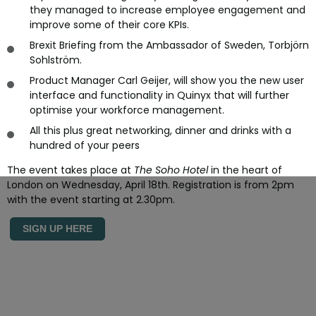
they managed to increase employee engagement and
improve some of their core KPIs.
Brexit Briefing from the Ambassador of Sweden, Torbjörn
Sohlström.
Product Manager Carl Geijer, will show you the new user
interface and functionality in Quinyx that will further
optimise your workforce management.
All this plus great networking, dinner and drinks with a
hundred of your peers
The event takes place at
The Soho Hotel
in the heart of
London on Wednesday, April 18th. Registration is from 2pm
with the event starting at 2.30pm.
SIGN UP HERE