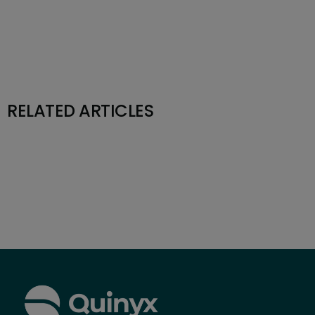
RELATED ARTICLES