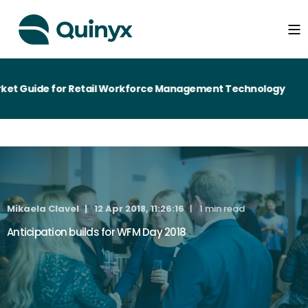
et Guide for Retail Workforce Management Technology
Mikaela Clavel
12 Apr 2018, 11:26:16
1 min read
Anticipation builds for WFM Day 2018