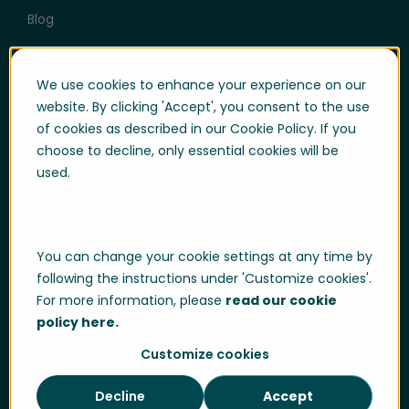
Blog
Help & Support
We use cookies to enhance your experience on our
User login
website. By clicking 'Accept', you consent to the use
of cookies as described in our Cookie Policy. If you
Support
choose to decline, only essential cookies will be
Support portal login
used.
Whistle-blowing
Trust center
You can change your cookie settings at any time by
Compliance & Policies
following the instructions under 'Customize cookies'.
Developer portal
For more information, please
read our cookie
policy here.
Customize cookies
Data Privacy
Cookie Policy
Sitemap
Decline
Accept