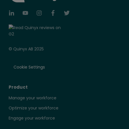
© Quinyx AB 2025
Cookie Settings
Product
Manage your workforce
Optimize your workforce
Engage your workforce