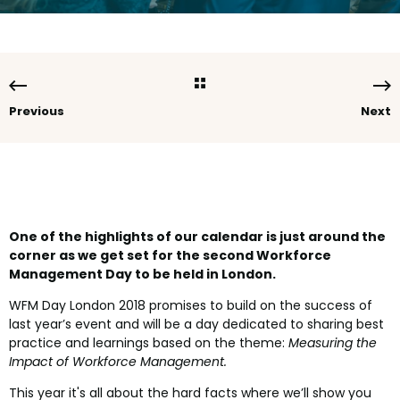
Previous
Next
One of the highlights of our calendar is just around the
corner as we get set for the second Workforce
Management Day to be held in London.
WFM Day London 2018 promises to build on the success of
last year’s event and will be a day dedicated to sharing best
practice and learnings based on the theme:
Measuring the
Impact of Workforce Management.
This year it's all about the hard facts where we’ll show you