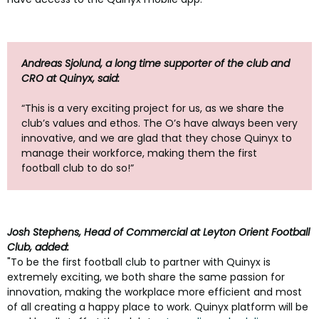
Andreas Sjolund, a long time supporter of the club and
CRO at Quinyx, said:
“This is a very exciting project for us, as we share the
club’s values and ethos. The O’s have always been very
innovative, and we are glad that they chose Quinyx to
manage their workforce, making them the first
football club to do so!”
Josh Stephens, Head of Commercial at Leyton Orient Football
Club, added:
"To be the first football club to partner with Quinyx is
extremely exciting, we both share the same passion for
innovation, making the workplace more efficient and most
of all creating a happy place to work. Quinyx platform will be