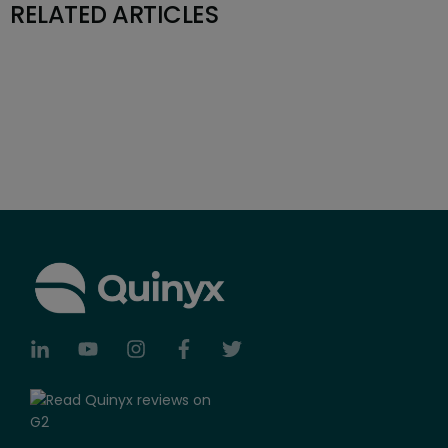
RELATED ARTICLES