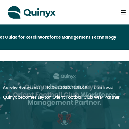
 Guide for Retail Workforce Management Technology
Aurelie Honeysett
10 Oct 2020, 12:51:08
3 min read
Quinyx becomes Leyton Orient Football Club WFM Partner