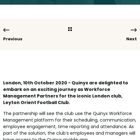
Previous
Next
London, 10th October 2020 - Quinyx are delighted to
embark on an exciting journey as Workforce
Management Partners for the iconic London club,
Leyton Orient Football Club.
The partnership will see the club use the Quinyx Workforce
Management platform for their scheduling, communication,
employee engagement, time reporting and attendance. As
part of the solution, the club’s employees and managers will
have access to the Quinyx mobile app.