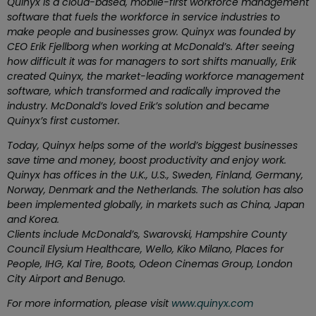
Quinyx is a cloud-based, mobile-first workforce management
software that fuels the workforce in service industries to
make people and businesses grow. Quinyx was founded by
CEO Erik Fjellborg when working at McDonald’s. After seeing
how difficult it was for managers to sort shifts manually, Erik
created Quinyx, the market-leading workforce management
software, which transformed and radically improved the
industry. McDonald’s loved Erik’s solution and became
Quinyx’s first customer.
Today, Quinyx helps some of the world’s biggest businesses
save time and money, boost productivity and enjoy work.
Quinyx has offices in the U.K., U.S., Sweden, Finland, Germany,
Norway, Denmark and the Netherlands. The solution has also
been implemented globally, in markets such as China, Japan
and Korea.
Clients include
McDonald’s, Swarovski, Hampshire County
Council Elysium Healthcare, Wello, Kiko Milano, Places for
People, IHG, Kal Tire, Boots,
Odeon Cinemas Group,
London
City Airport and Benugo.
For more information, please visit
www.quinyx.com