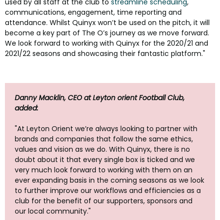
used by all staff at the club to
streamline scheduling
,
communications, engagement, time reporting and
attendance. Whilst Quinyx won’t be used on the pitch, it will
become a key part of The O’s journey as we move forward.
We look forward to working with Quinyx for the 2020/21 and
2021/22 seasons and showcasing their fantastic platform."
Danny Macklin, CEO at Leyton orient Football Club,
added:
"At Leyton Orient we’re always looking to partner with
brands and companies that follow the same ethics,
values and vision as we do. With Quinyx, there is no
doubt about it that every single box is ticked and we
very much look forward to working with them on an
ever expanding basis in the coming seasons as we look
to further improve our workflows and efficiencies as a
club for the benefit of our supporters, sponsors and
our local community."