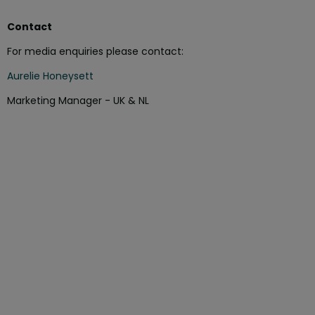
Contact
For media enquiries please contact:
Aurelie Honeysett
Marketing Manager - UK & NL