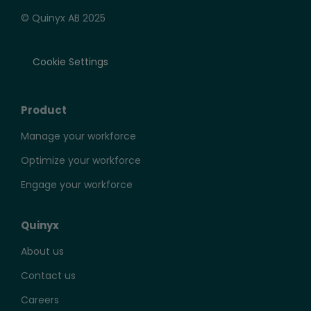
© Quinyx AB 2025
Cookie Settings
Product
Manage your workforce
Optimize your workforce
Engage your workforce
Quinyx
About us
Contact us
Careers