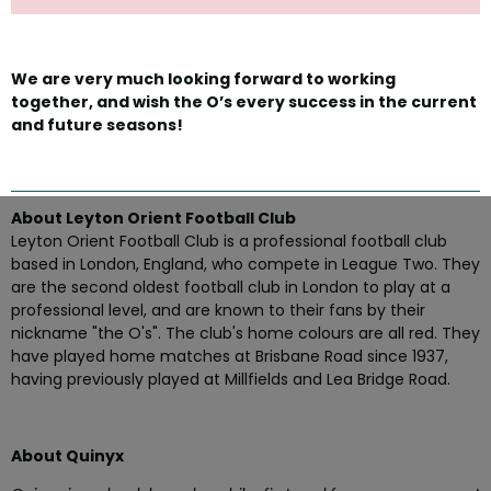
We are very much looking forward to working
together, and wish the O’s every success in the current
and future seasons!
About Leyton Orient Football Club
Leyton Orient Football Club is a professional football club
based in London, England, who compete in League Two. They
are the second oldest football club in London to play at a
professional level, and are known to their fans by their
nickname "the O's". The club's home colours are all red. They
have played home matches at Brisbane Road since 1937,
having previously played at Millfields and Lea Bridge Road.
About Quinyx