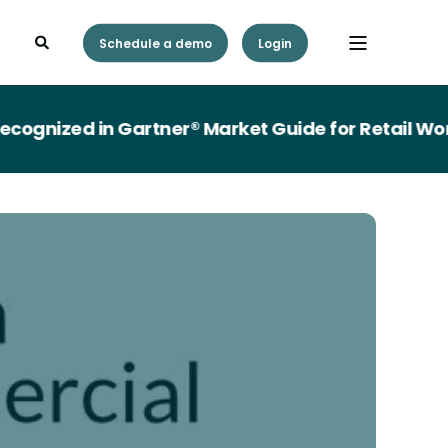
Schedule a demo
Login
gnized in Gartner® Market Guide for Retail Wor