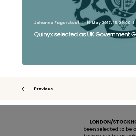
Johanna Fagerstedt
19 May 2017, 15:09:00
Quinyx selected as UK Government G
Previous
LONDON/STOCKH
been selected to be a