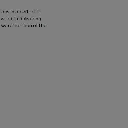
ions in an effort to
orward to delivering
ware” section of the