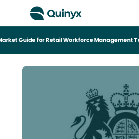
rket Guide for Retail Workforce Management Tec