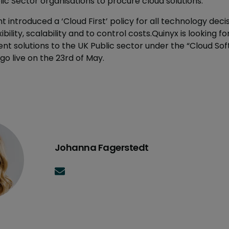
ic Sector organisations to procure cloud solutions.
 introduced a ‘Cloud First’ policy for all technology decis
ibility, scalability and to control costs.Quinyx is looking f
solutions to the UK Public sector under the “Cloud Soft
go live on the 23rd of May.
Johanna Fagerstedt