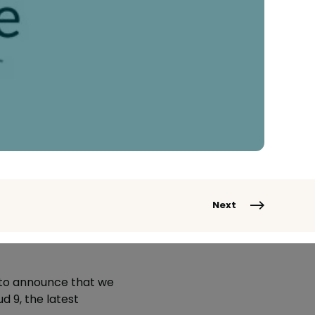
Next
 to announce that we
 9, the latest