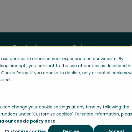
Product
Quinyx
use cookies to enhance your experience on our website. By
Manage your
About us
workforce
cking 'Accept', you consent to the use of cookies as described in
Contact us
 Cookie Policy. If you choose to decline, only essential cookies wi
Optimize your
Careers
used.
workforce
Engage your
workforce
 can change your cookie settings at any time by following the
tructions under 'Customize cookies'. For more information, plea
ad our cookie policy here.
Customize cookies
Decline
Accept