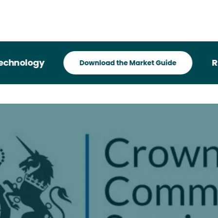
hnology
Reco