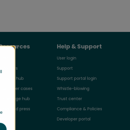
Resources
Help & Support
Events
User login
Webinars
Support
ll
Product hub
Support portal login
Customer cases
Whistle-blowing
Knowledge hub
Trust center
News and press
Compliance & Policies
se
Blog
Developer portal