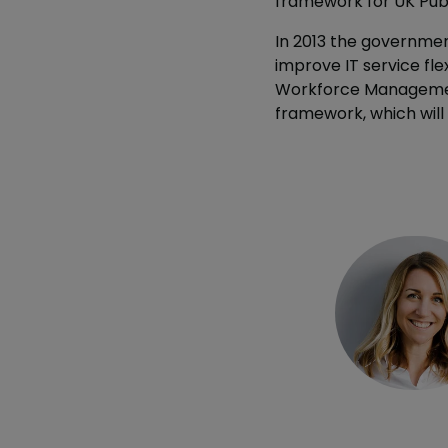
framework for UK Publ
In 2013 the government
improve IT service flex
Workforce Management 
framework, which will 