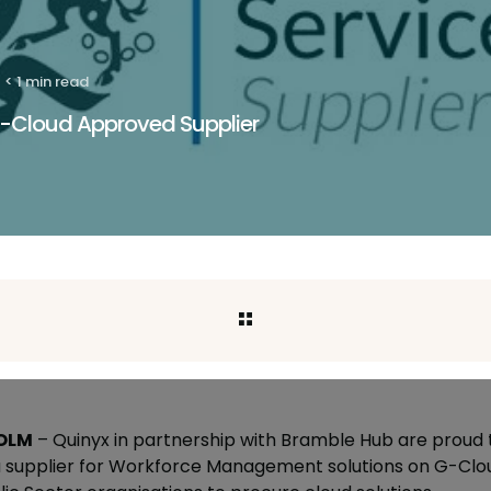
< 1 min read
-Cloud Approved Supplier
OLM
–
Quinyx in partnership with Bramble Hub are proud
 supplier for Workforce Management solutions on G-Cloud