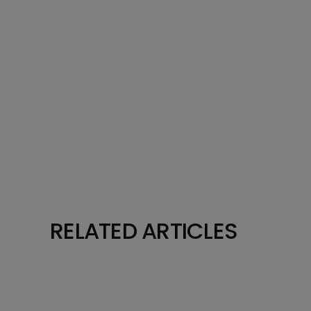
RELATED ARTICLES