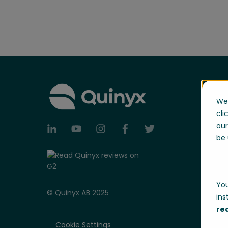
We 
cli
our
be 
You
© Quinyx AB 2025
ins
re
Cookie Settings