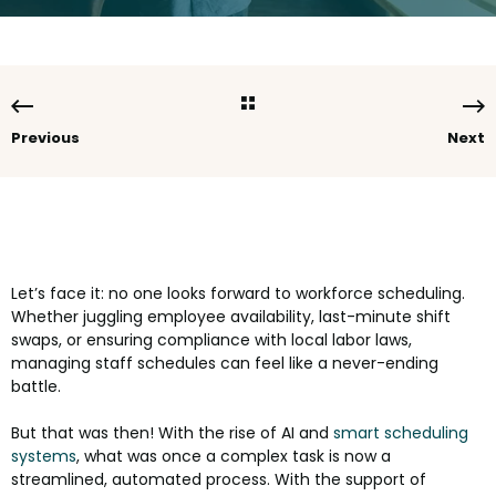
Previous
Next
Let’s face it: no one looks forward to workforce scheduling.
Whether juggling employee availability, last-minute shift
swaps, or ensuring compliance with local labor laws,
managing staff schedules can feel like a never-ending
battle.
But that was then! With the rise of AI and
smart scheduling
systems
, what was once a complex task is now a
streamlined, automated process. With the support of