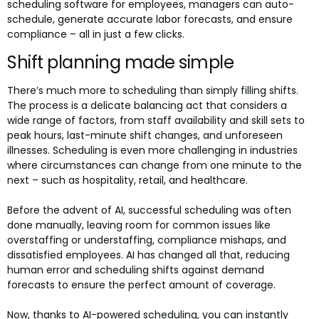
scheduling software for employees, managers can auto-
schedule, generate accurate labor forecasts, and ensure
compliance – all in just a few clicks.
Shift planning made simple
There’s much more to scheduling than simply filling shifts.
The process is a delicate balancing act that considers a
wide range of factors, from staff availability and skill sets to
peak hours, last-minute shift changes, and unforeseen
illnesses. Scheduling is even more challenging in industries
where circumstances can change from one minute to the
next – such as hospitality, retail, and healthcare.
Before the advent of AI, successful scheduling was often
done manually, leaving room for common issues like
overstaffing or understaffing, compliance mishaps, and
dissatisfied employees. AI has changed all that, reducing
human error and scheduling shifts against demand
forecasts to ensure the perfect amount of coverage.
Now, thanks to AI-powered scheduling, you can instantly