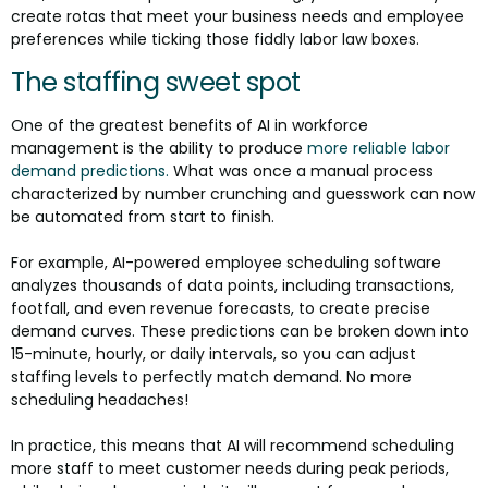
create rotas that meet your business needs and employee
preferences while ticking those fiddly labor law boxes.
The staffing sweet spot
One of the greatest benefits of AI in workforce
management is the ability to produce
more reliable labor
demand predictions.
What was once a manual process
characterized by number crunching and guesswork can now
be automated from start to finish.
For example, AI-powered employee scheduling software
analyzes thousands of data points, including transactions,
footfall, and even revenue forecasts, to create precise
demand curves. These predictions can be broken down into
15-minute, hourly, or daily intervals, so you can adjust
staffing levels to perfectly match demand. No more
scheduling headaches!
In practice, this means that AI will recommend scheduling
more staff to meet customer needs during peak periods,