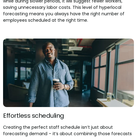
while during slower periods, it will suggest fewer workers,
saving unnecessary labor costs. This level of hyperlocal
forecasting means you always have the right number of
employees scheduled at the right time.
Effortless scheduling
Creating the perfect staff schedule isn’t just about
forecasting demand – it’s about combining those forecasts