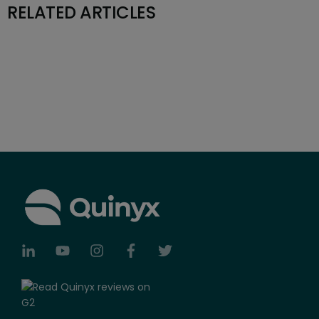
RELATED ARTICLES