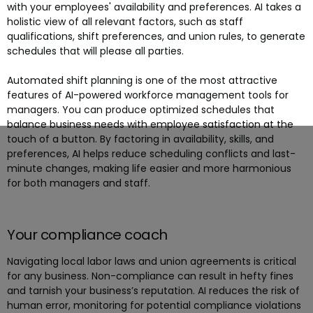
with your employees' availability and preferences. AI takes a
holistic view of all relevant factors, such as staff
qualifications, shift preferences, and union rules, to generate
schedules that will please all parties.
Automated shift planning is one of the most attractive
features of AI-powered workforce management tools for
managers. You can produce optimized schedules that
balance business needs with employee satisfaction at the
touch of a button. By factoring in availability, skills, and
preferences, AI helps reduce scheduling conflicts and last-
minute changes, making life easier and more harmonious
for both managers and staff.
Your compliance coach
Navigating local labor laws and union agreements is critical
for any business. Non-compliance can result in hefty fines
and tarnish your business’s reputation. AI reduces the risk of
human error, monitoring for potential compliance violations