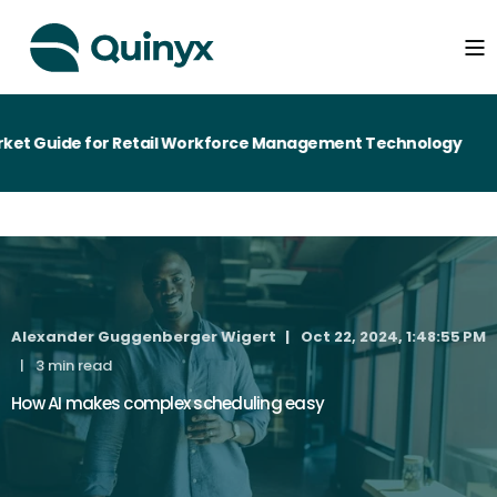
t Guide for Retail Workforce Management Technology
Alexander Guggenberger Wigert
Oct 22, 2024, 1:48:55 PM
3 min read
How AI makes complex scheduling easy