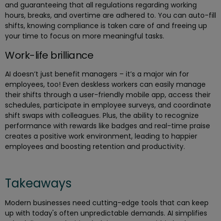
and guaranteeing that all regulations regarding working
hours, breaks, and overtime are adhered to. You can auto-fill
shifts, knowing compliance is taken care of and freeing up
your time to focus on more meaningful tasks.
Work-life brilliance
AI doesn’t just benefit managers – it’s a major win for
employees, too! Even deskless workers can easily manage
their shifts through a user-friendly mobile app, access their
schedules, participate in employee surveys, and coordinate
shift swaps with colleagues. Plus, the ability to recognize
performance with rewards like badges and real-time praise
creates a positive work environment, leading to happier
employees and boosting retention and productivity.
Takeaways
Modern businesses need cutting-edge tools that can keep
up with today's often unpredictable demands. AI simplifies