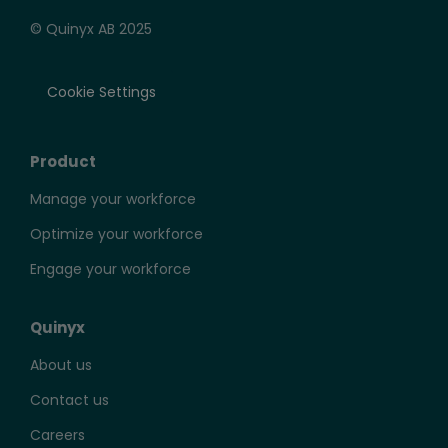
© Quinyx AB 2025
Cookie Settings
Product
Manage your workforce
Optimize your workforce
Engage your workforce
Quinyx
About us
Contact us
Careers