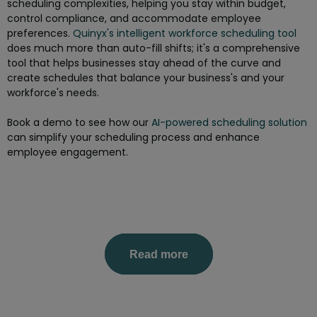
scheduling complexities, helping you stay within budget,
control compliance, and accommodate employee
preferences.
Quinyx's intelligent workforce scheduling tool
does much more than auto-fill shifts; it's a comprehensive
tool that helps businesses stay ahead of the curve and
create schedules that balance your business's and your
workforce's needs.
Book a demo to see how our
AI-powered scheduling solution
can simplify your scheduling process and enhance
employee engagement.
Read more