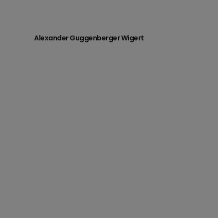
Alexander Guggenberger Wigert