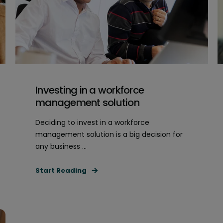
Investing in a workforce
management solution
Deciding to invest in a workforce
management solution is a big decision for
any business ...
Start Reading