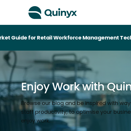
uide for Retail Workforce Management Technolo
Enjoy Work with Qui
Browse our blog and be inspired with way
staff productivity, to optimise your busin
enjoy work.