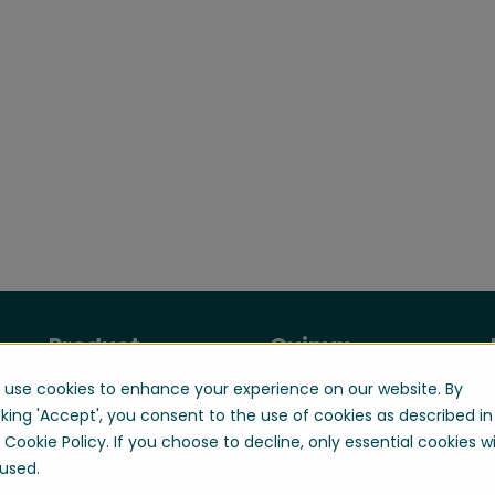
Product
Quinyx
use cookies to enhance your experience on our website. By
Manage your
About us
workforce
cking 'Accept', you consent to the use of cookies as described in
Contact us
 Cookie Policy. If you choose to decline, only essential cookies wi
Optimize your
Careers
used.
workforce