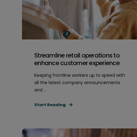
Streamline retail operations to
enhance customer experience
Keeping frontline workers up to speed with
all the latest company announcements
and ...
Start Reading