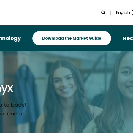
English 
gy
Recognize
nyx
s to boost
ess and to