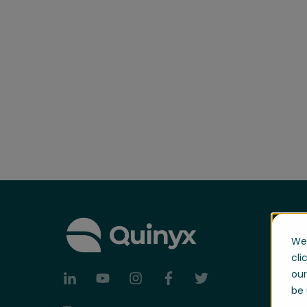
We 
cli
our
be 