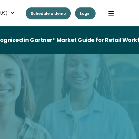
(US)
Schedule a demo
Login
d in Gartner® Market Guide for Retail Workforc