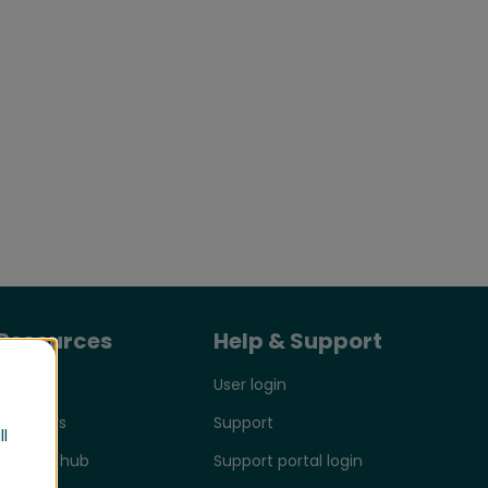
Resources
Help & Support
Events
User login
Webinars
Support
ll
Product hub
Support portal login