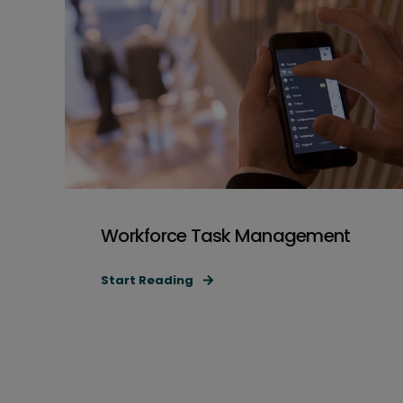
Workforce Task Management
Start Reading