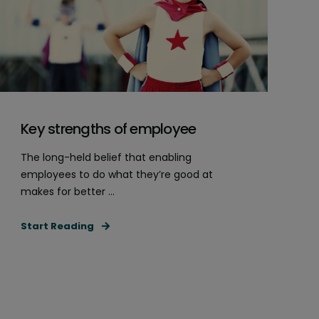
Key strengths of employee
The long-held belief that enabling
employees to do what they’re good at
makes for better ...
Start Reading