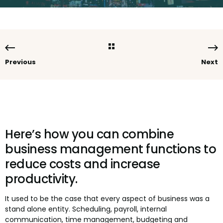
Previous
Next
Here’s how you can combine
business management functions to
reduce costs and increase
productivity.
It used to be the case that every aspect of business was a
stand alone entity. Scheduling, payroll, internal
communication, time management, budgeting and