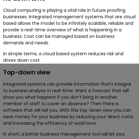
Cloud computing is playing a vital role in future proofing
businesses. Integrated management systems that are cloud
based allows the model to be infinitely scalable, reliable and
provide a real-time overview of what is happening in a
business. Cost can be managed based on business
demands and needs.
In simple terms, a cloud based system reduces risk and
drives down cost.
Top-down view
Integrated systems can provide information that’s integral
to business analysis in real-time. Want a forecast that will
show you what happens if you don’t bring in another
member of staff to cover an absence? Then there is
software that will tell you. With this top-down view you can
save money for your business by reducing your direct costs
and increasing the efficiency of workforce.
In short, a better business management tool will let you: