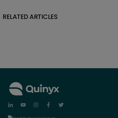
RELATED ARTICLES