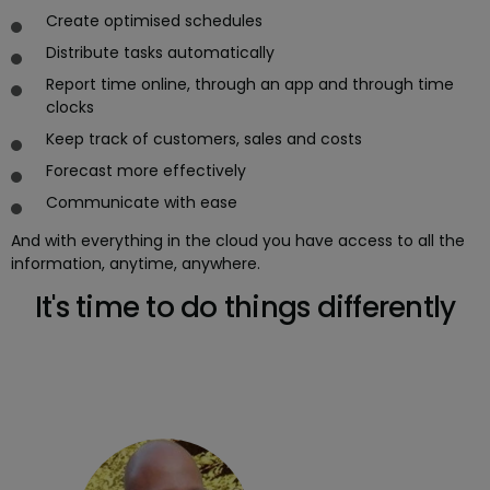
Create optimised schedules
Distribute tasks automatically
Report time online, through an app and through time
clocks
Keep track of customers, sales and costs
Forecast more effectively
Communicate with ease
And with everything in the cloud you have access to all the
information, anytime, anywhere.
It's time to do things differently