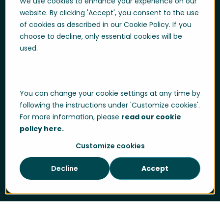
We use cookies to enhance your experience on our
User login
website. By clicking 'Accept', you consent to the use
of cookies as described in our Cookie Policy. If you
Support
choose to decline, only essential cookies will be
Support portal login
used.
Whistle-blowing
Trust center
You can change your cookie settings at any time by
Compliance & Policies
following the instructions under 'Customize cookies'.
Developer portal
For more information, please
read our cookie
policy here.
Customize cookies
Data Privacy
Cookie Policy
Sitemap
Decline
Accept
Cookie Settings