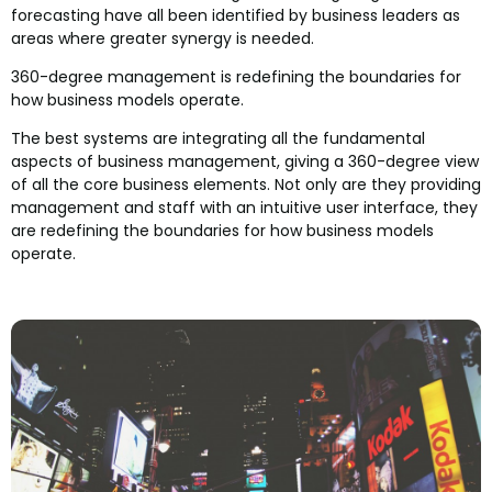
forecasting have all been identified by business leaders as
areas where greater synergy is needed.
360-degree management is redefining the boundaries for
how business models operate.
The best systems are integrating all the fundamental
aspects of business management, giving a 360-degree view
of all the core business elements. Not only are they providing
management and staff with an intuitive user interface, they
are redefining the boundaries for how business models
operate.