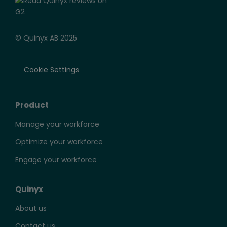
© Quinyx AB 2025
Cookie Settings
Product
Manage your workforce
Optimize your workforce
Engage your workforce
Quinyx
About us
Contact us