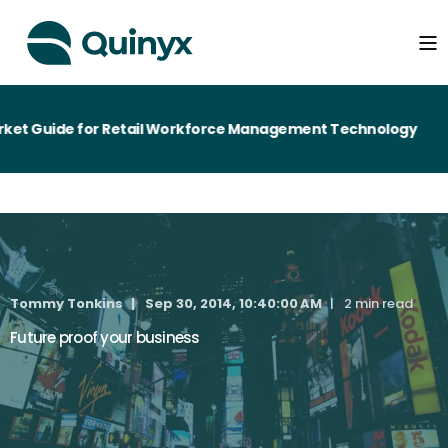
et Guide for Retail Workforce Management Technology
Tommy Tonkins
Sep 30, 2014, 10:40:00 AM
2 min read
Future proof your business