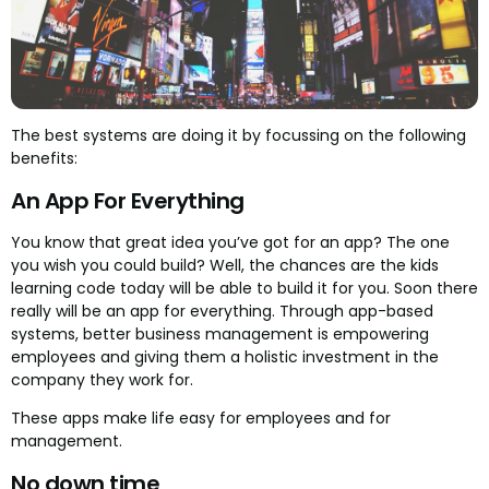
The best systems are doing it by focussing on the following
benefits:
An App For Everything
You know that great idea you’ve got for an app? The one
you wish you could build? Well, the chances are the kids
learning code today will be able to build it for you. Soon there
really will be an app for everything. Through app-based
systems, better business management is empowering
employees and giving them a holistic investment in the
company they work for.
These apps make life easy for employees and for
management.
No down time