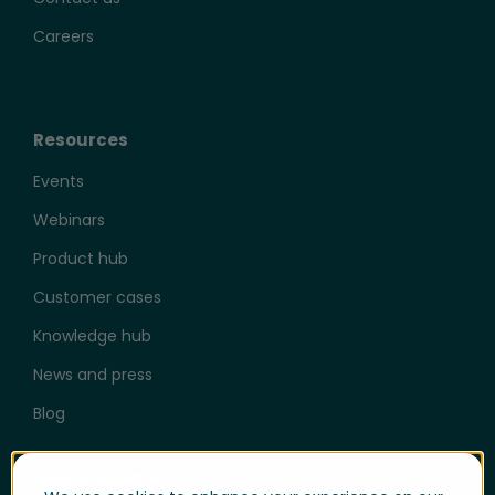
Careers
Resources
Events
Webinars
Product hub
Customer cases
Knowledge hub
News and press
Blog
Help & Support