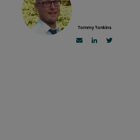
Tommy Tonkins