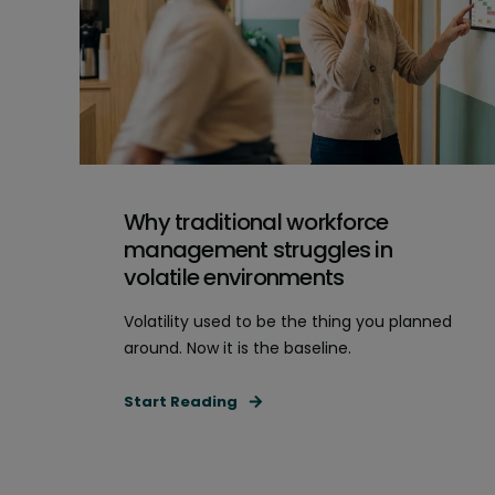
Why traditional workforce
management struggles in
volatile environments
Volatility used to be the thing you planned
around. Now it is the baseline.
Start Reading