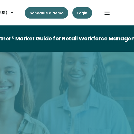
(US)
Schedule a demo
Login
ket Guide for Retail Workforce Management Tech