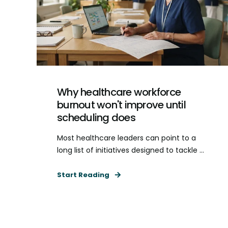
Why healthcare workforce
burnout won't improve until
scheduling does
Most healthcare leaders can point to a
long list of initiatives designed to tackle ...
Start Reading