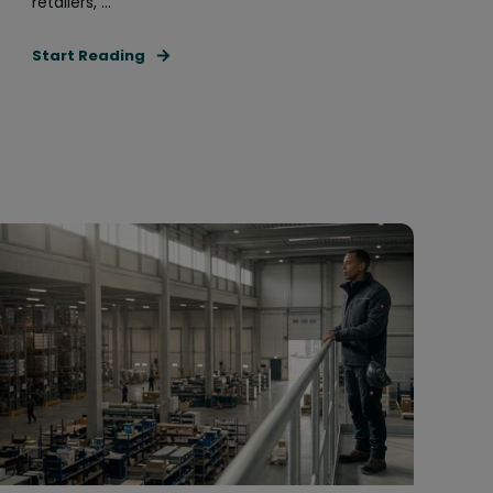
retailers, ...
Start Reading