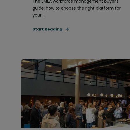
The EMEA workforce management buyer's
guide: how to choose the right platform for
your ...
Start Reading