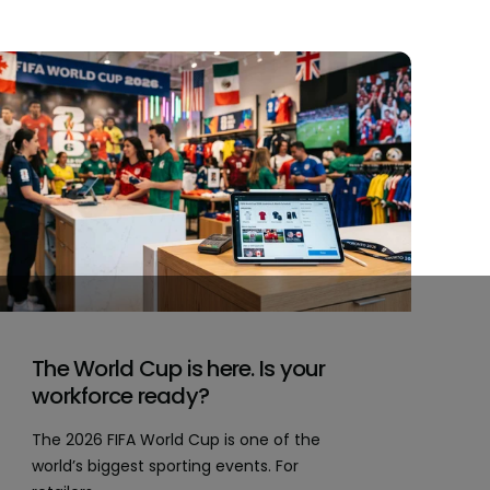
The World Cup is here. Is your
workforce ready?
The 2026 FIFA World Cup is one of the
world’s biggest sporting events. For