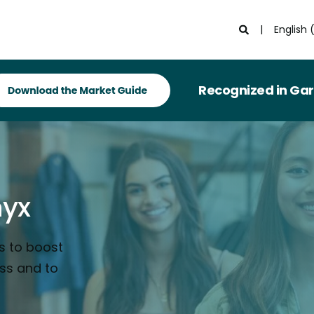
English 
Recognized in Gartner® Mar
nyx
s to boost
ess and to