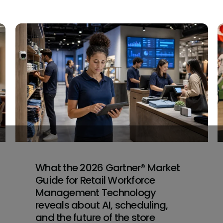
What the 2026 Gartner® Market
Guide for Retail Workforce
Management Technology
reveals about AI, scheduling,
and the future of the store