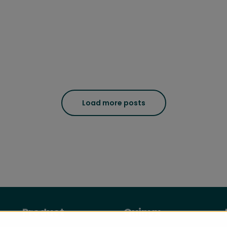
Load more posts
Product
Quinyx