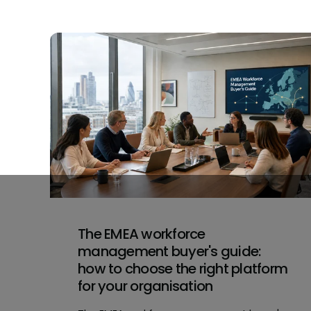
The EMEA workforce
management buyer's guide:
how to choose the right platform
for your organisation