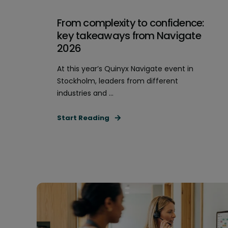
From complexity to confidence:
key takeaways from Navigate
2026
At this year’s Quinyx Navigate event in
Stockholm, leaders from different
industries and ...
Start Reading