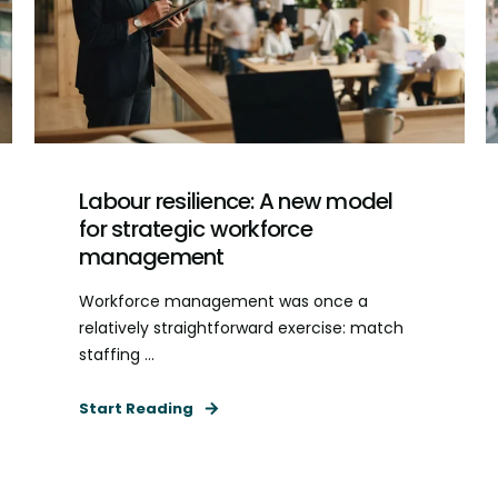
Labour resilience: A new model
for strategic workforce
management
Workforce management was once a
relatively straightforward exercise: match
staffing ...
Start Reading