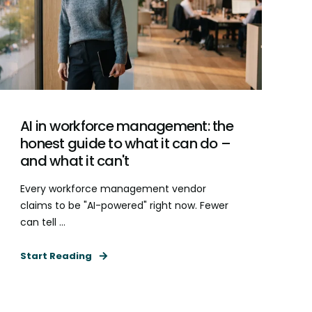
AI in workforce management: the
honest guide to what it can do –
and what it can't
Every workforce management vendor
claims to be "AI-powered" right now. Fewer
can tell ...
Start Reading