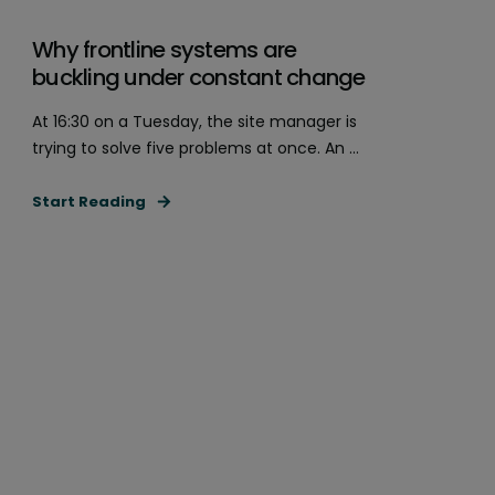
Why frontline systems are
buckling under constant change
At 16:30 on a Tuesday, the site manager is
trying to solve five problems at once. An ...
Start Reading