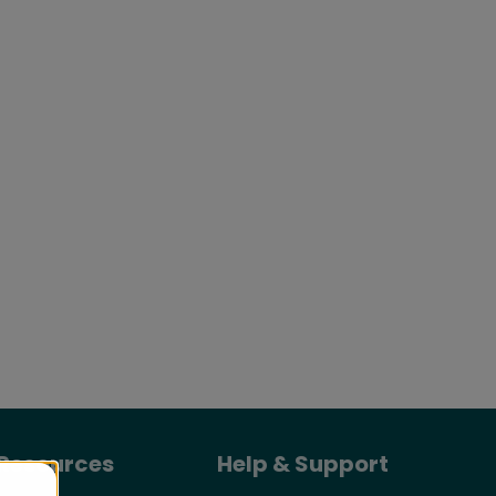
Resources
Help & Support