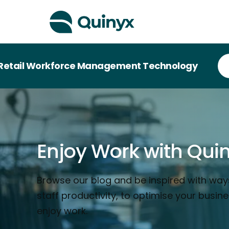
orkforce Management Technology
Enjoy Work with Qui
Browse our blog and be inspired with way
staff productivity, to optimise your busin
enjoy work.