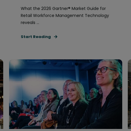
What the 2026 Gartner® Market Guide for
Retail Workforce Management Technology
reveals ...
Start Reading