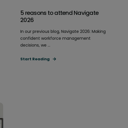
5 reasons to attend Navigate
2026
In our previous blog, Navigate 2026: Making
confident workforce management
decisions, we ...
Start Reading