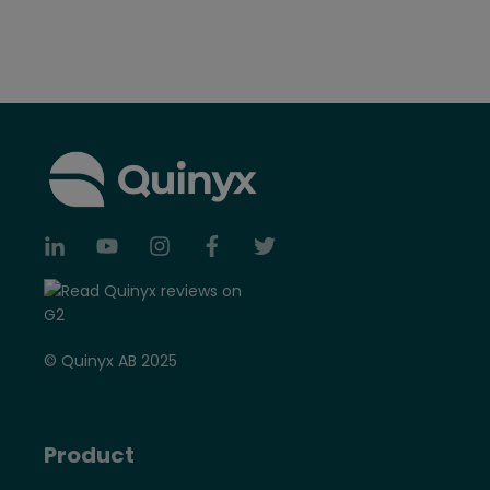
© Quinyx AB 2025
Product