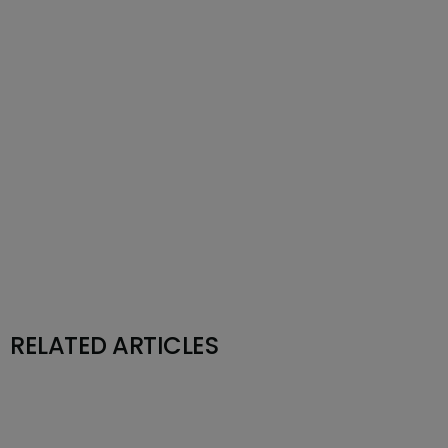
RELATED ARTICLES