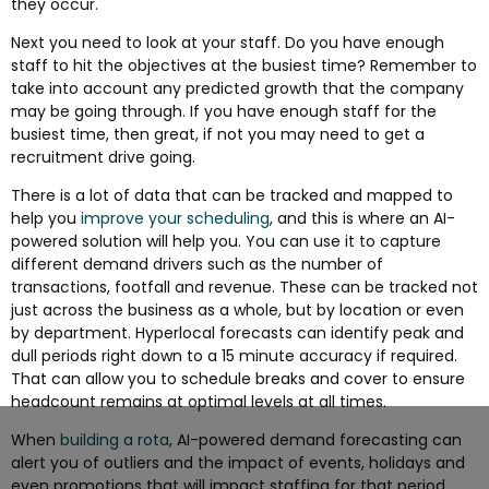
they occur.
Next you need to look at your staff. Do you have enough
staff to hit the objectives at the busiest time? Remember to
take into account any predicted growth that the company
may be going through. If you have enough staff for the
busiest time, then great, if not you may need to get a
recruitment drive going.
There is a lot of data that can be tracked and mapped to
help you
improve your scheduling
, and this is where an AI-
powered solution will help you. You can use it to capture
different demand drivers such as the number of
transactions, footfall and revenue. These can be tracked not
just across the business as a whole, but by location or even
by department. Hyperlocal forecasts can identify peak and
dull periods right down to a 15 minute accuracy if required.
That can allow you to schedule breaks and cover to ensure
headcount remains at optimal levels at all times.
When
building a rota
, AI-powered demand forecasting can
alert you of outliers and the impact of events, holidays and
even promotions that will impact staffing for that period.