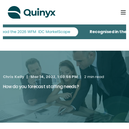
Recognised in the 20
Chris Kelly
Mar 14, 2022, 1:03:56 PM
2 min read
How do you forecast staffing needs?