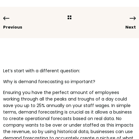
Previous
Next
Let’s start with a different question:
Why is demand forecasting so important?
Ensuring you have the perfect amount of employees
working through all the peaks and troughs of a day could
save you up to 25% annually on your staff wages. In simple
terms, demand forecasting is crucial as it allows a business
to create operational forecasts based on real data. No
company wants to be over or under staffed as this impacts
the revenue, so by using historical data, businesses can use
demand forecasting to accurately create a picture of what