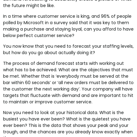
the future might be like.
In a time where customer service is king, and 96% of people
polled by Microsoft in a survey said that it was key to them
making a purchase and staying loyal, can you afford to have
below perfect customer service?
You now know that you need to forecast your staffing levels,
but how do you go about actually doing it?
The process of demand forecast starts with working out
what has to be achieved. What are the objectives that must
be met. Whether that is ‘everybody must be served at the
bar within 60 seconds’ or ‘all new orders must be delivered to
the customer the next working day’. Your company will have
targets that fluctuate with demand and are important to hit
to maintain or improve customer service.
Now you need to look at your historical data. What is the
busiest you have ever been? What is the quietest you have
ever been? This is the data that shows your peak and your
trough, and the chances are you already know exactly when