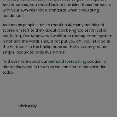
And of course, you should look to combine these forecasts
with your own workforce standards when calculating
headcount.
As soon as people start to mention AI, many people get
scared or start to think about it as being too technical or
confusing. Our AI-powered workforce management system
is not and the words should not put you off. You let it do all
the hard work in the background so that you can produce
simple, accurate rotas every time.
Find out more about our
demand forecasting
solution, or
alternatively get in touch so we can start a conversation
today.
Chris Kelly