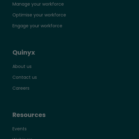
Manage your workforce
Optimise your workforce
Engage your workforce
Quinyx
About us
Contact us
Careers
Resources
Events