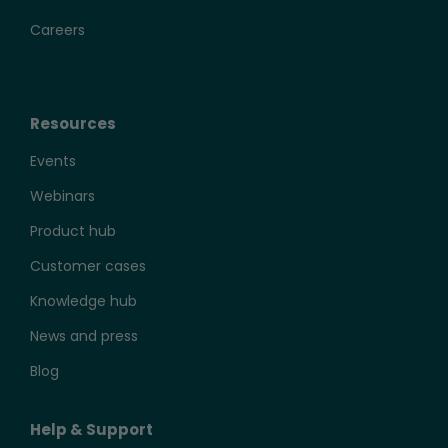
Careers
Resources
Events
Webinars
Product hub
Customer cases
Knowledge hub
News and press
Blog
Help & Support