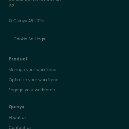
© Quinyx AB 2025
Cookie Settings
Product
Manage your workforce
Optimize your workforce
Engage your workforce
Quinyx
About us
Contact us