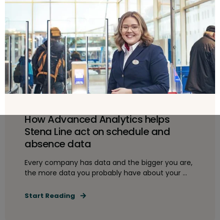
How Advanced Analytics helps
Stena Line act on schedule and
absence data
Every company has data and the bigger you are,
the more data you probably have about your ...
Start Reading