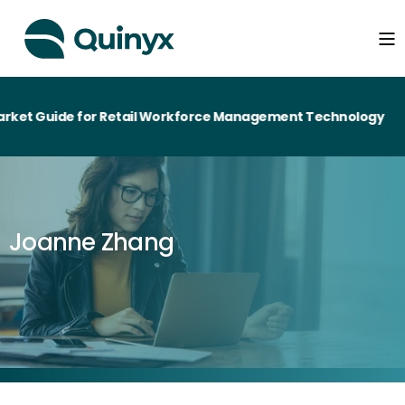
ket Guide for Retail Workforce Management Technology
Joanne Zhang