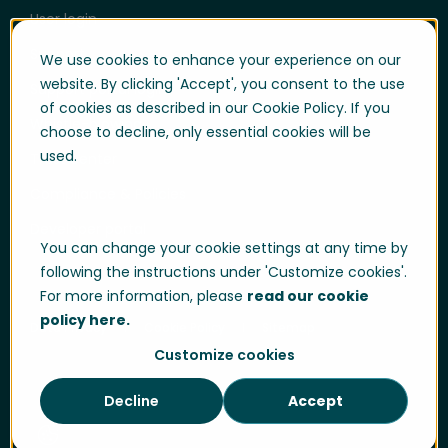
User login
Support
We use cookies to enhance your experience on our
website. By clicking 'Accept', you consent to the use
Support portal login
of cookies as described in our Cookie Policy. If you
Whistle-blowing
choose to decline, only essential cookies will be
used.
Trust center
Compliance & Policies
Developer portal
You can change your cookie settings at any time by
following the instructions under 'Customize cookies'.
For more information, please
read our cookie
policy here.
Data Privacy
Cookie Policy
Sitemap
Customize cookies
Decline
Accept
Cookie Settings