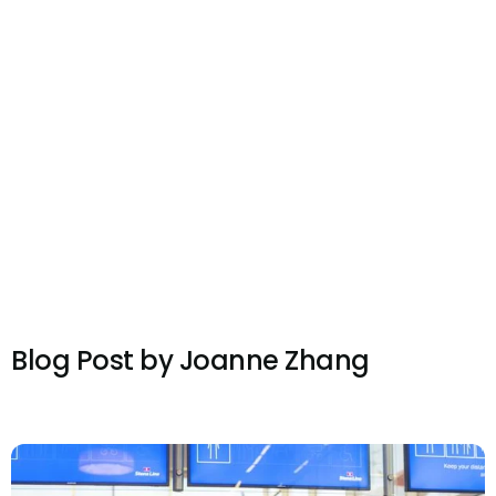
Blog Post by
Joanne Zhang