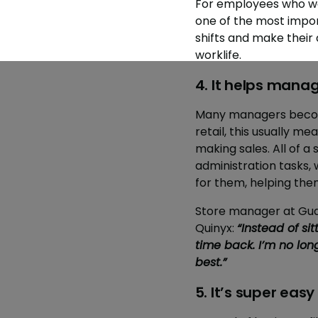
For employees who wor
one of the most impor
shifts and make their
worklife.
4. It helps mana
Many managers become
retail, this usually m
making sales. All of
administration tasks,
for them, helping the
Store manager at Gud
Quinyx:
“Instead of sit
time back. I’m no long
best.”
5. It’s super eas