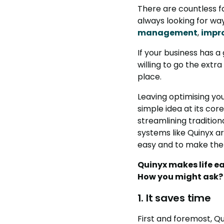
There are countless f
always looking for w
management
,
impr
If your business has a
willing to go the extra
place.
Leaving optimising y
simple idea at its cor
streamlining tradition
systems like Quinyx a
easy and to make the 
Quinyx makes life ea
How you might ask? W
1. It saves time
First and foremost, Q