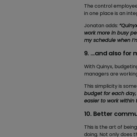
The control employee
in one place is an inte
Jonatan adds:
“Quinyx
work more in busy per
my schedule when I’m 
9. ...and also fo
With Quinyx, budgeting
managers are working 
This simplicity is so
budget for each day,
easier to work withi
10. Better comm
This is the art of bei
doing. Not only does th