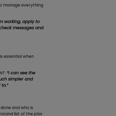
 to manage everything
m working, apply to
to check messages and
is essential when
ANT:
“I can see the
much simpler and
to.”
g done and who is
stand list of the jobs