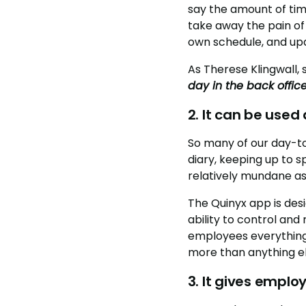
say the amount of tim
take away the pain of
own schedule, and upda
As Therese Klingwall,
day in the back offic
2. It can be use
So many of our day-t
diary, keeping up to 
relatively mundane as
The Quinyx app is desi
ability to control and
employees everything 
more than anything el
3. It gives emplo