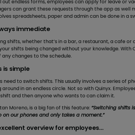
ill out endless forms, employees can apply for leave or v
gers can grant these requests through the app as well 
volves spreadsheets, paper and admin can be done in a sw
always immediate
 shifts, whether that’s in a bar, a restaurant, a cafe or a
your shifts being changed without your knowledge. With 
of any changes to the schedule.
s is simple
eed to switch shifts. This usually involves a series of p
around in an endless circle. Not so with Quinyx. Employe
 shift and then anyone who wants to can claim it.
 Moreno, is a big fan of this feature:
“Switching shifts i
 on our phones and only takes a moment.”
 excellent overview for employees...