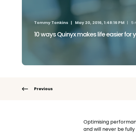
Tommy Tonkins
May 20, 2016, 1:48:16 PM
5 
10 ways Quinyx makes life easier for
Previous
Optimising performanc
and will never be ful