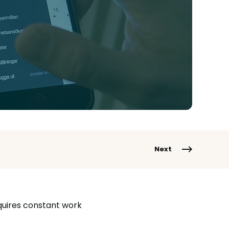
Next
equires constant work