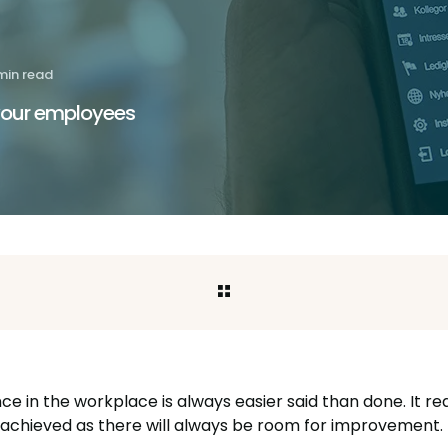
min read
 your employees
e in the workplace is always easier said than done. It r
ly achieved as there will always be room for improvement.