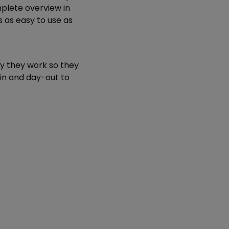
mplete overview in
s as easy to use as
y they work so they
-in and day-out to