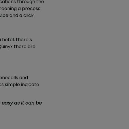
acations through the
meaning a process
ipe and a click.
 hotel, there’s
Quinyx there are
honecalls and
es simple indicate
s easy as it can be