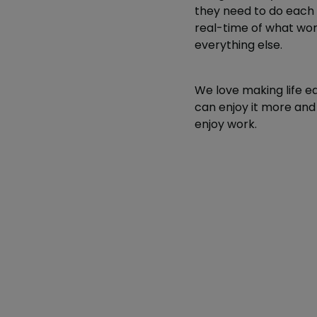
they need to do each s
real-time of what work
everything else.
We love making life e
can enjoy it more and 
enjoy work.