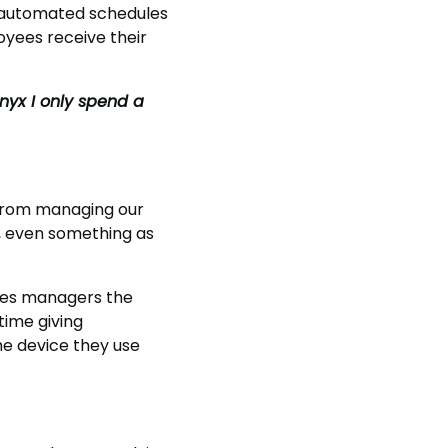
, automated schedules
yees receive their
nyx I only spend a
 From managing our
c, even something as
gives managers the
time giving
he device they use