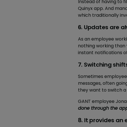
Instead of having to f
Quinyx app. And mana
which traditionally in
6. Updates are 
As an employee working
nothing working than 
instant notifications 
7. Switching shift
Sometimes employees n
messages, often going 
they want to switch a
GANT employee Jonatan
done through the app
8. It provides an