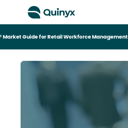
ket Guide for Retail Workforce Management Tec