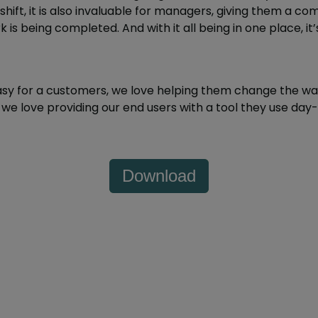
hift, it is also invaluable for managers, giving them a co
 is being completed. And with it all being in one place, it’
asy for a customers, we love helping them change the wa
we love providing our end users with a tool they use day
Download