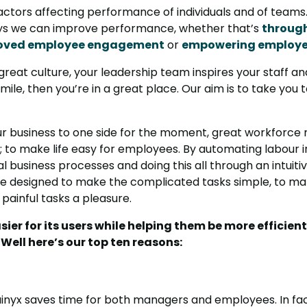
actors affecting performance of individuals and of teams
ays we can improve performance, whether that’s
through
oved employee engagement
or
empowering employ
 great culture, your leadership team inspires your staff
 mile, then you’re in a great place. Our aim is to take you
our business to one side for the moment, great workfor
e; to make life easy for employees. By automating labour i
al business processes and doing this all through an intuit
re designed to make the complicated tasks simple, to make
painful tasks a pleasure.
sier for its users while helping them be more efficien
ell here’s our top ten reasons:
uinyx saves time for both managers and employees. In f