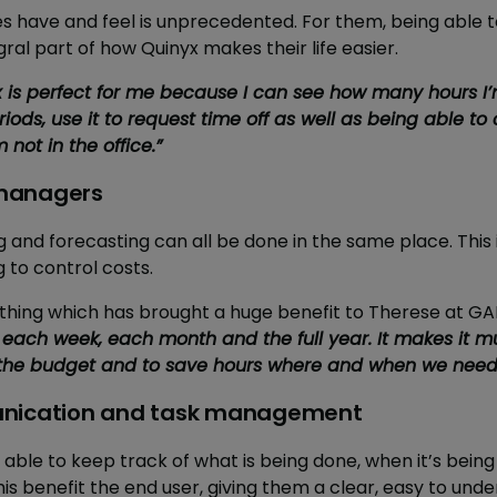
s have and feel is unprecedented. For them, being able
gral part of how Quinyx makes their life easier.
 is perfect for me because I can see how many hours I’
iods, use it to request time off as well as being able 
not in the office.”
r managers
 and forecasting can all be done in the same place. This 
to control costs.
mething which has brought a huge benefit to Therese at G
 each week, each month and the full year. It makes it 
n the budget and to save hours where and when we need 
unication and task management
ng able to keep track of what is being done, when it’s bein
is benefit the end user, giving them a clear, easy to under