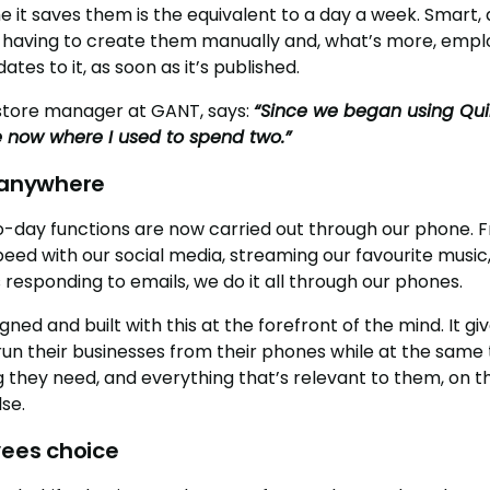
e it saves them is the equivalent to a day a week. Smart
 having to create them manually and, what’s more, emplo
tes to it, as soon as it’s published.
 store manager at GANT, says:
“Since we began using Qui
e now where I used to spend two.”
d anywhere
o-day functions are now carried out through our phone.
speed with our social media, streaming our favourite musi
 responding to emails, we do it all through our phones.
gned and built with this at the forefront of the mind. It 
 run their businesses from their phones while at the same 
they need, and everything that’s relevant to them, on t
se.
yees choice