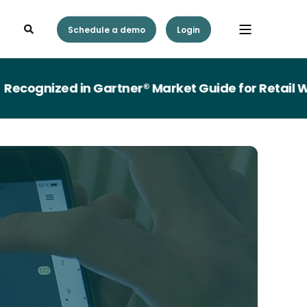
Schedule a demo
Login
gnized in Gartner® Market Guide for Retail Wor