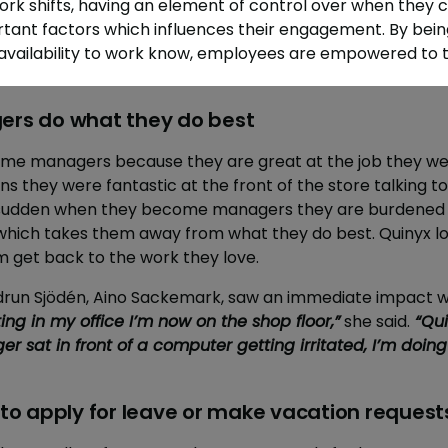
k shifts, having an element of control over when they c
tant factors which influences their engagement. By being
 availability to work know, employees are empowered to t
gers do what they do best
 managers because they are great at the job they were
eans they were fantastic at the front of the store talking 
 a sudden when they become managers they are burdened 
 which takes them away from what they do best. Quinyx lo
m get back to the work they love.
run Sjödén, Aino Sackemark, saw an immediate impact w
ting in my office I’m now on the shop floor,”
she said.
“Qui
er sat in front of a computer getting irritated, I’m doing
y to apply for leave or make vacation request