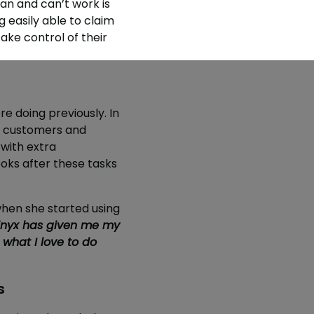
an and can’t work is
 easily able to claim
ake control of their
 doing previously. In
to customers and
with extra
oks after these tasks
hen she started using
nyx has given me my
 what I love to do
s