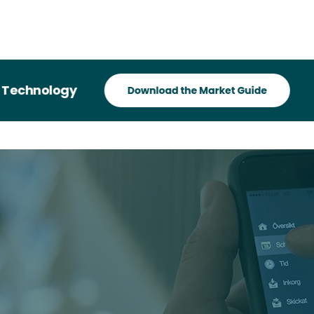
hnology
Reco