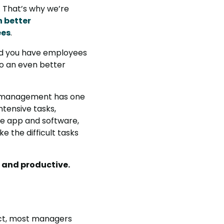
. That’s why we’re
 better
ees
.
 and you have employees
 to an even better
ce management has one
ntensive tasks,
ive app and software,
 the difficult tasks
t and productive.
act, most managers