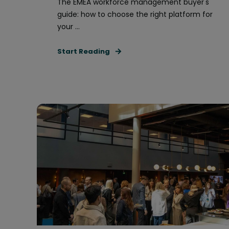
The EMEA workforce management buyer's
guide: how to choose the right platform for
your ...
Start Reading