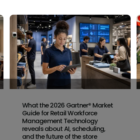
What the 2026 Gartner® Market
Guide for Retail Workforce
Management Technology
reveals about AI, scheduling,
and the future of the store