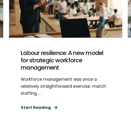
Labour resilience: A new model
for strategic workforce
management
Workforce management was once a
relatively straightforward exercise: match
staffing ...
Start Reading