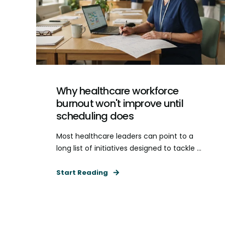
Why healthcare workforce
burnout won't improve until
scheduling does
Most healthcare leaders can point to a
long list of initiatives designed to tackle ...
Start Reading