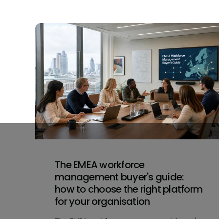
The EMEA workforce
management buyer's guide:
how to choose the right platform
for your organisation