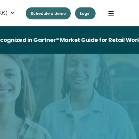
(US)
Schedule a demo
Login
n Gartner® Market Guide for Retail Workforce 