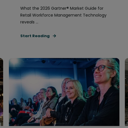
What the 2026 Gartner® Market Guide for
Retail Workforce Management Technology
reveals ...
Start Reading