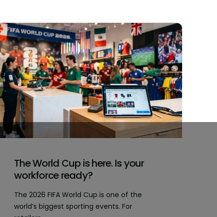
The World Cup is here. Is your
workforce ready?
The 2026 FIFA World Cup is one of the
world’s biggest sporting events. For