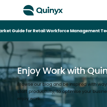
de for Retail Workforce Management Technology
Enjoy Work with Qui
Browse our blog and be inspired with way
staff productivity, to optimise your busin
enjoy work.