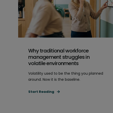
Why traditional workforce
management struggles in
volatile environments
Volatility used to be the thing you planned
around. Now it is the baseline.
Start Reading