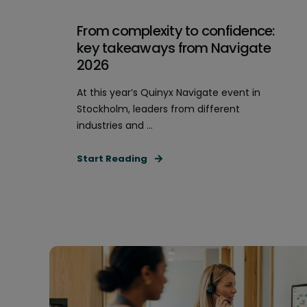
From complexity to confidence:
key takeaways from Navigate
2026
At this year’s Quinyx Navigate event in
Stockholm, leaders from different
industries and ...
Start Reading