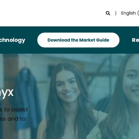
English 
Recognized i
nyx
s to boost
ess and to