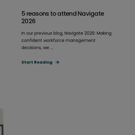
5 reasons to attend Navigate
2026
In our previous blog, Navigate 2026: Making
confident workforce management
decisions, we ...
Start Reading