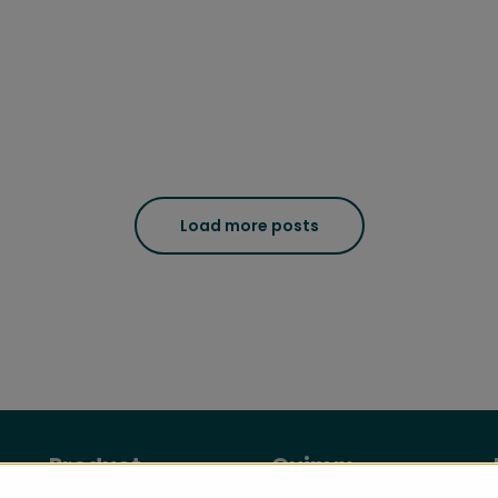
Load more posts
Product
Quinyx