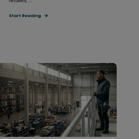
retailers, ...
Start Reading