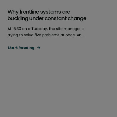
Why frontline systems are
buckling under constant change
At 16:30 on a Tuesday, the site manager is
trying to solve five problems at once. An ...
Start Reading