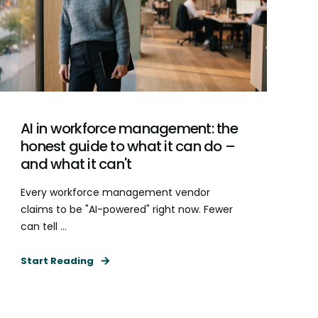
AI in workforce management: the
honest guide to what it can do –
and what it can't
Every workforce management vendor
claims to be "AI-powered" right now. Fewer
can tell ...
Start Reading