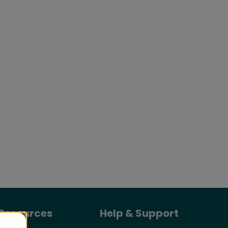
Resources
Help & Support