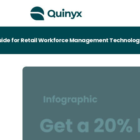
 for Retail Workforce Management Technology