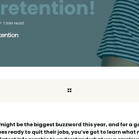
< 1 min read
tention
might be the biggest buzzword this year, and for a 
s ready to quit their jobs, you’ve got to learn wha