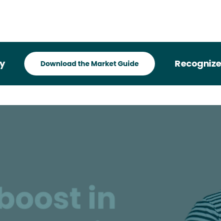
Recognized in 