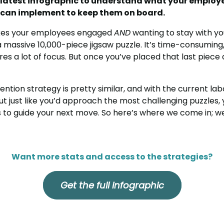
 latest infographic to understand what your employ
u can implement to keep them on board.
akes your employees engaged
AND
wanting to stay with you
 a massive 10,000-piece jigsaw puzzle. It’s time-consumin
ires a lot of focus. But once you’ve placed that last piece
ention strategy is pretty similar, and with the current la
 But just like you’d approach the most challenging puzzles,
s to guide your next move. So here’s where we come in; we
Want more stats and access to the strategies?
Get the full infographic