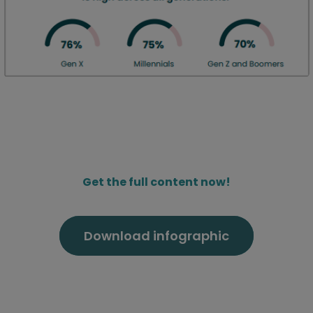
Get the full content now!
Download infographic