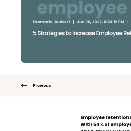
Evamarie Joubert
Jun 28, 2022, 8:58:19 PM
5 Strategies to Increase Employee Re
Previous
Employee retention 
With 54% of employee