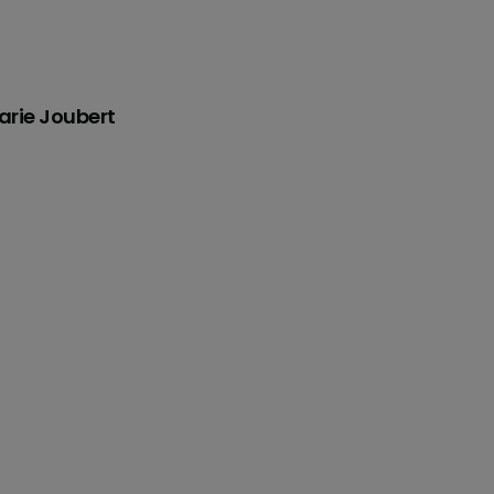
rie Joubert