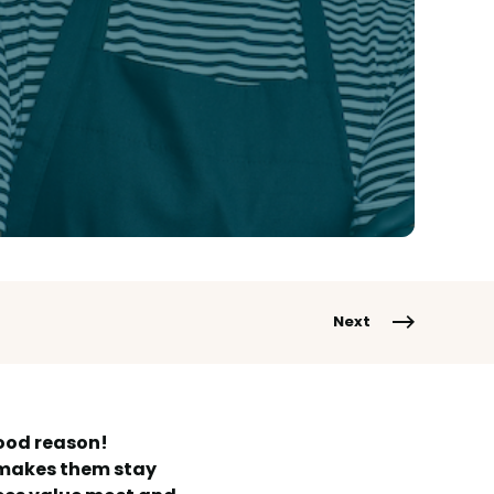
Next
good reason!
t makes them stay