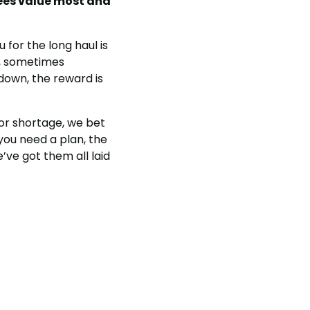
ees value most and
 for the long haul is
g, sometimes
 down, the reward is
bor shortage, we bet
 you need a plan, the
’ve got them all laid