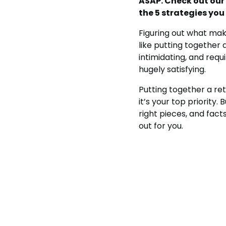
ASAP. Check out our
the 5 strategies yo
Figuring out what m
like putting together
intimidating, and requ
hugely satisfying.
Putting together a ret
it’s your top priority.
right pieces, and fact
out for you.