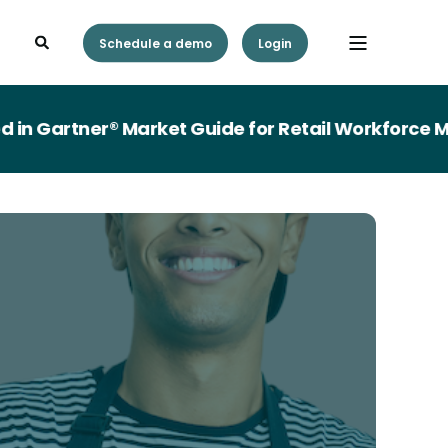
Schedule a demo
Login
Gartner® Market Guide for Retail Workforce Man