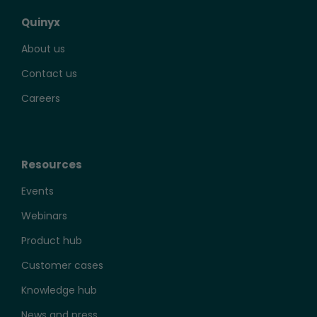
Quinyx
About us
Contact us
Careers
Resources
Events
Webinars
Product hub
Customer cases
Knowledge hub
News and press