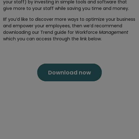
your staff) by investing in simple tools and software that
give more to your staff while saving you time and money.
IIf you’d like to discover more ways to optimize your business
and empower your employees, then we’d recommend
downloading our Trend guide for Workforce
Management
which you can access through the link below.
Download now