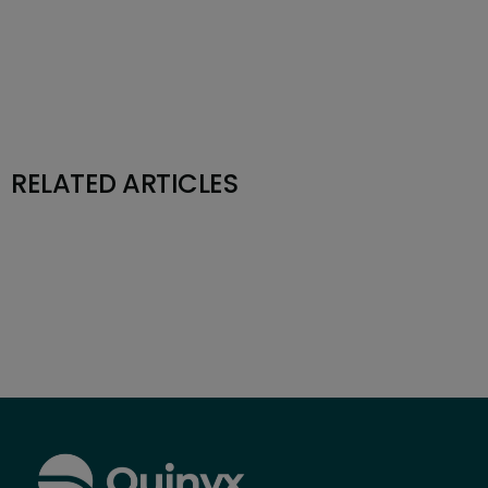
RELATED ARTICLES