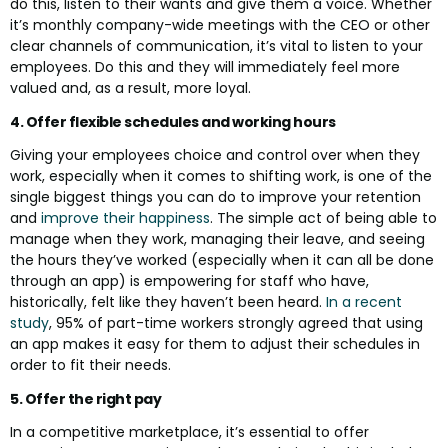
do this, listen to their wants and give them a voice. Whether
it’s monthly company-wide meetings with the CEO or other
clear channels of communication, it’s vital to listen to your
employees. Do this and they will immediately feel more
valued and, as a result, more loyal.
4. Offer flexible schedules and working hours
Giving your employees choice and control over when they
work, especially when it comes to shifting work, is one of the
single biggest things you can do to improve your retention
and
improve their happiness
. The simple act of being able to
manage when they work, managing their leave, and seeing
the hours they’ve worked (especially when it can all be done
through an app) is empowering for staff who have,
historically, felt like they haven’t been heard.
In a recent
study
, 95% of part-time workers strongly agreed that using
an app makes it easy for them to adjust their schedules in
order to fit their needs.
5. Offer the right pay
In a competitive marketplace, it’s essential to offer