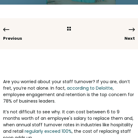
Previous
Next
Are you worried about your staff turnover? If you are, don’t
fret, you’re not alone. In fact,
according to Deloitte
,
employee engagement and retention is the top concern for
78% of business leaders.
It’s not difficult to see why. It can cost between 6 to 9
months worth of an employee's salary to replace them and,
when annual staff turnover rates in industries like hospitality
and retail
regularly exceed 100%
, the cost of replacing staff
soon adds up.