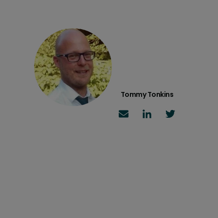
Tommy Tonkins