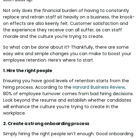
Not only does the financial burden of having to constantly
replace and retrain staff sit heavily on a business, the knock-
on effects are also keenly felt. Customer satisfaction and
the experience they receive can all suffer, as can staff
morale and the culture you’re trying to create.
So what can be done about it? Thankfully, there are some
easy wins and simple changes you can make to boost your
employee retention. Here’s where to start.
1. Hire the right people
Ensuring you have good levels of retention starts from the
hiring process. According to the
Harvard Business Review
,
80% of employee turnover comes from bad hiring decisions.
Look beyond the resume and establish whether candidates
will enhance the culture you’re trying to create in the
workplace.
2. Create a strong onboarding process
Simply hiring the right people isn’t enough. Good onboarding