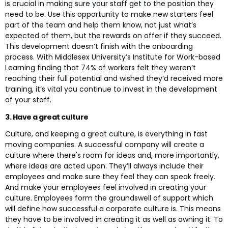
is crucial in making sure your staff get to the position they
need to be. Use this opportunity to make new starters feel
part of the team and help them know, not just what’s
expected of them, but the rewards on offer if they succeed.
This development doesn’t finish with the onboarding
process. With Middlesex University’s Institute for Work-based
Learning finding that 74% of workers felt they weren’t
reaching their full potential and wished they’d received more
training, it’s vital you continue to invest in the development
of your staff.
3. Have a great culture
Culture, and keeping a great culture, is everything in fast
moving companies. A successful company will create a
culture where there's room for ideas and, more importantly,
where ideas are acted upon. They’ll always include their
employees and make sure they feel they can speak freely.
And make your employees feel involved in creating your
culture. Employees form the groundswell of support which
will define how successful a corporate culture is. This means
they have to be involved in creating it as well as owning it. To