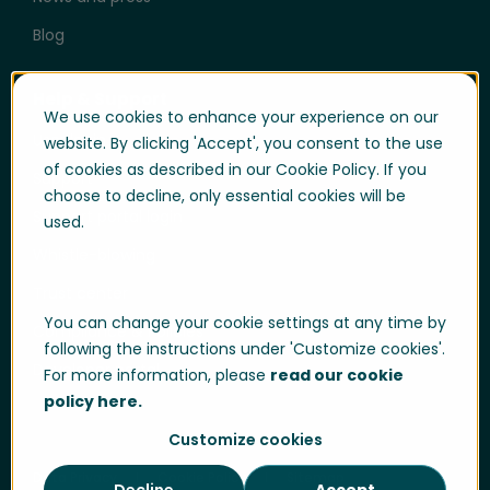
Blog
Help & Support
We use cookies to enhance your experience on our
User login
website. By clicking 'Accept', you consent to the use
of cookies as described in our Cookie Policy. If you
Support
choose to decline, only essential cookies will be
Support portal login
used.
Whistle-blowing
Trust center
You can change your cookie settings at any time by
Compliance & Policies
following the instructions under 'Customize cookies'.
Developer portal
For more information, please
read our cookie
policy here.
Customize cookies
Data Privacy
Cookie Policy
Sitemap
Decline
Accept