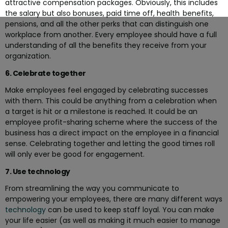
attractive compensation packages. Obviously, this includes
the salary but also bonuses, paid time off, health benefits,
pensions, and all the other perks that can distinguish one
workplace from another. Every employee should have a full
understanding of all the benefits they receive from your
organization.
6. Celebrate together
Make employees feel engaged by celebrating successes
with them. This could be anything from a celebration when
a target is hit or a milestone is reached. It could be an
employee profit-sharing scheme where the success of the
business has a direct impact on the employee in a financial
sense. Celebrating together and letting the good times roll
will only ever be good for engagement.
7. Use technology
From streamlining the way you communicate to
empowering your employees, there are many different ways
technology
can be used to keep staff loyal. You can make
your life easier (as well as making it much easier to manage