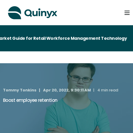
ket Guide for Retail Workforce Management Technology
Tommy Tonkins
Apr 20, 2022, 9:30:11 AM
4 min read
Boost employee retention