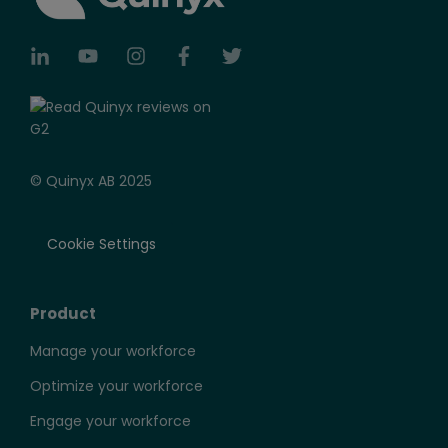
© Quinyx AB 2025
Cookie Settings
Product
Manage your workforce
Optimize your workforce
Engage your workforce