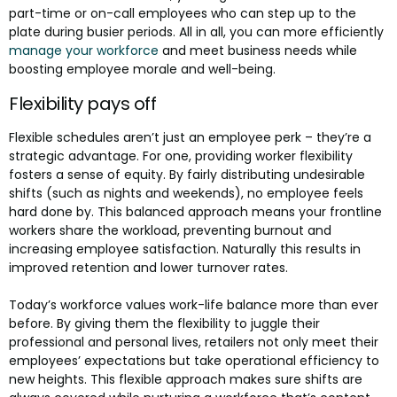
part-time or on-call employees who can step up to the
plate during busier periods. All in all, you can more efficiently
manage your workforce
and meet business needs while
boosting employee morale and well-being.
Flexibility pays off
Flexible schedules aren’t just an employee perk – they’re a
strategic advantage. For one, providing worker flexibility
fosters a sense of equity. By fairly distributing undesirable
shifts (such as nights and weekends), no employee feels
hard done by. This balanced approach means your frontline
workers share the workload, preventing burnout and
increasing employee satisfaction. Naturally this results in
improved retention and lower turnover rates.
Today’s workforce values work-life balance more than ever
before. By giving them the flexibility to juggle their
professional and personal lives, retailers not only meet their
employees’ expectations but take operational efficiency to
new heights. This flexible approach makes sure shifts are