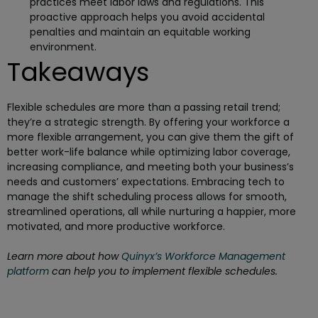
practices meet labor laws and regulations. This
proactive approach helps you avoid accidental
penalties and maintain an equitable working
environment.
Takeaways
Flexible schedules are more than a passing retail trend;
they’re a strategic strength. By offering your workforce a
more flexible arrangement, you can give them the gift of
better work-life balance while optimizing labor coverage,
increasing compliance, and meeting both your business’s
needs and customers’ expectations. Embracing tech to
manage the shift scheduling process allows for smooth,
streamlined operations, all while nurturing a happier, more
motivated, and more productive workforce.
Learn more about how
Quinyx’s Workforce Management
platform
can help you to implement flexible schedules.