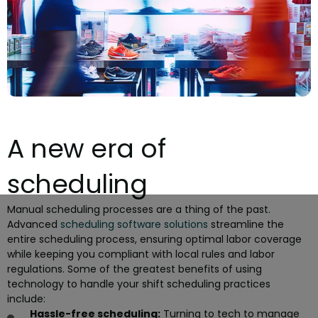
A new era of
scheduling
Manual scheduling processes are a thing of the past.
Advanced
scheduling software solutions
streamline the
entire scheduling process, ensuring optimal labor coverage
while keeping you compliant with local rules and labor
regulations. Some of the greatest benefits of using
technology to handle your shift scheduling practices
include:
Hassle-free scheduling:
Turning to tech to manage