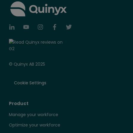
© Quinyx AB 2025
Cookie Settings
Product
Manage your workforce
Optimize your workforce