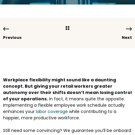
Previous
Next
Workplace flexibility might sound like a daunting
concept. But giving your retail workers greater
autonomy over their shifts doesn’t mean losing control
of your operations.
In fact, it means quite the opposite.
Implementing a flexible employee work schedule actually
enhances your
labor coverage
while contributing to a
happier, more productive workforce.
Still need some convincing? We guarantee you’ll be onboard