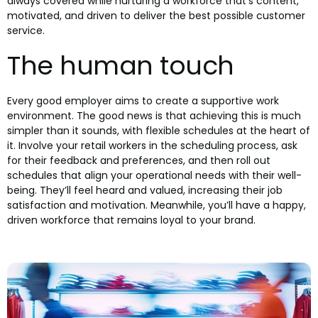
always covered while nurturing a workforce that’s content,
motivated, and driven to deliver the best possible customer
service.
The human touch
Every good employer aims to create a supportive work
environment. The good news is that achieving this is much
simpler than it sounds, with flexible schedules at the heart of
it. Involve your retail workers in the scheduling process, ask
for their feedback and preferences, and then roll out
schedules that align your operational needs with their well-
being. They’ll feel heard and valued, increasing their job
satisfaction and motivation. Meanwhile, you’ll have a happy,
driven workforce that remains loyal to your brand.