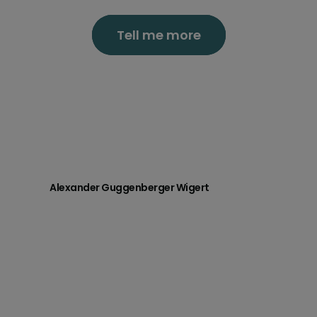
Tell me more
Alexander Guggenberger Wigert