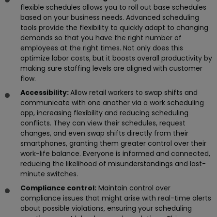
flexible schedules allows you to roll out base schedules
based on your business needs. Advanced scheduling
tools provide the flexibility to quickly adapt to changing
demands so that you have the right number of
employees at the right times. Not only does this
optimize labor costs, but it boosts overall productivity by
making sure staffing levels are aligned with customer
flow.
Accessibility:
Allow retail workers to swap shifts and
communicate with one another via a work scheduling
app, increasing flexibility and reducing scheduling
conflicts. They can view their schedules, request
changes, and even swap shifts directly from their
smartphones, granting them greater control over their
work-life balance. Everyone is informed and connected,
reducing the likelihood of misunderstandings and last-
minute switches.
Compliance control:
Maintain control over
compliance issues that might arise with real-time alerts
about possible violations, ensuring your scheduling