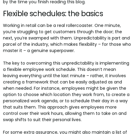
by the time you finish reading this blog.
Flexible schedules: the basics
Working in retail can be a real rollercoaster. One minute,
you’re struggling to get customers through the door; the
next, you’re swamped with them. Unpredictability is part and
parcel of the industry, which makes flexibility – for those who
master it – a genuine superpower.
The key to overcoming this unpredictability is implementing
a flexible employee work schedule. This doesn’t mean
leaving everything until the last minute – rather, it involves
creating a framework that can be easily adjusted as and
when needed. For instance, employees might be given the
option to choose which location they work from, to create a
personalized work agenda, or to schedule their day in a way
that suits them. This approach gives employees more
control over their work hours, allowing them to take on and
swap shifts to suit their personal lives.
For some extra assurance, you might also maintain a list of