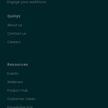
Engage your workforce
Quinyx
About us
Contact us
Careers
Resources
Events
Webinars
Product hub
Customer cases
Knowledge hub