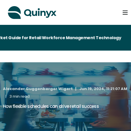
t Guide for Retail Workforce Management Technology
Alexander Guggenberger Wigert
Jun 19, 2024, 11:21:07 AM
3 min read
How flexible schedules can drive retail success