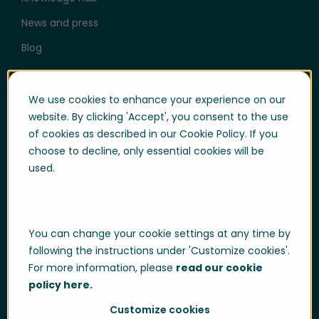
News and press
Blog
Help & Support
We use cookies to enhance your experience on our
User login
website. By clicking 'Accept', you consent to the use
of cookies as described in our Cookie Policy. If you
Support
choose to decline, only essential cookies will be
Support portal login
used.
Whistle-blowing
Trust center
You can change your cookie settings at any time by
Compliance & Policies
following the instructions under 'Customize cookies'.
Developer portal
For more information, please
read our cookie
policy here.
Customize cookies