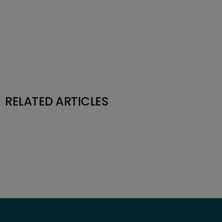
RELATED ARTICLES