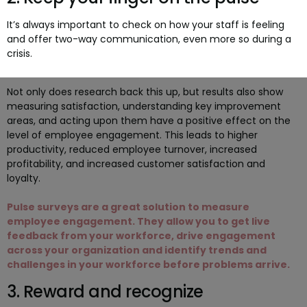
It’s always important to check on how your staff is feeling
and offer two-way communication, even more so during a
crisis.
Not only does research back this up, but results also show
measuring satisfaction, understanding key improvement
areas, and acting upon them have a positive effect on the
level of employee engagement. This leads to higher
productivity, reduced employee turnover, increased
profitability, and increased customer satisfaction and
loyalty.
Pulse surveys are a great solution to measure
employee engagement. They allow you to get live
feedback from your workforce, drive engagement
across your organization and identify trends and
challenges in your workforce before problems arrive.
3. Reward and recognize