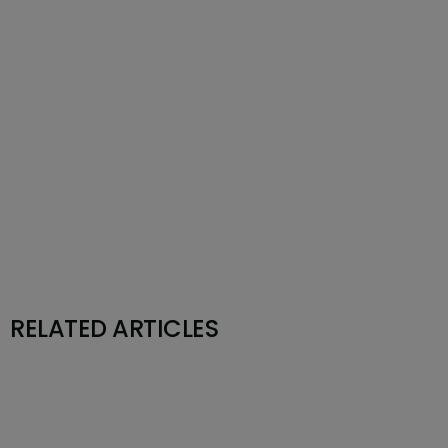
RELATED ARTICLES