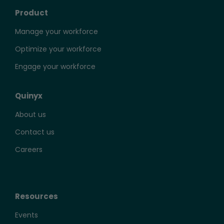
Product
Manage your workforce
Optimize your workforce
Engage your workforce
Quinyx
About us
Contact us
Careers
Resources
Events