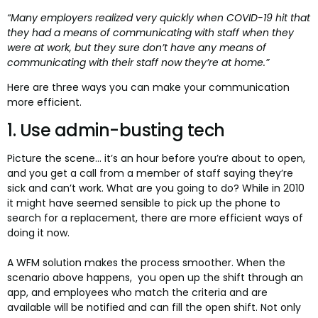
“Many employers realized very quickly when COVID-19 hit that
they had a means of communicating with staff when they
were at work, but they sure don’t have any means of
communicating with their staff now they’re at home.”
Here are three ways you can make your communication
more efficient.
1. Use admin-busting tech
Picture the scene… it’s an hour before you’re about to open,
and you get a call from a member of staff saying they’re
sick and can’t work. What are you going to do? While in 2010
it might have seemed sensible to pick up the phone to
search for a replacement, there are more efficient ways of
doing it now.
A WFM solution makes the process smoother. When the
scenario above happens, you open up the shift through an
app, and employees who match the criteria and are
available will be notified and can fill the open shift. Not only