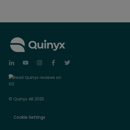
© Quinyx AB 2025
Cookie Settings