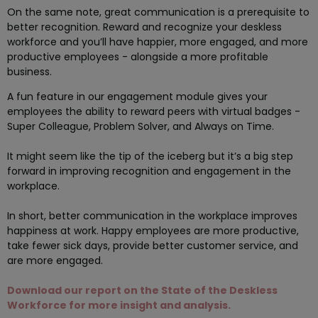
On the same note, great communication is a prerequisite to
better recognition. Reward and recognize your deskless
workforce and you’ll have happier, more engaged, and more
productive employees - alongside a more profitable
business.
A fun feature in our engagement module gives your
employees the ability to reward peers with virtual badges -
Super Colleague, Problem Solver, and Always on Time.
It might seem like the tip of the iceberg but it’s a big step
forward in improving recognition and engagement in the
workplace.
In short, better communication in the workplace improves
happiness at work. Happy employees are more productive,
take fewer sick days, provide better customer service, and
are more engaged.
Download our report on the State of the Deskless
Workforce for more insight and analysis.