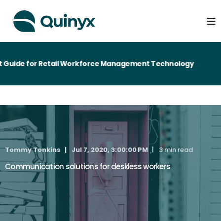
Guide for Retail Workforce Management Technology
Tommy Tonkins
Jul 7, 2020, 3:00:00 PM
3 min read
Communication solutions for deskless workers