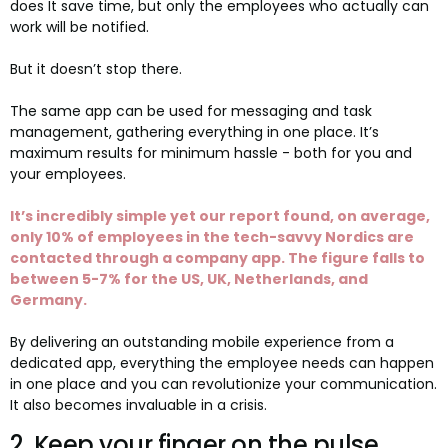
does It save time, but only the employees who actually can
work will be notified.
But it doesn’t stop there.
The same app can be used for messaging and task
management, gathering everything in one place. It’s
maximum results for minimum hassle - both for you and
your employees.
It’s incredibly simple yet our report found, on average,
only 10% of employees in the tech-savvy Nordics are
contacted through a company app. The figure falls to
between 5-7% for the US, UK, Netherlands, and
Germany.
By delivering an outstanding mobile experience from a
dedicated app, everything the employee needs can happen
in one place and you can revolutionize your communication.
It also becomes invaluable in a crisis.
2. Keep your finger on the pulse