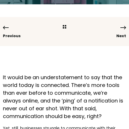
Previous
Next
It would be an understatement to say that the
world today is connected. There’s more tools
than ever before to communicate, we’re
always online, and the ‘ping’ of a notification is
never out of ear shot. With that said,
communication should be easy, right?
Yet, still, businesses struggle to communicate with their