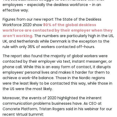
employees - especially the deskless workforce - in an
effective way.
Figures from our new report The State of the Deskless
Workforce 2020 show
80% of the global deskless
workforce are contacted by their employer when they
aren’t working.
The numbers are particularly high in the US,
UK, and Netherlands while Denmark is the exception to the
rule with only 36% of workers contacted off-hours.
The report also found the majority of global workers were
contacted by their employer via text, instant messenger, or
phone call. While this is an easy form of contact, it disrupts
employees’ personal lives and makes it harder for them to
achieve a work-life balance. Those in the Nordic regions
were the least likely to be contacted this way, while those in
the US were the most likely.
Moreover, the events of 2020 highlighted the inherent
communication problems businesses have. As CEO at
Concrete Platform, Tristan Rogers said in his webinar for our
recent Virtual Summit: