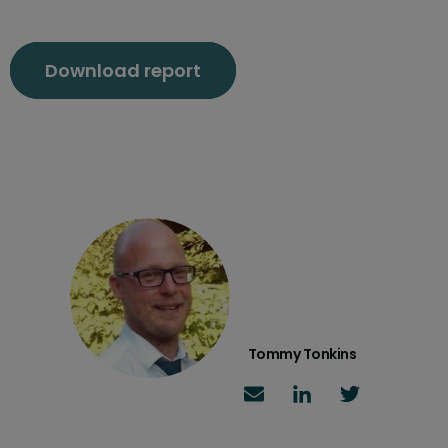
Download report
Tommy Tonkins