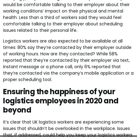
would be comfortable talking to their employer about their
working conditions’ impact on their physical and mental
health. Less than a third of workers said they would feel
comfortable talking to their employer about scheduling
issues related to their personal life.
Logistics workers are also expected to be available at all
times: 80% say they’re contacted by their employer outside
of working hours. How are they contacted? While 58%
reported that they’re contacted by their employer via text,
instant message or a phone call, only 6% reported that
they’re contacted via the company’s mobile application or a
proper scheduling tool.
Ensuring the happiness of your
logistics employees in 2020 and
beyond
It’s clear that UK logistics workers are experiencing some
issues that shouldn’t be overlooked in the workplace. Issues
that, if addressed, could help you keep your logistics workers