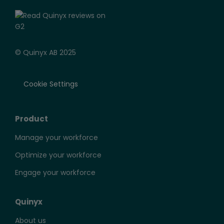
© Quinyx AB 2025
Cookie Settings
Product
Manage your workforce
Optimize your workforce
Engage your workforce
Quinyx
About us