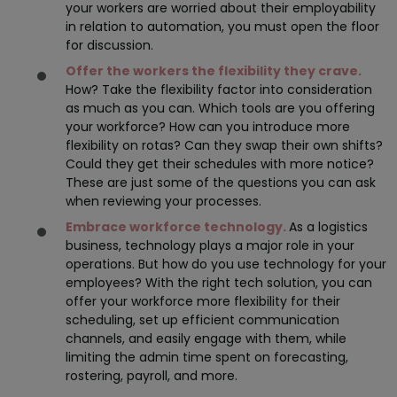
your workers are worried about their employability
in relation to automation, you must open the floor
for discussion.
Offer the workers the flexibility they crave.
How? Take the flexibility factor into consideration
as much as you can. Which tools are you offering
your workforce? How can you introduce more
flexibility on rotas? Can they swap their own shifts?
Could they get their schedules with more notice?
These are just some of the questions you can ask
when reviewing your processes.
Embrace workforce technology.
As a logistics
business, technology plays a major role in your
operations. But how do you use technology for your
employees? With the right tech solution, you can
offer your workforce more flexibility for their
scheduling, set up efficient communication
channels, and easily engage with them, while
limiting the admin time spent on forecasting,
rostering, payroll, and more.