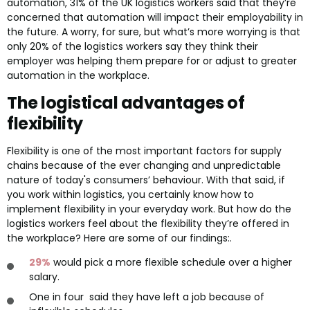
automation, 31% of the UK logistics workers said that they’re
concerned that automation will impact their employability in
the future. A worry, for sure, but what’s more worrying is that
only 20% of the logistics workers say they think their
employer was helping them prepare for or adjust to greater
automation in the workplace.
The logistical advantages of
flexibility
Flexibility is one of the most important factors for supply
chains because of the ever changing and unpredictable
nature of today's consumers’ behaviour. With that said, if
you work within logistics, you certainly know how to
implement flexibility in your everyday work. But how do the
logistics workers feel about the flexibility they’re offered in
the workplace? Here are some of our findings:.
29%
would pick a more flexible schedule over a higher
salary.
One in four said they have left a job because of