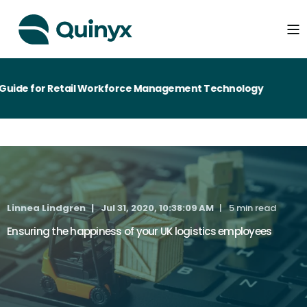
uide for Retail Workforce Management Technology
Linnea Lindgren
Jul 31, 2020, 10:38:09 AM
5 min read
Ensuring the happiness of your UK logistics employees