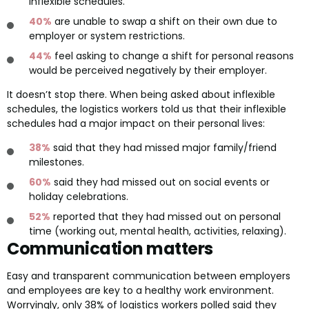
inflexible schedules.
40%
are unable to swap a shift on their own due to
employer or system restrictions.
44%
feel asking to change a shift for personal reasons
would be perceived negatively by their employer.
It doesn’t stop there. When being asked about inflexible
schedules, the logistics workers told us that their inflexible
schedules had a major impact on their personal lives:
38%
said that they had missed major family/friend
milestones.
60%
said they had missed out on social events or
holiday celebrations.
52%
reported that they had missed out on personal
time (working out, mental health, activities, relaxing).
Communication matters
Easy and transparent communication between employers
and employees are key to a healthy work environment.
Worryingly, only 38% of logistics workers polled said they