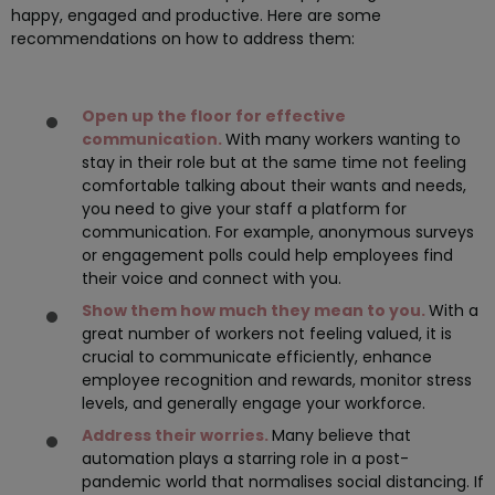
happy, engaged and productive. Here are some
recommendations on how to address them:
Open up the floor for effective
communication.
With many workers wanting to
stay in their role but at the same time not feeling
comfortable talking about their wants and needs,
you need to give your staff a platform for
communication. For example, anonymous surveys
or engagement polls could help employees find
their voice and connect with you.
Show them how much they mean to you.
With a
great number of workers not feeling valued, it is
crucial to communicate efficiently, enhance
employee recognition and rewards, monitor stress
levels, and generally engage your workforce.
Address their worries.
Many believe that
automation plays a starring role in a post-
pandemic world that normalises social distancing. If