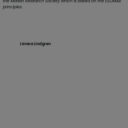
the Market Research Society which is based on the ESOMAR
principles.
Linnea Lindgren