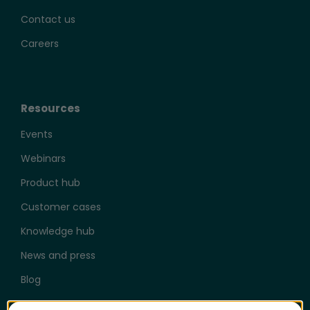
Contact us
Careers
Resources
Events
Webinars
Product hub
Customer cases
Knowledge hub
News and press
Blog