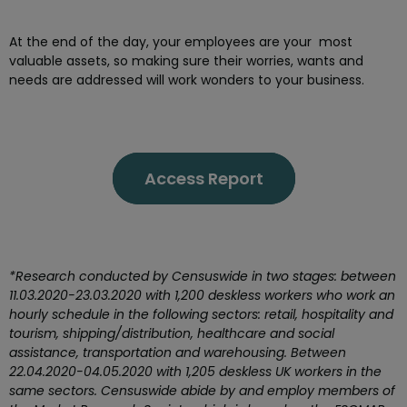
At the end of the day, your employees are your most
valuable assets, so making sure their worries, wants and
needs are addressed will work wonders to your business.
Access Report
*Research conducted by Censuswide in two stages: between
11.03.2020-23.03.2020 with 1,200 deskless workers who work an
hourly schedule in the following sectors: retail, hospitality and
tourism, shipping/distribution, healthcare and social
assistance, transportation and warehousing. Between
22.04.2020-04.05.2020 with 1,205 deskless UK workers in the
same sectors. Censuswide abide by and employ members of