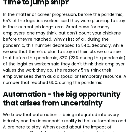
Time to jump ship?
In the matter of career progression, before the pandemic,
65% of the logistics workers said they were planning to stay
in their current job long-term. Great news for many
employers, one may think, but don’t count your chickens
before they’re hatched. Why? First of all, during the
pandemic, this number decreased to 54%. Secondly, while
we see that there’s a plan to stay in their job, we also see
that before the pandemic, 32% (23% during the pandemic)
of the logistics workers said they don’t think their employer
values the work they do. The reason? 54% think their
employer sees them as a disposal or temporary resource. A
number that reached 60% during the pandemic.
Automation - the big opportunity
that arises from uncertainty
We know that automation is being integrated into every
industry and the inescapable reality is that automation and
AI are here to stay. When asked about the impact of