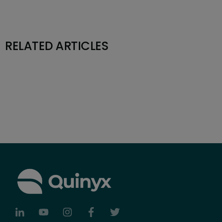
RELATED ARTICLES