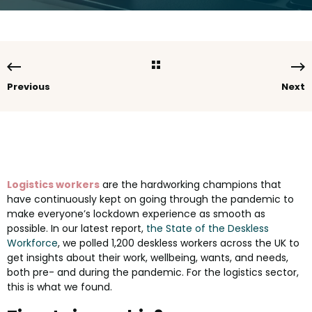
Previous
Next
Logistics workers
are the hardworking champions that
have continuously kept on going through the pandemic to
make everyone’s lockdown experience as smooth as
possible. In our latest report,
the State of the Deskless
Workforce
, we polled 1,200 deskless workers across the UK to
get insights about their work, wellbeing, wants, and needs,
both pre- and during the pandemic. For the logistics sector,
this is what we found.