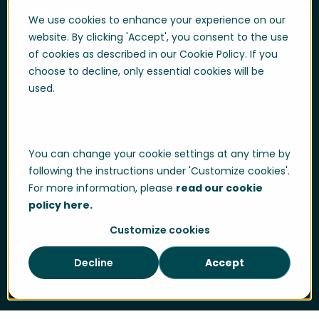
Help & Support
We use cookies to enhance your experience on our
User login
website. By clicking 'Accept', you consent to the use
of cookies as described in our Cookie Policy. If you
Support
choose to decline, only essential cookies will be
Support portal login
used.
Whistle-blowing
Trust center
You can change your cookie settings at any time by
Compliance & Policies
following the instructions under 'Customize cookies'.
Developer portal
For more information, please
read our cookie
policy here.
Customize cookies
Data Privacy
Cookie Policy
Sitemap
Decline
Accept