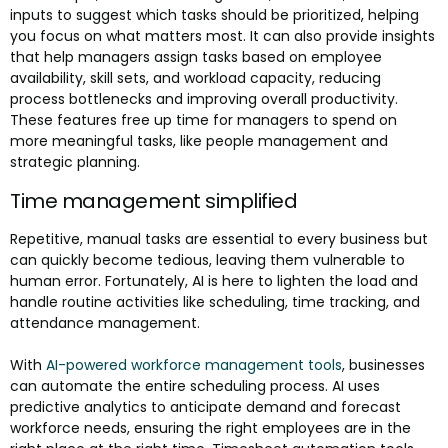
inputs to suggest which tasks should be prioritized, helping
you focus on what matters most. It can also provide insights
that help managers assign tasks based on employee
availability, skill sets, and workload capacity, reducing
process bottlenecks and improving overall productivity.
These features free up time for managers to spend on
more meaningful tasks, like people management and
strategic planning.
Time management simplified
Repetitive, manual tasks are essential to every business but
can quickly become tedious, leaving them vulnerable to
human error. Fortunately, AI is here to lighten the load and
handle routine activities like scheduling, time tracking, and
attendance management.
With
AI-powered workforce management tools
, businesses
can automate the entire scheduling process. AI uses
predictive analytics to anticipate demand and forecast
workforce needs, ensuring the right employees are in the