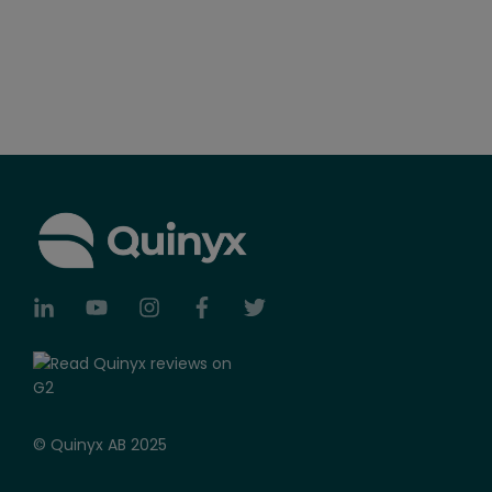
© Quinyx AB 2025