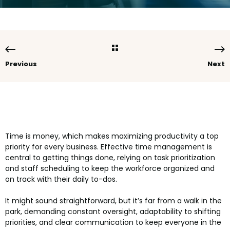
Previous
Next
Time is money, which makes maximizing productivity a top
priority for every business. Effective time management is
central to getting things done, relying on task prioritization
and staff scheduling to keep the workforce organized and
on track with their daily to-dos.
It might sound straightforward, but it’s far from a walk in the
park, demanding constant oversight, adaptability to shifting
priorities, and clear communication to keep everyone in the