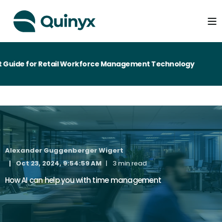
uide for Retail Workforce Management Technology
Alexander Guggenberger Wigert
Oct 23, 2024, 9:54:59 AM
3 min read
How AI can help you with time management