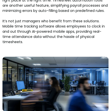
right place at the right time. Timesheet automation tools
are another useful feature, simplifying payroll processes and
minimizing errors by auto-filling based on predefined rules.
It’s not just managers who benefit from these solutions.
Mobile time tracking software allows employees to clock in
and out through AI-powered mobile apps, providing real-
time attendance data without the hassle of physical
timesheets.