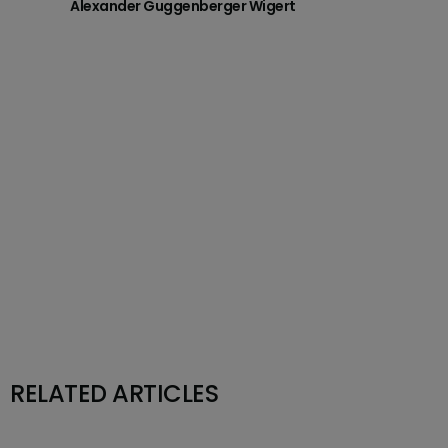
Alexander Guggenberger Wigert
RELATED ARTICLES