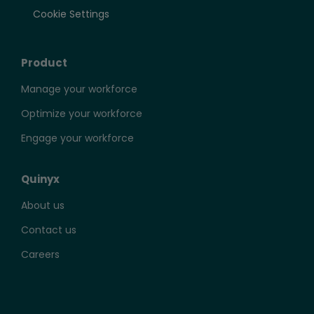
Cookie Settings
Product
Manage your workforce
Optimize your workforce
Engage your workforce
Quinyx
About us
Contact us
Careers