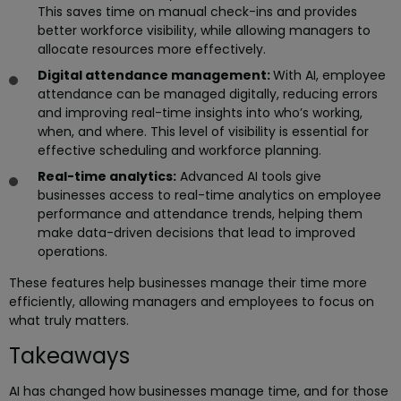
This saves time on manual check-ins and provides
better workforce visibility, while allowing managers to
allocate resources more effectively.
Digital attendance management:
With AI, employee
attendance can be managed digitally, reducing errors
and improving real-time insights into who’s working,
when, and where. This level of visibility is essential for
effective scheduling and workforce planning.
Real-time analytics:
Advanced AI tools give
businesses access to real-time analytics on employee
performance and attendance trends, helping them
make data-driven decisions that lead to improved
operations.
These features help businesses manage their time more
efficiently, allowing managers and employees to focus on
what truly matters.
Takeaways
AI has changed how businesses manage time, and for those