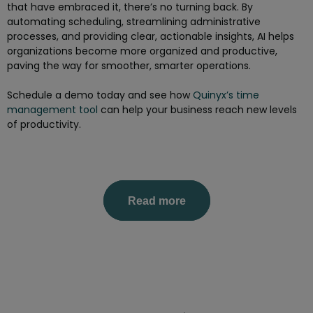
that have embraced it, there’s no turning back. By
automating scheduling, streamlining administrative
processes, and providing clear, actionable insights, AI helps
organizations become more organized and productive,
paving the way for smoother, smarter operations.
Schedule a demo today and see how
Quinyx’s time
management tool
can help your business reach new levels
of productivity.
Read more