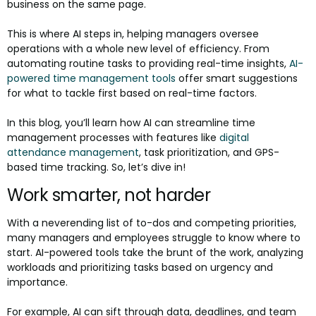
business on the same page.
This is where AI steps in, helping managers oversee
operations with a whole new level of efficiency. From
automating routine tasks to providing real-time insights,
AI-
powered time management tools
offer smart suggestions
for what to tackle first based on real-time factors.
In this blog, you’ll learn how AI can streamline time
management processes with features like
digital
attendance management
, task prioritization, and GPS-
based time tracking. So, let’s dive in!
Work smarter, not harder
With a neverending list of to-dos and competing priorities,
many managers and employees struggle to know where to
start. AI-powered tools take the brunt of the work, analyzing
workloads and prioritizing tasks based on urgency and
importance.
For example, AI can sift through data, deadlines, and team