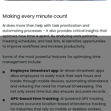
Making every minute count
AI does more than help with task prioritization and
automating processes – it also provides critical insights that
optimize how time is spent. By analyzing work patterns,
meeting schedules, and task lists, AI identifies opportunities
to improve workflows and increase productivity.
Some of the most powerful features for optimizing time
management include:
Employee timesheet app:
AI-driven timesheet apps
allow employees to easily track their work hours and
breaks through mobile devices, automating attendance
and reducing the need for manual timekeeping. This
not only saves time but also ensures accurate records.
GPS-based time tracking:
AI-powered GPS tracking
ensures accurate location-based attendance tracking
for industries that rely on mobile or deskless workers.