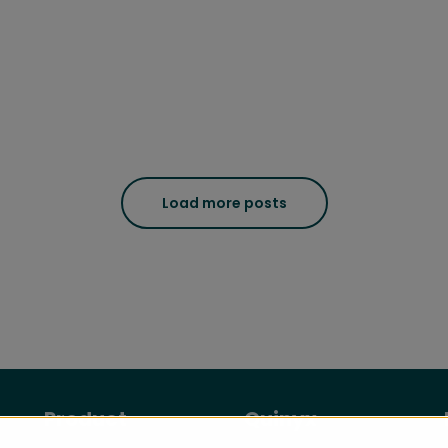
Load more posts
Product
Quinyx