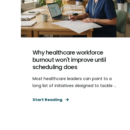
Why healthcare workforce
burnout won't improve until
scheduling does
Most healthcare leaders can point to a
long list of initiatives designed to tackle ...
Start Reading