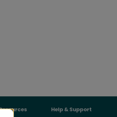
Resources
Help & Support