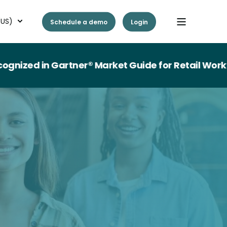
(US)
Schedule a demo
Login
n Gartner® Market Guide for Retail Workforce M