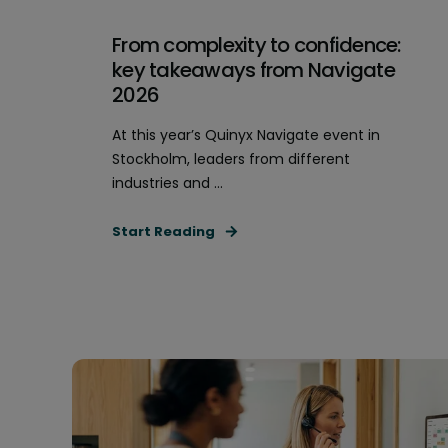
From complexity to confidence:
key takeaways from Navigate
2026
At this year’s Quinyx Navigate event in
Stockholm, leaders from different
industries and ...
Start Reading