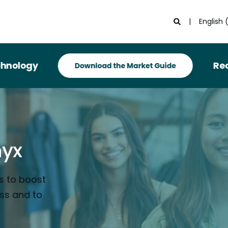
English 
Recognized i
nyx
s to boost
ess and to