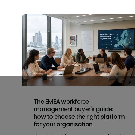
The EMEA workforce
management buyer's guide:
how to choose the right platform
for your organisation