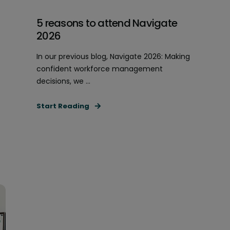
5 reasons to attend Navigate
2026
In our previous blog, Navigate 2026: Making
confident workforce management
decisions, we ...
Start Reading