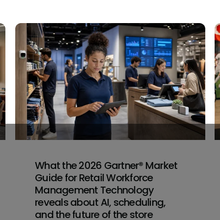
What the 2026 Gartner® Market
Guide for Retail Workforce
Management Technology
reveals about AI, scheduling,
and the future of the store