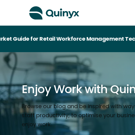
e for Retail Workforce Management Technology
Enjoy Work with Qui
Browse our blog and be inspired with way
staff productivity, to optimise your busin
enjoy work.