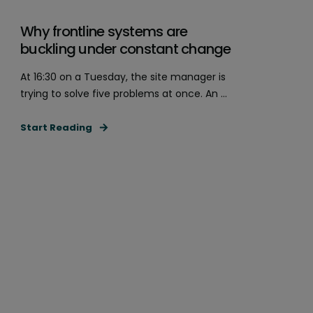
Why frontline systems are
buckling under constant change
At 16:30 on a Tuesday, the site manager is
trying to solve five problems at once. An ...
Start Reading