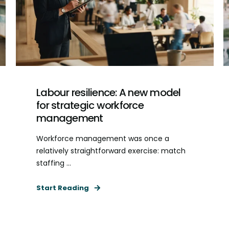
Labour resilience: A new model
for strategic workforce
management
Workforce management was once a
relatively straightforward exercise: match
staffing ...
Start Reading