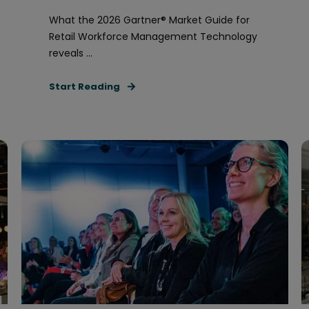
What the 2026 Gartner® Market Guide for
Retail Workforce Management Technology
reveals ...
Start Reading