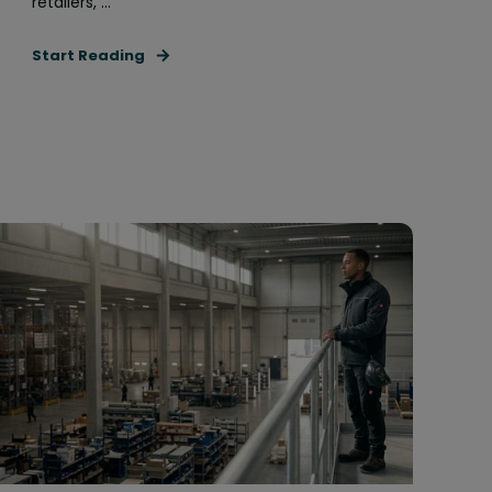
retailers, ...
Start Reading