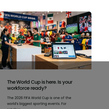
The World Cup is here. Is your
workforce ready?
The 2026 FIFA World Cup is one of the
world’s biggest sporting events. For