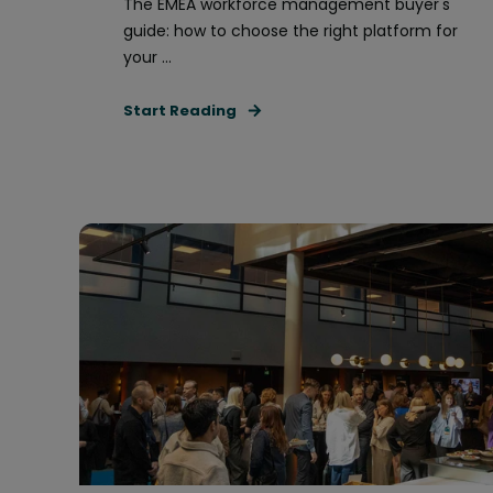
The EMEA workforce management buyer's
guide: how to choose the right platform for
your ...
Start Reading