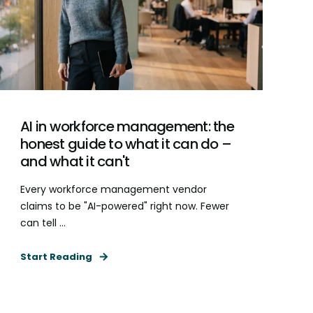
AI in workforce management: the
honest guide to what it can do –
and what it can't
Every workforce management vendor
claims to be "AI-powered" right now. Fewer
can tell ...
Start Reading