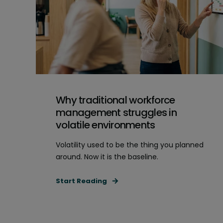
Why traditional workforce
management struggles in
volatile environments
Volatility used to be the thing you planned
around. Now it is the baseline.
Start Reading