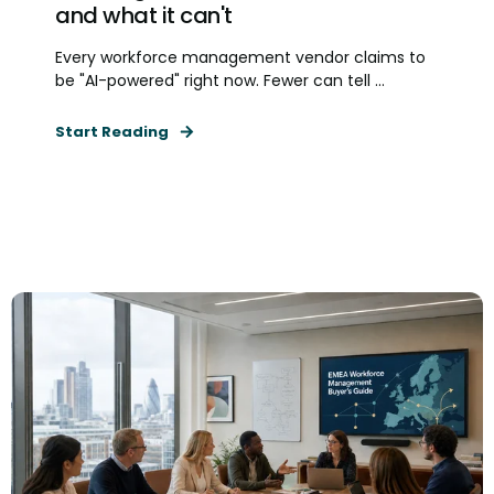
and what it can't
Every workforce management vendor claims to
be "AI-powered" right now. Fewer can tell ...
Start Reading