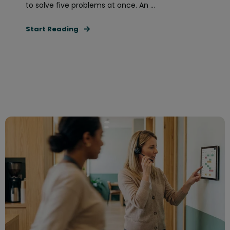
to solve five problems at once. An ...
Start Reading