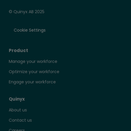
© Quinyx AB 2025
Cookie Settings
Product
Manage your workforce
Optimize your workforce
Engage your workforce
Quinyx
About us
Contact us
Careers