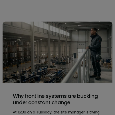
Why frontline systems are buckling
under constant change
At 16:30 on a Tuesday, the site manager is trying