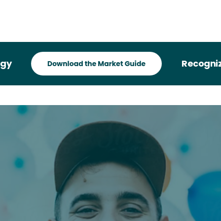
Recognized i