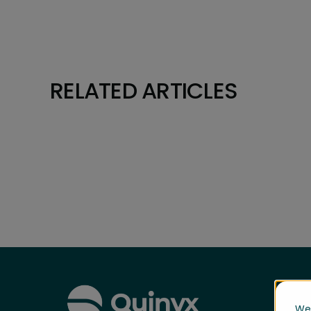
RELATED ARTICLES
We 