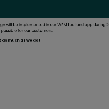
esign will be implemented in our WFM tool and app during 
possible for our customers.
it as much as we do!