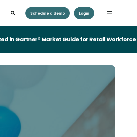
Schedule a demo
Login
n Gartner® Market Guide for Retail Workforce M