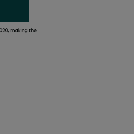
2020, making the