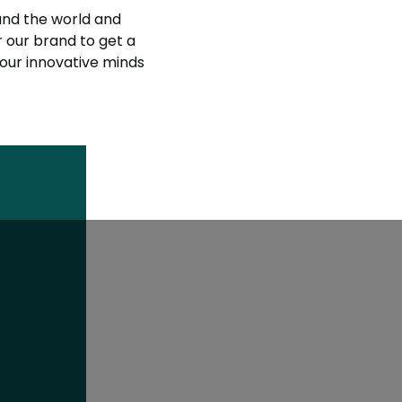
nd the world and
r our brand to get a
 our innovative minds