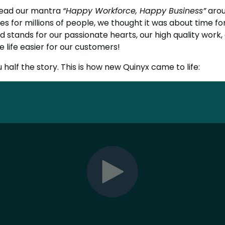
read our mantra
“Happy Workforce, Happy Business”
arou
es for millions of people, we thought it was about time fo
 stands for our passionate hearts, our high quality work,
 life easier for our customers!
u half the story. This is how new Quinyx came to life: