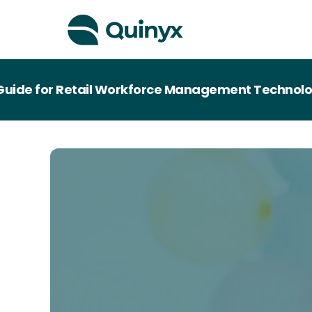
de for Retail Workforce Management Technology