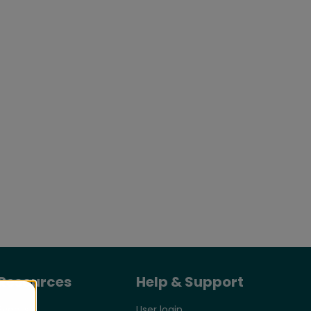
Resources
Help & Support
Events
User login