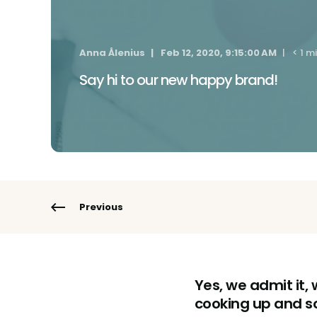
Anna Ålenius
Feb 12, 2020, 9:15:00 AM
< 1 m
Say hi to our new happy brand!
Previous
Yes, we admit it,
cooking up and so