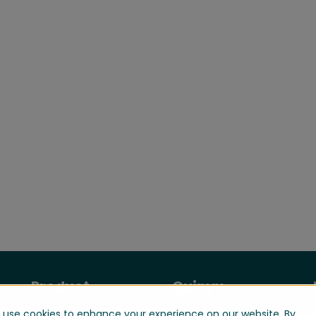
Product
Quinyx
use cookies to enhance your experience on our website. By
Manage your
About us