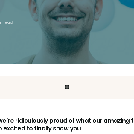
in read
 we’re ridiculously proud of what our amazin
 excited to finally show you.