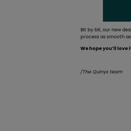
Bit by bit, our new d
process as smooth as 
We hope you’ll love 
/The Quinyx team