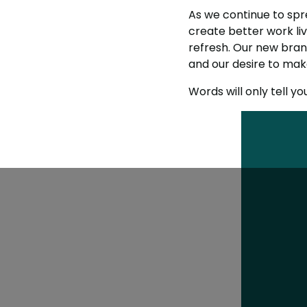
As we continue to sp
create better work liv
refresh. Our new brand
and our desire to make
Words will only tell yo