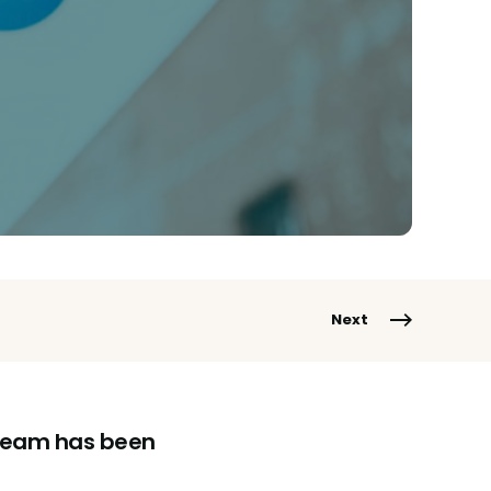
Next
g team has been