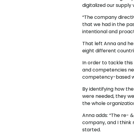
digitalized our supply
“The company directiv
that we had in the pa
intentional and proact
That left Anna and her
eight different countri
In order to tackle thi
and competencies need
competency-based wo
By identifying how th
were needed, they were
the whole organizatio
Anna adds: “The re- &
company, and I think 
started.