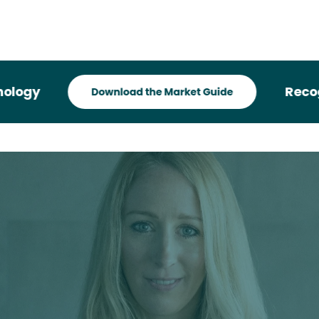
Recognized 