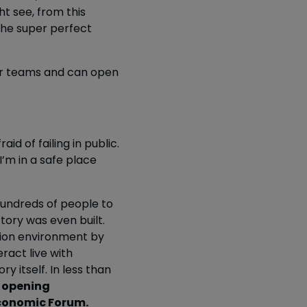
t see, from this
the super perfect
ter teams and can open
aid of failing in public.
I’m in a safe place
undreds of people to
tory was even built.
ction environment by
ract live with
 itself. In less than
r opening
Economic Forum.