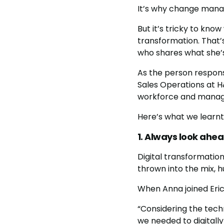
It’s why change manag
But it’s tricky to kn
transformation. That’
who shares what she’s 
As the person responsi
Sales Operations at H
workforce and manag
Here’s what we learnt
1. Always look ahe
Digital transformation
thrown into the mix, h
When Anna joined Eric
“Considering the tech
we needed to digitall