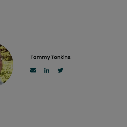
Tommy Tonkins