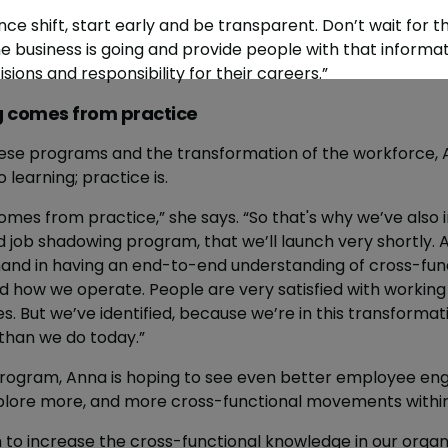
e shift, start early and be transparent. Don’t wait for t
 business is going and provide people with that informa
ons and responsibility for their careers.”
ng comes from practice
se programs and the transformation of the workforce, 
o learning; practice is.
omes from practice,” she says. “So that's why we’ve also i
nd job shadowing program, that we’ll launch very shortly.
and in having an end-to-end understanding of cross-fun
d how we operate. People are very satisfied with working
les. But we’ve identified, because we’re in this transformat
than we do today.”
rogram, Anna is hoping to see even better employee e
plore more, and more cross-functional movements within
 to increase the cross-functional knowledge in our organi