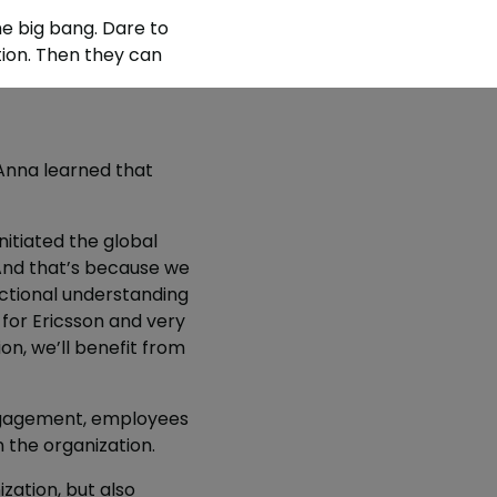
he big bang. Dare to
tion. Then they can
Anna learned that
nitiated the global
 And that’s because we
ctional understanding
 for Ericsson and very
ion, we’ll benefit from
ngagement, employees
 the organization.
zation, but also