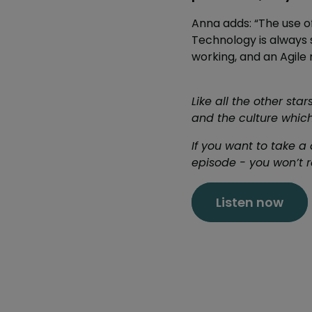
Anna adds: “The use o
Technology is always s
working, and an Agile 
Like all the other st
and the culture which
If you want to take a 
episode - you won’t re
Listen now