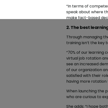
“In terms of competenc
speak about where the
make fact-based decisi
2. The best learni
Through managing the
training isn’t the key t
“70% of our learning c
virtual job rotation a
see an increased dem
of our organization an
satisfied with their ro
having more rotation 
When launching the p
who are curious to ex
She adds: “I hope both