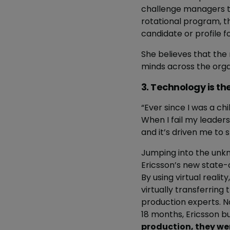
challenge managers to 
rotational program, t
candidate or profile f
She believes that the
minds across the orga
3. Technology is th
“Ever since I was a chil
When I fail my leaders
and it’s driven me to
Jumping into the unk
Ericsson’s new state-o
By using virtual reali
virtually transferring
production experts. No
18 months, Ericsson b
production, they we