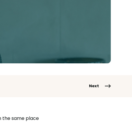
Next
in the same place