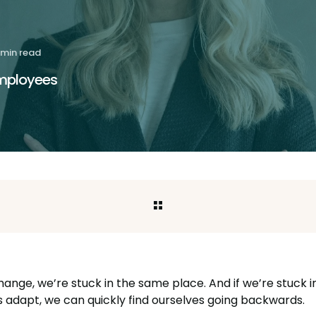
 min read
employees
hange, we’re stuck in the same place. And if we’re stuck 
s adapt, we can quickly find ourselves going backwards.