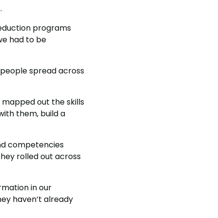
.
reduction programs
we had to be
0 people spread across
m mapped out the skills
ith them, build a
and competencies
they rolled out across
rmation in our
hey haven’t already