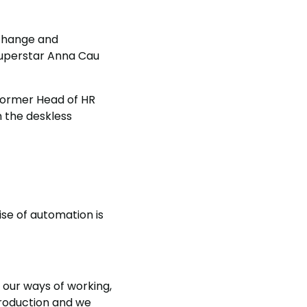
 change and
superstar Anna Cau
e former Head of HR
 the deskless
ise of automation is
 our ways of working,
production and we