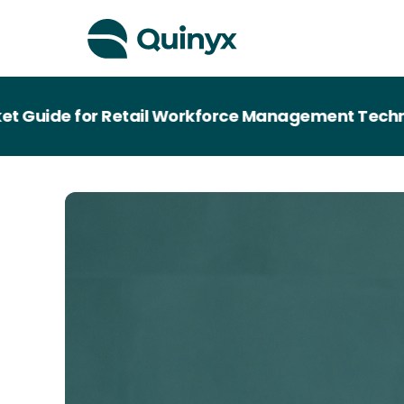
de for Retail Workforce Management Technology