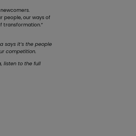
e, newcomers.
ur people, our ways of
f transformation.”
a says it’s the people
ur competition.
listen to the full