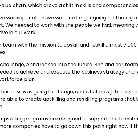
 value chain, which drove a shift in skills and competencies
e was super clear, we were no longer going for the big 
st. We needed to work with the people we had, meaning 
ive in our work.
 team with the mission to upskill and reskill almost 7,00
es.
s challenge, Anna looked into the future. She and her tea
ed to achieve and execute the business strategy and, w
rkforce plan.
e business was going to change, and what new job roles 
 able to create upskilling and reskilling programs that 
n.
 upskilling programs are designed to support the transfo
more companies have to go down this path right now if t