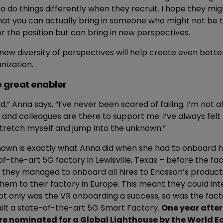
do things differently when they recruit. I hope they migh
hat you can actually bring in someone who might not be 
or the position but can bring in new perspectives.
 new diversity of perspectives will help create even bet
nization.
e great enabler
d,” Anna says, “I’ve never been scared of failing. I’m not afr
 and colleagues are there to support me. I’ve always felt 
 stretch myself and jump into the unknown.”
nown is exactly what Anna did when she had to onboard h
f-the-art 5G factory in Lewisville, Texas – before the fac
ty, they managed to onboard all hires to Ericsson’s produ
 them to their factory in Europe. This meant they could inte
t only was the VR onboarding a success, so was the factory
uilt a state-of-the-art 5G Smart Factory.
One year afte
re nominated for a Global Lighthouse by the World 