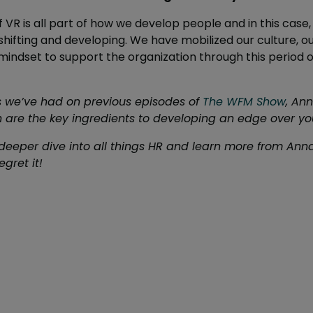
f VR is all part of how we develop people and in this cas
hifting and developing. We have mobilized our culture, o
mindset to support the organization through this period o
ars we’ve had on previous episodes of
The WFM Show
, Ann
 are the key ingredients to developing an edge over yo
deeper dive into all things HR and learn more from Anna, 
gret it!