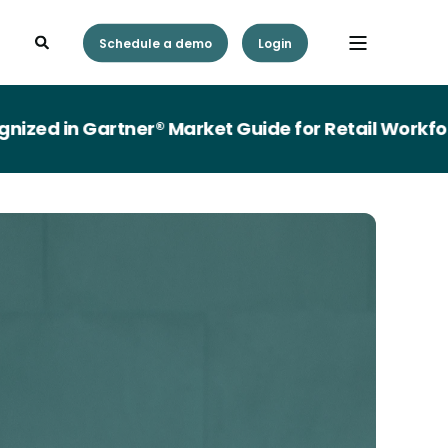
Schedule a demo
Login
in Gartner® Market Guide for Retail Workforce 