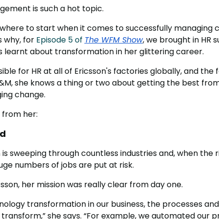
ement is such a hot topic.
ow where to start when it comes to successfully managing
s why, for
Episode 5 of
The WFM Show
, we brought in HR 
learnt about transformation in her glittering career.
ble for HR at all of Ericsson's factories globally, and th
&M, she knows a thing or two about getting the best from
ing change.
 from her:
ad
 is sweeping through countless industries and, when the r
uge numbers of jobs are put at risk.
sson, her mission was really clear from day one.
nology transformation in our business, the processes and
y transform,” she says. “For example, we automated our 