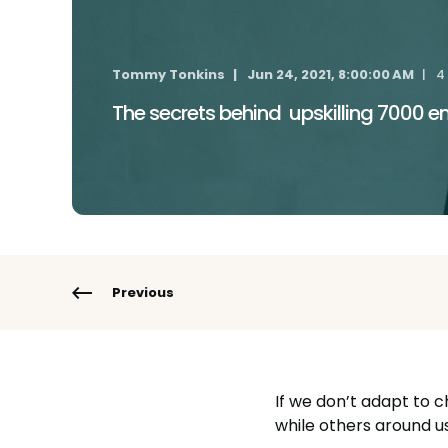
Tommy Tonkins
Jun 24, 2021, 8:00:00 AM
4
The secrets behind upskilling 7000 
Previous
If we don’t adapt to c
while others around u