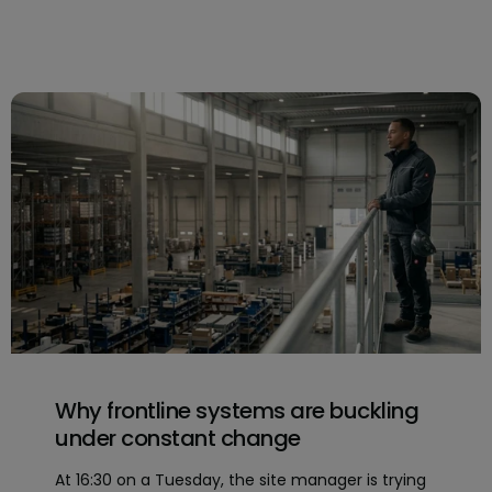
Why frontline systems are buckling
under constant change
At 16:30 on a Tuesday, the site manager is trying