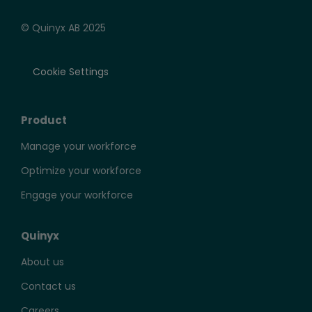
© Quinyx AB 2025
Cookie Settings
Product
Manage your workforce
Optimize your workforce
Engage your workforce
Quinyx
About us
Contact us
Careers