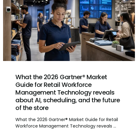
What the 2026 Gartner® Market
Guide for Retail Workforce
Management Technology reveals
about AI, scheduling, and the future
of the store
What the 2026 Gartner® Market Guide for Retail
Workforce Management Technology reveals ...