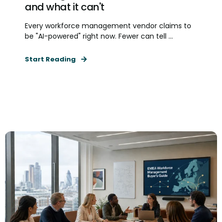
and what it can't
Every workforce management vendor claims to
be "AI-powered" right now. Fewer can tell ...
Start Reading