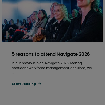
5 reasons to attend Navigate 2026
In our previous blog, Navigate 2026: Making
confident workforce management decisions, we
...
Start Reading