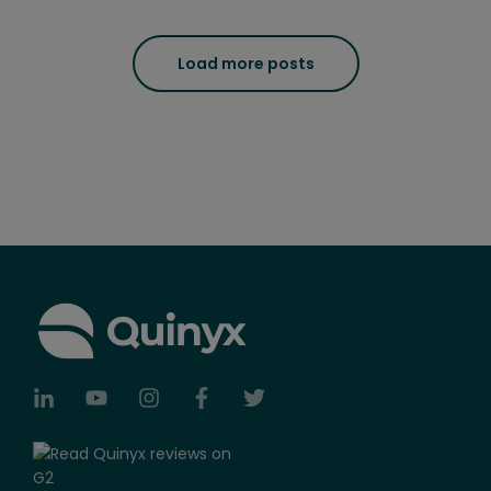
Load more posts