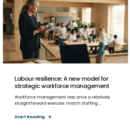
Labour resilience: A new model for
strategic workforce management
Workforce management was once a relatively
straightforward exercise: match staffing ...
Start Reading