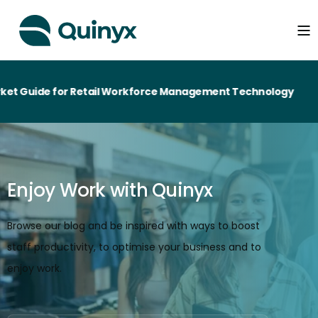
de for Retail Workforce Management Technology
Enjoy Work with Quinyx
Browse our blog and be inspired with ways to boost
staff productivity, to optimise your business and to
enjoy work.