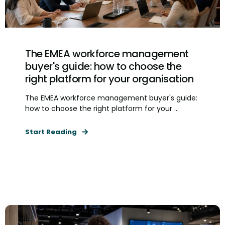
The EMEA workforce management
buyer's guide: how to choose the
right platform for your organisation
The EMEA workforce management buyer's guide:
how to choose the right platform for your ...
Start Reading