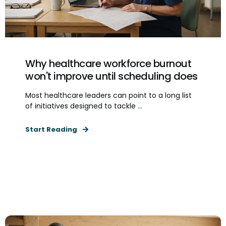
Why healthcare workforce burnout
won't improve until scheduling does
Most healthcare leaders can point to a long list
of initiatives designed to tackle ...
Start Reading