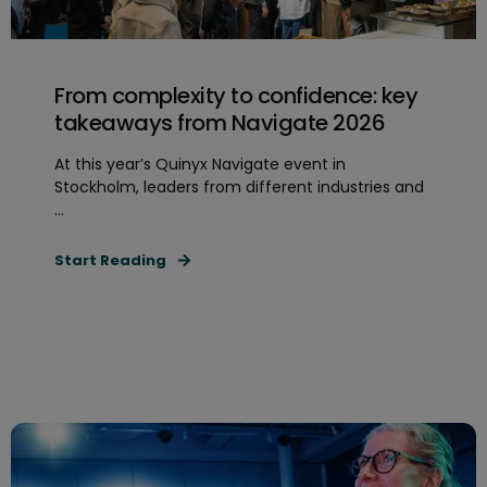
From complexity to confidence: key
takeaways from Navigate 2026
At this year’s Quinyx Navigate event in
Stockholm, leaders from different industries and
...
Start Reading