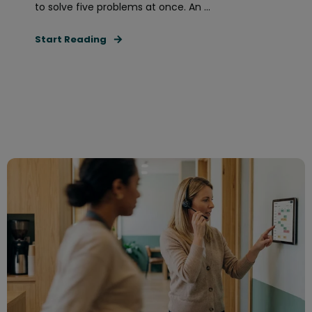
to solve five problems at once. An ...
Start Reading