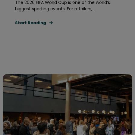
The 2026 FIFA World Cup is one of the world’s
biggest sporting events. For retailers, ...
Start Reading