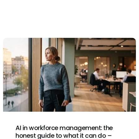
AI in workforce management: the
honest guide to what it can do –