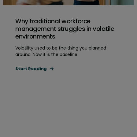
Why traditional workforce
management struggles in volatile
environments
Volatility used to be the thing you planned
around. Now it is the baseline.
Start Reading