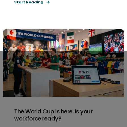
Start Reading
The World Cup is here. Is your
workforce ready?