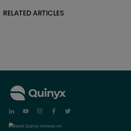
RELATED ARTICLES