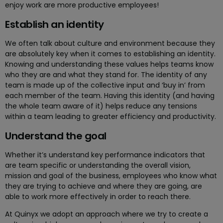
enjoy work are more productive employees!
Establish an identity
We often talk about culture and environment because they
are absolutely key when it comes to establishing an identity.
Knowing and understanding these values helps teams know
who they are and what they stand for. The identity of any
team is made up of the collective input and ‘buy in’ from
each member of the team. Having this identity (and having
the whole team aware of it) helps reduce any tensions
within a team leading to greater efficiency and productivity.
Understand the goal
Whether it’s understand key performance indicators that
are team specific or understanding the overall vision,
mission and goal of the business, employees who know what
they are trying to achieve and where they are going, are
able to work more effectively in order to reach there.
At Quinyx we adopt an approach where we try to create a