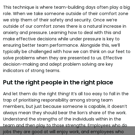
This technique is where team-building days often play a big
role. When we take someone outside of their comfort zone
we strip them of their safety and security. Once we’re
outside of our comfort zones there is a natural increase in
anxiety and pressure. Learning how to deal with this and
make effective decisions while under pressure is key to
ensuring better team performance. Alongside this, we’ll
typically be challenged with how we can think on our feet to
solve problems when they are presented to us. Effective
decision-making and adept problem solving are key
indicators of strong teams.
Put the right people in the right place
And let them do the right thing! It’s all too easy to fall in the
trap of prioritising responsibility among strong team
members, but just because someone is capable, it doesn’t
always mean they should bear the lion’s share of the work.
Understand the strengths of the individuals within in the
team and then play to those strengths. Employees who do
jobs they are good at will enjoy work, and employees who