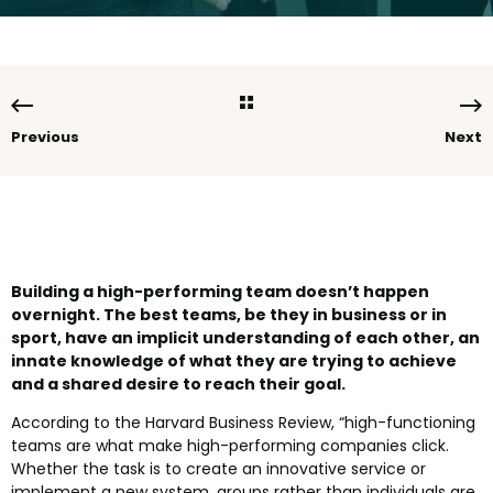
Previous
Next
Building a high-performing team doesn’t happen
overnight. The best teams, be they in business or in
sport, have an implicit understanding of each other, an
innate knowledge of what they are trying to achieve
and a shared desire to reach their goal.
According to the Harvard Business Review, “high-functioning
teams are what make high-performing companies click.
Whether the task is to create an innovative service or
implement a new system, groups rather than individuals are