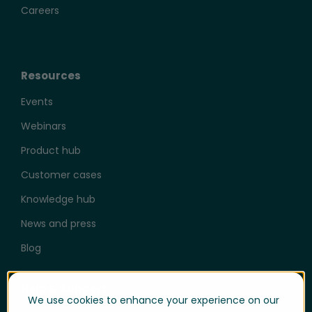
Careers
Resources
Events
Webinars
Product hub
Customer cases
Knowledge hub
News and press
Blog
Help & Support
We use cookies to enhance your experience on our