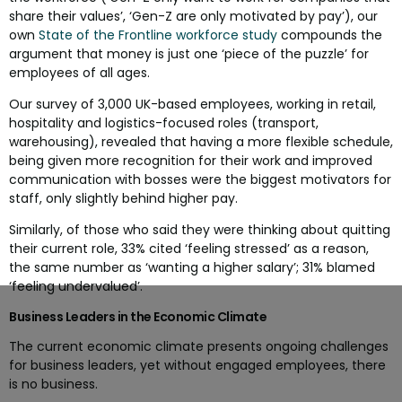
share their values’, ‘Gen-Z are only motivated by pay’), our
own
State of the Frontline workforce study
compounds the
argument that money is just one ‘piece of the puzzle’ for
employees of all ages.
Our survey of 3,000 UK-based employees, working in retail,
hospitality and logistics-focused roles (transport,
warehousing), revealed that having a more flexible schedule,
being given more recognition for their work and improved
communication with bosses were the biggest motivators for
staff, only slightly behind higher pay.
Similarly, of those who said they were thinking about quitting
their current role, 33% cited ‘feeling stressed’ as a reason,
the same number as ‘wanting a higher salary’; 31% blamed
‘feeling undervalued’.
Business Leaders in the Economic Climate
The current economic climate presents ongoing challenges
for business leaders, yet without engaged employees, there
is no business.