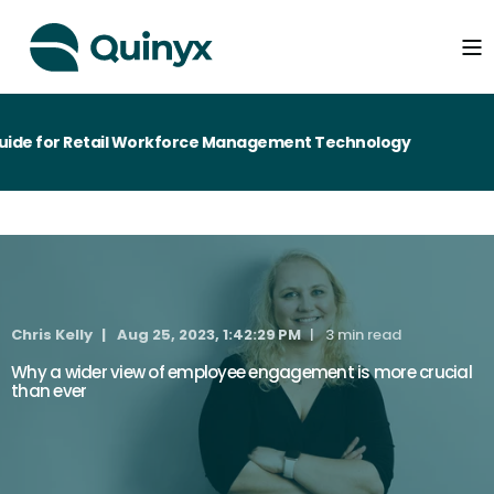
de for Retail Workforce Management Technology
Chris Kelly
Aug 25, 2023, 1:42:29 PM
3 min read
Why a wider view of employee engagement is more crucial
than ever