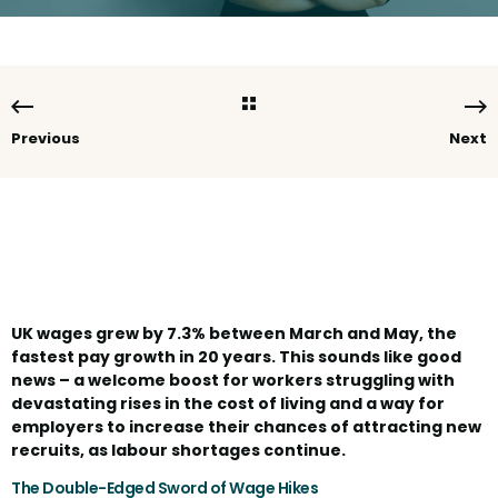
Previous
Next
UK wages grew by 7.3% between March and May, the
fastest pay growth in 20 years. This sounds like good
news – a welcome boost for workers struggling with
devastating rises in the cost of living and a way for
employers to increase their chances of attracting new
recruits, as labour shortages continue.
The Double-Edged Sword of Wage Hikes