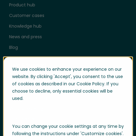
Product hub
Customer cases
Knowledge hub
News and press
Blog
Help & Support
We use cookies to enhance your experience on our
User login
website. By clicking 'Accept', you consent to the use
of cookies as described in our Cookie Policy. If you
Support
choose to decline, only essential cookies will be
Support portal login
used.
Whistle-blowing
Trust center
You can change your cookie settings at any time by
Compliance & Policies
following the instructions under 'Customize cookies'.