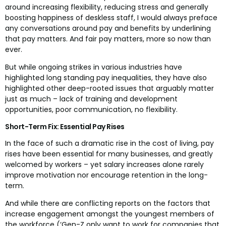
around increasing flexibility, reducing stress and generally
boosting happiness of deskless staff, I would always preface
any conversations around pay and benefits by underlining
that pay matters. And fair pay matters, more so now than
ever.
But while ongoing strikes in various industries have
highlighted long standing pay inequalities, they have also
highlighted other deep-rooted issues that arguably matter
just as much – lack of training and development
opportunities, poor communication, no flexibility.
Short-Term Fix: Essential Pay Rises
In the face of such a dramatic rise in the cost of living, pay
rises have been essential for many businesses, and greatly
welcomed by workers – yet salary increases alone rarely
improve motivation nor encourage retention in the long-
term.
And while there are conflicting reports on the factors that
increase engagement amongst the youngest members of
the workforce (‘Gen-Z only want to work for companies that