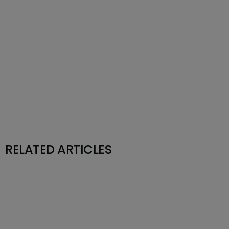
RELATED ARTICLES