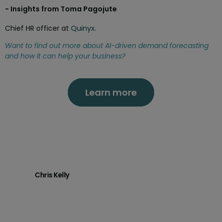
- Insights from Toma Pagojute
Chief HR officer at
Quinyx
.
Want to find out more about
AI-driven demand forecasting
and how it can help your business?
Learn more
Chris Kelly