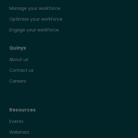
Manage your workforce
Optimize your workforce
Engage your workforce
Quinyx
About us
Contact us
Careers
Resources
Events
Webinars