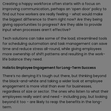
Creating a happy workforce often starts with a focus on
improving communication, perhaps an ‘open door’ policy to
find out how workers are really feeling - what would make
the biggest difference to them right now? Are they being
giving opportunities to progress? Are they able to provide
input when processes aren’t effective?
Tech solutions can take some of the load; streamlined tools
for scheduling automation and task management can save
time and reduce stress all-round, while giving employees
more ownership of shift patterns and resulting in the work-
life balance they need.
Holistic Employee Engagement for Long-Term Success
There’s no denying it’s tough out there, but thinking beyond
the black-and-white and taking a wider look at employee
engagement is more vital than ever for businesses,
regardless of size or sector. The ones who listen to what their
employees really want and need – including pay, but looking
beyond it too - are likely to reap the benefits in the long-
term.