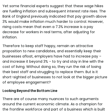
Yet some financial experts suggest that these wage hikes
are fuelling inflation and subsequent interest rate rises. The
Bank of England previously indicated that pay growth above
3% would make inflation much harder to control. However,
rising costs mean that even a 7.3% increase is a pay
decrease for workers in real terms, after adjusting for
inflation.
Therefore to keep staff happy, remain an attractive
proposition to new candidates, and essentially keep their
businesses afloat, employers have had to increase pay –
and increase it beyond 3% - to try and stay in line with the
cost of living. Without doing so, they run the risk of losing
their best staff and struggling to replace them. But is it
short-sighted of businesses to not look at the bigger picture
of employee engagement?
Looking Beyond the Bottom Line
There are of course many nuances to such arguments
around the current economic climate. As a champion for
the frontline workforce and part of a business which is built