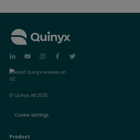
© Quinyx AB 2025
Cookie Settings
Product