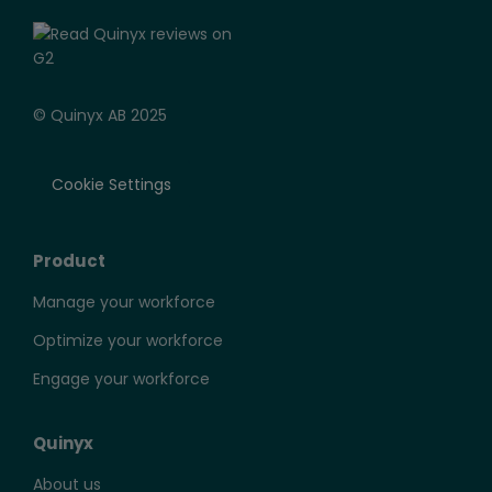
© Quinyx AB 2025
Cookie Settings
Product
Manage your workforce
Optimize your workforce
Engage your workforce
Quinyx
About us