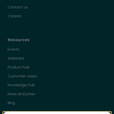
Contact us
Careers
Resources
Events
Webinars
Product hub
Customer cases
Knowledge hub
News and press
Blog