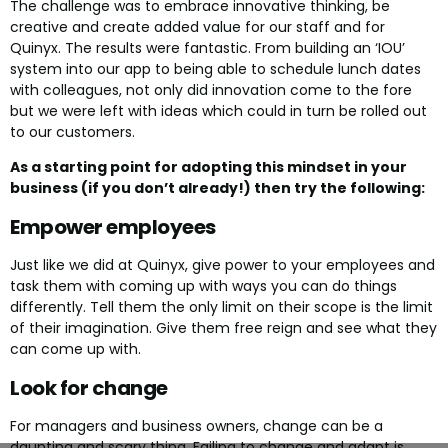
The challenge was to embrace innovative thinking, be
creative and create added value for our staff and for
Quinyx. The results were fantastic. From building an ‘IOU’
system into our app to being able to schedule lunch dates
with colleagues, not only did innovation come to the fore
but we were left with ideas which could in turn be rolled out
to our customers.
As a starting point for adopting this mindset in your
business (if you don’t already!) then try the following:
Empower employees
Just like we did at Quinyx, give power to your employees and
task them with coming up with ways you can do things
differently. Tell them the only limit on their scope is the limit
of their imagination. Give them free reign and see what they
can come up with.
Look for change
For managers and business owners, change can be a
daunting and scary thing. Failing to change and adapt is