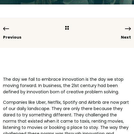
Previous
Next
The day we fail to embrace innovation is the day we stop
moving forward. In business, the 21st century had been
defined by innovation born of creative problem solving.
Companies like Uber, Netflix, Spotify and Airbnb are now part
of our daily landscape. They are only there because they
dared to try something different. They challenged the
norms that existed when it came to taxis, renting movies,
listening to movies or booking a place to stay. The way they
challenged these norms was through innovation and