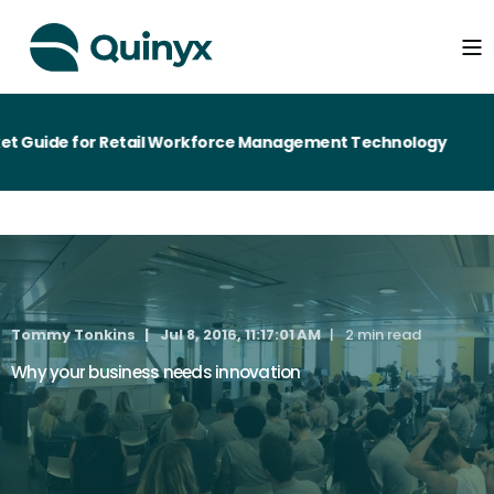
t Guide for Retail Workforce Management Technology
Tommy Tonkins
Jul 8, 2016, 11:17:01 AM
2 min read
Why your business needs innovation