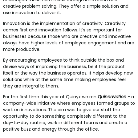
creative problem solving. They offer a simple solution and
use innovation to deliver it.
Innovation is the implementation of creativity. Creativity
comes first and innovation follows. It’s so important for
businesses because those who are creative and innovative
always have higher levels of employee engagement and are
more productive.
By encouraging employees to think outside the box and
devise ways of improving the business, be it the product
itself or the way the business operates, it helps develop new
solutions while at the same time making employees feel
they are integral to them.
For the first time this year at Quinyx we ran
Quinnovation
- a
company-wide initiative where employees formed groups to
work on innovations. The aim was to give our staff the
opportunity to do something completely different to the
day-to-day routine, work in different teams and create a
positive buzz and energy through the office.