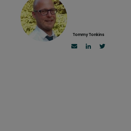
Tommy Tonkins