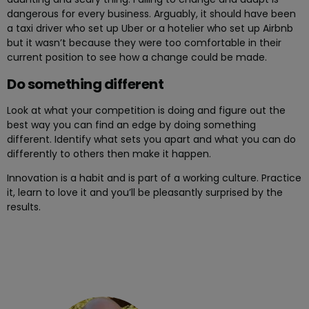
dangerous for every business. Arguably, it should have been
a taxi driver who set up Uber or a hotelier who set up Airbnb
but it wasn’t because they were too comfortable in their
current position to see how a change could be made.
Do something different
Look at what your competition is doing and figure out the
best way you can find an edge by doing something
different. Identify what sets you apart and what you can do
differently to others then make it happen.
Innovation is a habit and is part of a working culture. Practice
it, learn to love it and you’ll be pleasantly surprised by the
results.