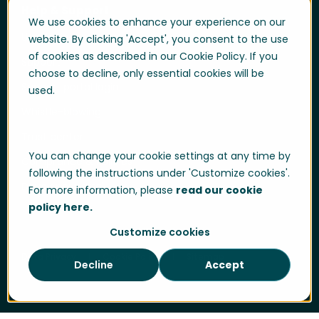
Help & Support
We use cookies to enhance your experience on our
User login
website. By clicking 'Accept', you consent to the use
of cookies as described in our Cookie Policy. If you
Support
choose to decline, only essential cookies will be
Support portal login
used.
Whistle-blowing
Trust center
You can change your cookie settings at any time by
Compliance & Policies
following the instructions under 'Customize cookies'.
Developer portal
For more information, please
read our cookie
policy here.
Customize cookies
Data Privacy
Cookie Policy
Sitemap
Decline
Accept