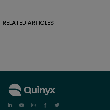
RELATED ARTICLES