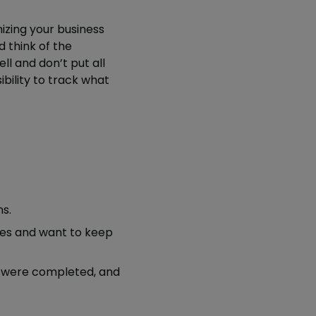
izing your business
d think of the
l and don’t put all
ibility to track what
s.
ees and want to keep
 were completed, and