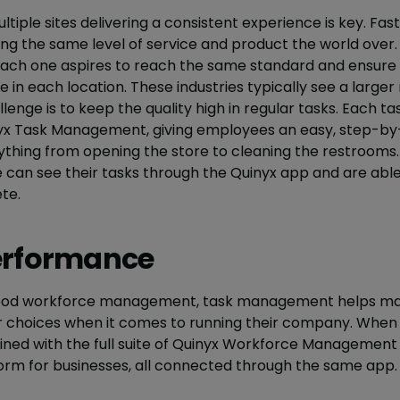
ltiple sites delivering a consistent experience is key. Fast
ng the same level of service and product the world over.
 each one aspires to reach the same standard and ensure
 in each location. These industries typically see a large
lenge is to keep the quality high in regular tasks. Each ta
yx Task Management, giving employees an easy, step-by-s
erything from opening the store to cleaning the restrooms
e can see their tasks through the Quinyx app and are ab
te.
erformance
 good workforce management, task management helps ma
choices when it comes to running their company. When 
ed with the full suite of Quinyx Workforce Management 
orm for businesses, all connected through the same app.