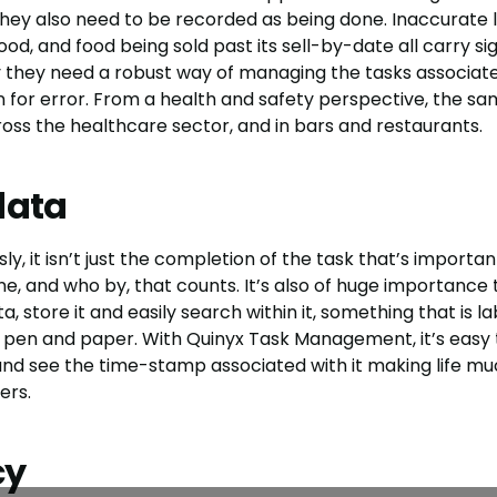
hey also need to be recorded as being done. Inaccurate l
od, and food being sold past its sell-by-date all carry sign
hy they need a robust way of managing the tasks associat
 for error. From a health and safety perspective, the sam
ross the healthcare sector, and in bars and restaurants.
data
, it isn’t just the completion of the task that’s important,
e, and who by, that counts. It’s also of huge importance 
a, store it and easily search within it, something that is l
 pen and paper. With Quinyx Task Management, it’s easy
nd see the time-stamp associated with it making life m
ers.
cy