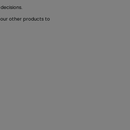
decisions.
our other products to