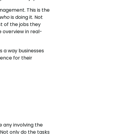
agement. This is the
who
is doing it. Not
t of the jobs they
e overview in real-
’s a way businesses
ence for their
e any involving the
 Not only do the tasks