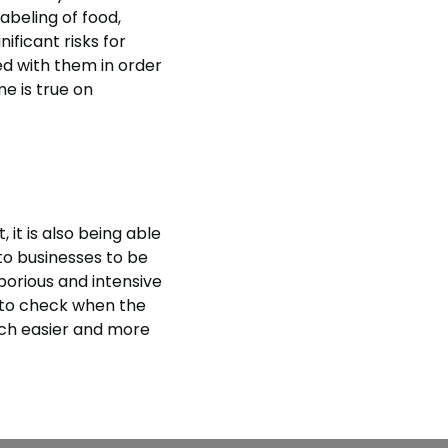
abeling of food,
ificant risks for
ed with them in order
e is true on
 it is also being able
to businesses to be
aborious and intensive
 to check when the
uch easier and more