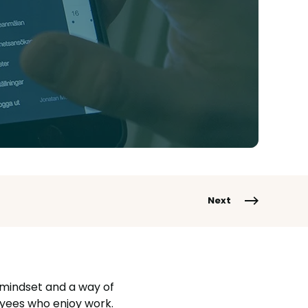
Next
 mindset and a way of
yees who enjoy work.