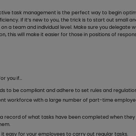
tive task management is the perfect way to begin optim
ciency. If it’s new to you, the trick is to start out small an
n a team and individual level. Make sure you delegate wel
, this will make it easier for those in positions of respons
r you if…
ds to be compliant and adhere to set rules and regulation
ent workforce with a large number of part-time employ
 a record of what tasks have been completed when they
hem.
it easy for your employees to carry out regular tasks.