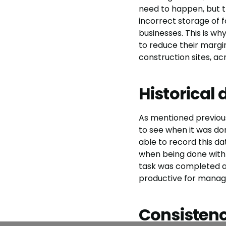
need to happen, but t
incorrect storage of fo
businesses. This is w
to reduce their margin
construction sites, ac
Historical 
As mentioned previously
to see when it was don
able to record this dat
when being done with
task was completed a
productive for manag
Consisten