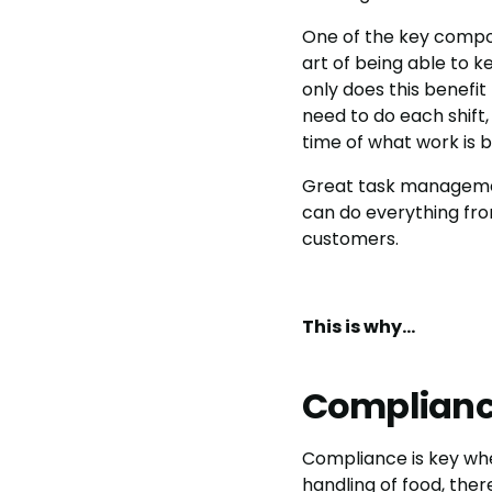
One of the key compo
art of being able to k
only does this benefit
need to do each shift,
time of what work is 
Great task management
can do everything fro
customers.
This is why…
Complian
Compliance is key when
handling of food, ther