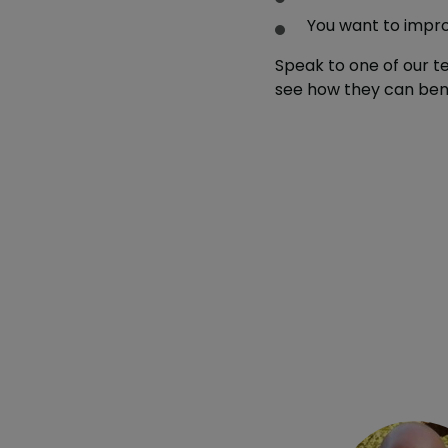
You want to impr
Speak to one of our 
see how they can bene