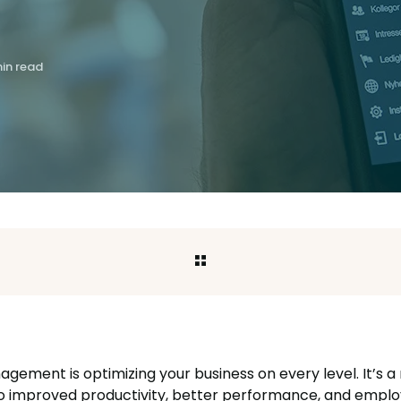
in read
ement is optimizing your business on every level. It’s a
to improved productivity, better performance, and emplo