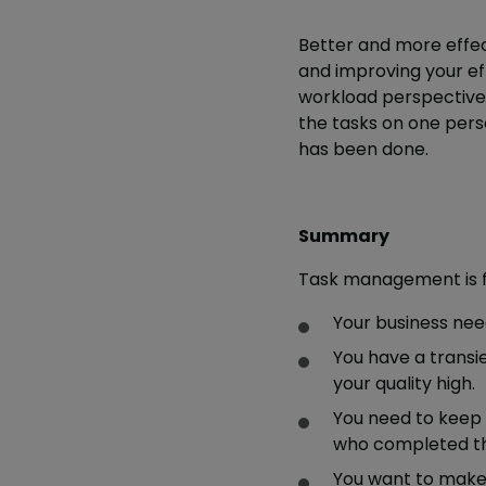
Better and more effec
and improving your effi
workload perspective o
the tasks on one person
has been done.
Summary
Task management is fo
Your business nee
You have a transi
your quality high.
You need to keep
who completed t
You want to make 