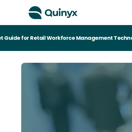
de for Retail Workforce Management Technology