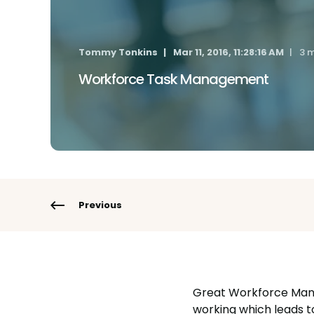
Tommy Tonkins
Mar 11, 2016, 11:28:16 AM
3 m
Workforce Task Management
Previous
Great Workforce Manag
working which leads 