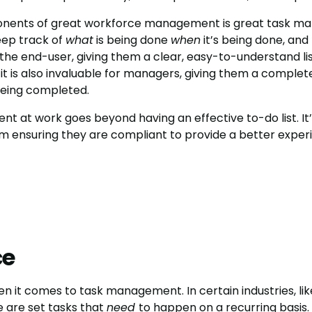
nents of great workforce management is great task man
eep track of
what
is being done
when
it’s being done, and
 the end-user, giving them a clear, easy-to-understand lis
 it is also invaluable for managers, giving them a complet
being completed.
 at work goes beyond having an effective to-do list. It
m ensuring they are compliant to provide a better experi
ce
 it comes to task management. In certain industries, lik
e are set tasks that
need
to happen on a recurring basis.