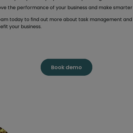
ove the performance of your business and make smarter 
team today to find out more about task management and 
fit your business.
Book demo