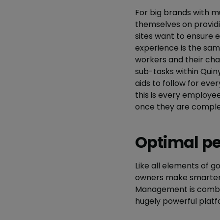
For big brands with mu
themselves on providi
sites want to ensure
experience is the same
workers and their chal
sub-tasks within Quin
aids to follow for ev
this is every employe
once they are comple
Optimal p
Like all elements of
owners make smarter 
Management is combin
hugely powerful platf