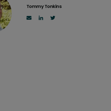
Tommy Tonkins