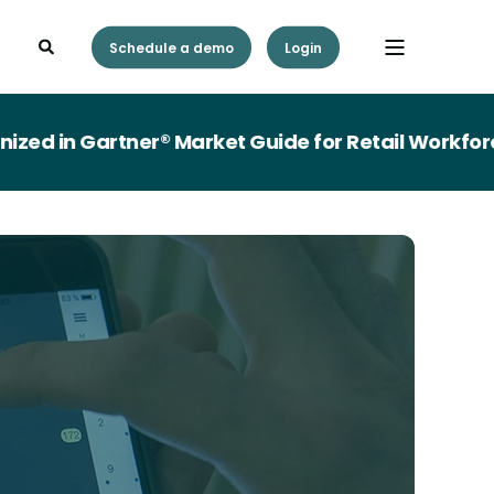
Schedule a demo
Login
in Gartner® Market Guide for Retail Workforce 