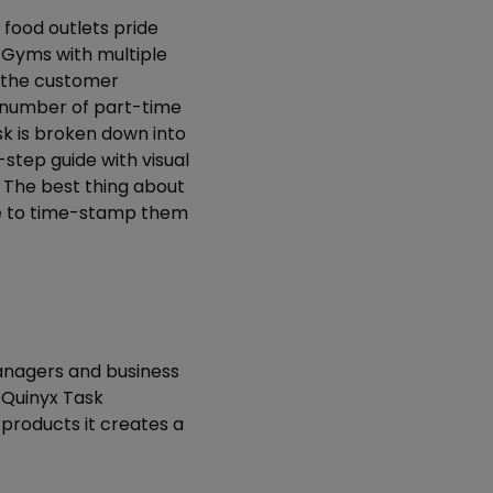
 food outlets pride
 Gyms with multiple
 the customer
r number of part-time
sk is broken down into
tep guide with visual
. The best thing about
le to time-stamp them
nagers and business
Quinyx Task
products it creates a