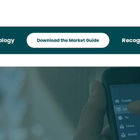
Recognized 